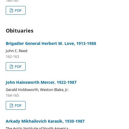
160-161
PDF
Obituaries
Brigadier General Herbert W. Love, 1913-1988
John C. Reed
162-163
PDF
John Hainsworth Mercer, 1922-1987
Gerald Holdsworth, Weston Blake, Jr.
164-165
PDF
Arkady Mikhailovich Karasik, 1930-1987
The Arctic Institute of North America