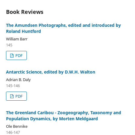
Book Reviews
The Amundsen Photographs, edited and introduced by
Roland Huntford
William Barr
145
PDF
Antarctic Science, edited by D.W.H. Walton
Adrian B. Daly
145-146
PDF
The Greenland Caribou - Zoogeography, Taxonomy and
Population Dynamics, by Morten Meldgaard
Ole Bennike
146-147