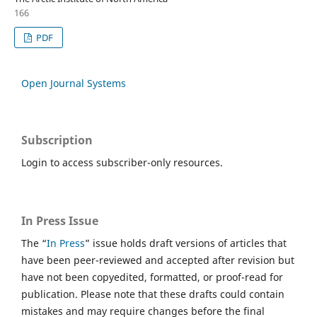
166
PDF
Open Journal Systems
Subscription
Login to access subscriber-only resources.
In Press Issue
The “
In Press
” issue holds draft versions of articles that
have been peer-reviewed and accepted after revision but
have not been copyedited, formatted, or proof-read for
publication. Please note that these drafts could contain
mistakes and may require changes before the final