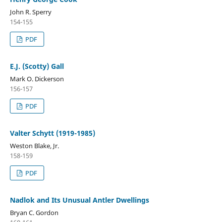
John R. Sperry
154-155
PDF
E.J. (Scotty) Gall
Mark O. Dickerson
156-157
PDF
Valter Schytt (1919-1985)
Weston Blake, Jr.
158-159
PDF
Nadlok and Its Unusual Antler Dwellings
Bryan C. Gordon