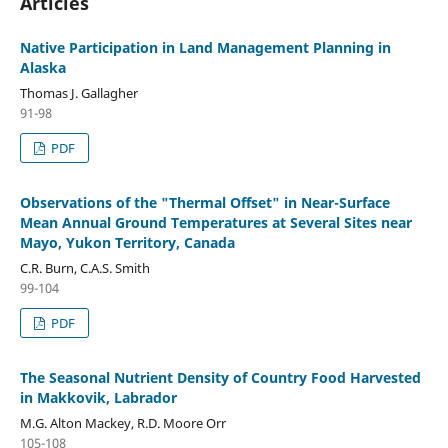
Articles
Native Participation in Land Management Planning in
Alaska
Thomas J. Gallagher
91-98
PDF
Observations of the "Thermal Offset" in Near-Surface
Mean Annual Ground Temperatures at Several Sites near
Mayo, Yukon Territory, Canada
C.R. Burn, C.A.S. Smith
99-104
PDF
The Seasonal Nutrient Density of Country Food Harvested
in Makkovik, Labrador
M.G. Alton Mackey, R.D. Moore Orr
105-108