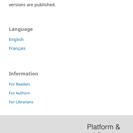
versions are published.
Language
English
Français
Information
For Readers
For Authors
For Librarians