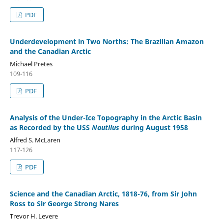
PDF
Underdevelopment in Two Norths: The Brazilian Amazon
and the Canadian Arctic
Michael Pretes
109-116
PDF
Analysis of the Under-Ice Topography in the Arctic Basin
as Recorded by the USS
Nautilus
during August 1958
Alfred S. McLaren
117-126
PDF
Science and the Canadian Arctic, 1818-76, from Sir John
Ross to Sir George Strong Nares
Trevor H. Levere