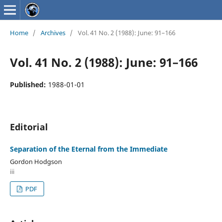
Home
/
Archives
/
Vol. 41 No. 2 (1988): June: 91–166
Vol. 41 No. 2 (1988): June: 91–166
Published:
1988-01-01
Editorial
Separation of the Eternal from the Immediate
Gordon Hodgson
iii
PDF