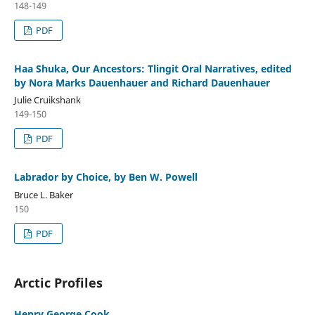
148-149
PDF
Haa Shuka, Our Ancestors: Tlingit Oral Narratives, edited
by Nora Marks Dauenhauer and Richard Dauenhauer
Julie Cruikshank
149-150
PDF
Labrador by Choice, by Ben W. Powell
Bruce L. Baker
150
PDF
Arctic Profiles
Henry George Cook