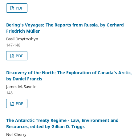
PDF
Bering’s Voyages: The Reports from Russia, by Gerhard
Friedrich Müller
Basil Dmytryshyn
147-148
PDF
Discovery of the North: The Exploration of Canada’s Arctic,
by Daniel Francis
James M. Savelle
148
PDF
The Antarctic Treaty Regime - Law, Environment and
Resources, edited by Gillian D. Triggs
Neil Cherry