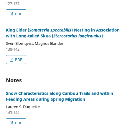
127-137
PDF
King Eider (
Somateria spectabilis
) Nesting in Association
with Long-tailed Skua (
Stercorarius longicaudus
)
Sven Blomqvist, Magnus Elander
138-142
PDF
Notes
Snow Characteristics along Caribou Trails and within
Feeding Areas during Spring Migration
Lauren S. Duquette
143-144
PDF