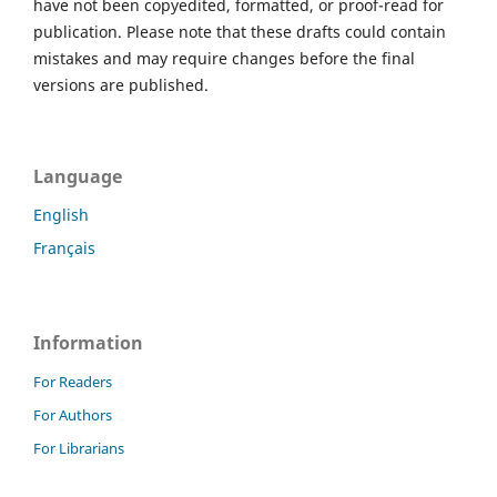
have not been copyedited, formatted, or proof-read for
publication. Please note that these drafts could contain
mistakes and may require changes before the final
versions are published.
Language
English
Français
Information
For Readers
For Authors
For Librarians