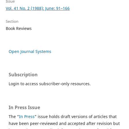
Issue
Vol. 41 No. 2 (1988): June: 91–166
Section
Book Reviews
Open Journal Systems
Subscription
Login to access subscriber-only resources.
In Press Issue
The “
In Press
” issue holds draft versions of articles that
have been peer-reviewed and accepted after revision but