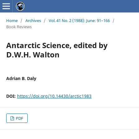
Home
/
Archives
/
Vol. 41 No. 2 (1988): June: 91–166
/
Book Reviews
Antarctic Science, edited by
D.W.H. Walton
Adrian B. Daly
DOI:
https://doi.org/10.14430/arctic1983
PDF