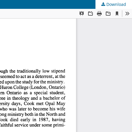
Download