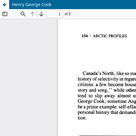
Henry George Cook