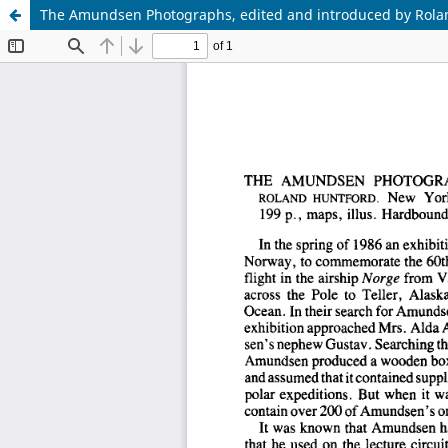
The Amundsen Photographs, edited and introduced by Rola