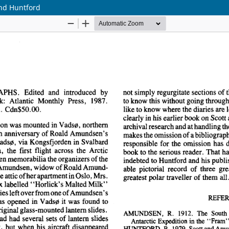
nd Huntford