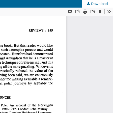
Download