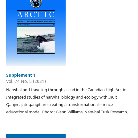
Supplement 1
Vol. 74 No. 5 (2021)
Narwhal pod traveling through a lead in the Canadian High Arctic.
Integrated studies of narwhal biology and ecology with Inuit
Qaujimajatuqangit are creating a transformational science
educational model. Photo: Glenn Williams, Narwhal Tusk Research.