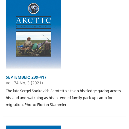
SEPTEMBER: 239-417
Vol. 74 No. 3 (2021)
The late Sergei Sookovich Serotetto sits on his sledge gazing across
his land and watching as his extended family pack up camp for
migration. Photo: Florian Stammler.