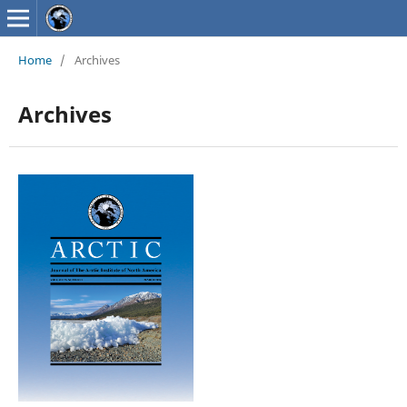
Home
/
Archives
Archives