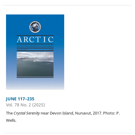
JUNE 117–235
Vol. 78 No. 2 (2025)
The
Crystal Serenity
near Devon Island, Nunavut, 2017. Photo: P.
Wells.