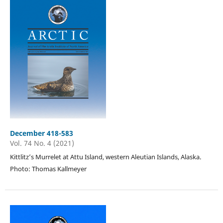
December 418-583
Vol. 74 No. 4 (2021)
Kittlitz’s Murrelet at Attu Island, western Aleutian Islands, Alaska.
Photo: Thomas Kallmeyer