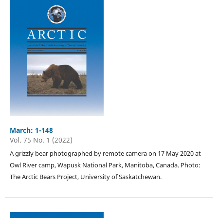
March: 1-148
Vol. 75 No. 1 (2022)
A grizzly bear photographed by remote camera on 17 May 2020 at
Owl River camp, Wapusk National Park, Manitoba, Canada. Photo:
The Arctic Bears Project, University of Saskatchewan.