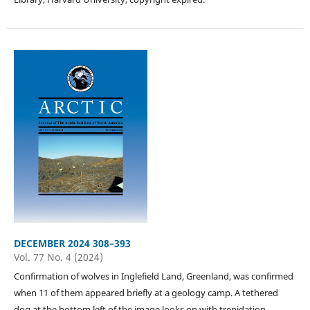
DECEMBER 2024 308–393
Vol. 77 No. 4 (2024)
Confirmation of wolves in Inglefield Land, Greenland, was confirmed
when 11 of them appeared briefly at a geology camp. A tethered
dog at the bottom left of the image looks on with trepidation.