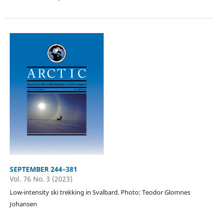
SEPTEMBER 244–381
Vol. 76 No. 3 (2023)
Low-intensity ski trekking in Svalbard. Photo: Teodor Glomnes
Johansen