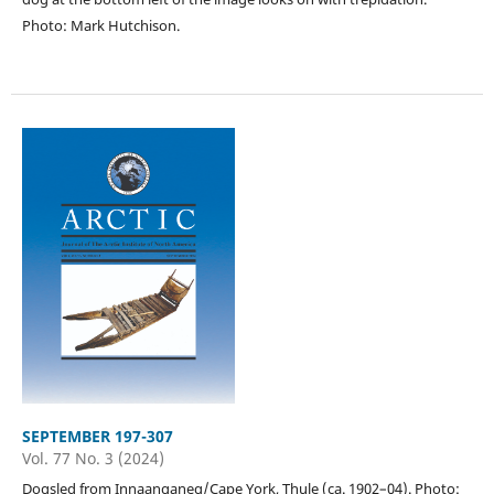
Photo: Mark Hutchison.
SEPTEMBER 197-307
Vol. 77 No. 3 (2024)
Dogsled from Innaanganeq/Cape York, Thule (ca. 1902–04). Photo: