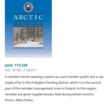
June: 113-238
Vol. 74 No. 2 (2021)
A reindeer herder wearing a warm up coat (modern peski) and a cap
made of fur in the Poikajärvi herding district, which is in the central
part of the reindeer management area in Finland. In this region,
reindeer are given supplementary feed during winter months.
Photo: Aliisa Pokka.