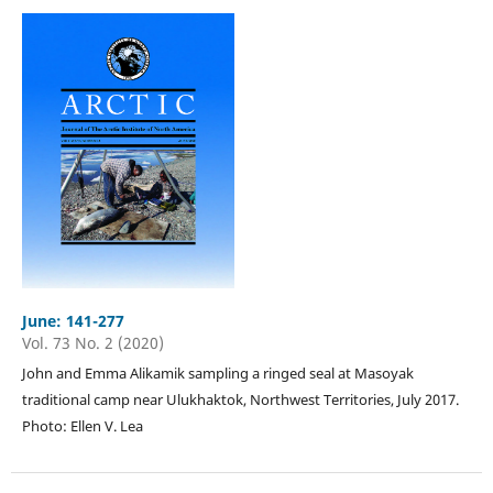
June: 141-277
Vol. 73 No. 2 (2020)
John and Emma Alikamik sampling a ringed seal at Masoyak
traditional camp near Ulukhaktok, Northwest Territories, July 2017.
Photo: Ellen V. Lea