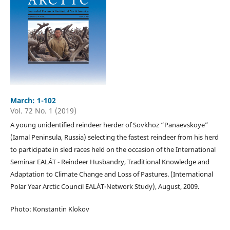
March: 1-102
Vol. 72 No. 1 (2019)
A young unidentified reindeer herder of Sovkhoz “Panaevskoye”
(Iamal Peninsula, Russia) selecting the fastest reindeer from his herd
to participate in sled races held on the occasion of the International
Seminar EALÁT - Reindeer Husbandry, Traditional Knowledge and
Adaptation to Climate Change and Loss of Pastures. (International
Polar Year Arctic Council EALÁT-Network Study), August, 2009.
Photo: Konstantin Klokov