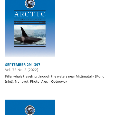
SEPTEMBER 291-397
Vol. 75 No. 3 (2022)
Killer whale traveling through the waters near Mittimatalik (Pond
Inlet), Nunavut. Photo: Alex J. Ootoowak