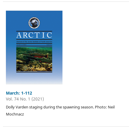
March: 1-112
Vol. 74 No. 1 (2021)
Dolly Varden staging during the spawning season. Photo: Neil
Mochnacz