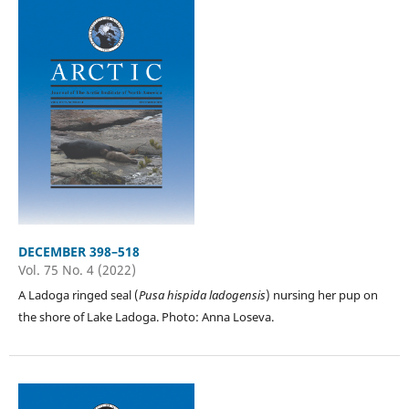
DECEMBER 398–518
Vol. 75 No. 4 (2022)
A Ladoga ringed seal (
Pusa hispida ladogensis
) nursing her pup on
the shore of Lake Ladoga. Photo: Anna Loseva.