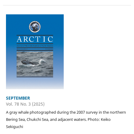
SEPTEMBER
Vol. 78 No. 3 (2025)
A gray whale photographed during the 2007 survey in the northern
Bering Sea, Chukchi Sea, and adjacent waters. Photo: Keiko
Sekiguchi