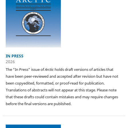
IN PRESS
2026
The “In Press” issue of
Arctic
holds draft versions of articles that
have been peer-reviewed and accepted after revision but have not
been copyedited, formatted, or proof-read for publication.
Translations of abstracts will not appear at this stage. Please note
that these drafts could contain mistakes and may require changes
before the final versions are published.