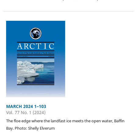
MARCH 2024 1–103
Vol. 77 No. 1 (2024)
The floe edge where the landfast ice meets the open water, Baffin
Bay. Photo: Shelly Elverum