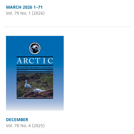
MARCH 2026 1–71
Vol. 79 No. 1 (2026)
DECEMBER
Vol. 78 No. 4 (2025)