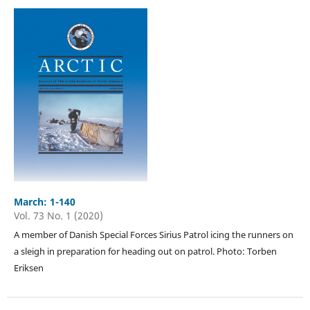
March: 1-140
Vol. 73 No. 1 (2020)
A member of Danish Special Forces Sirius Patrol icing the runners on
a sleigh in preparation for heading out on patrol. Photo: Torben
Eriksen