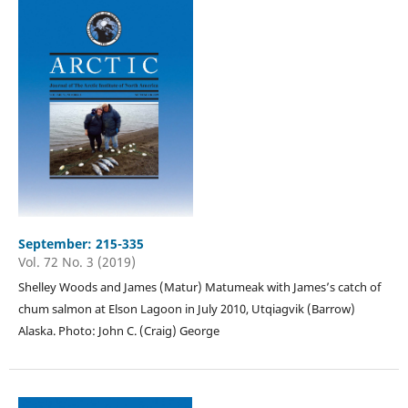
September: 215-335
Vol. 72 No. 3 (2019)
Shelley Woods and James (Matur) Matumeak with James’s catch of
chum salmon at Elson Lagoon in July 2010, Utqiagvik (Barrow)
Alaska. Photo: John C. (Craig) George