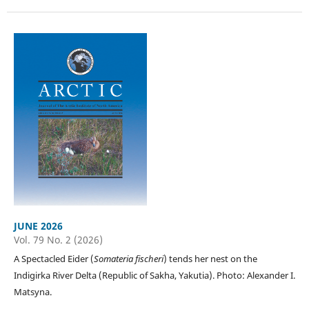
JUNE 2026
Vol. 79 No. 2 (2026)
A Spectacled Eider (
Somateria fischeri
) tends her nest on the
Indigirka River Delta (Republic of Sakha, Yakutia). Photo: Alexander I.
Matsyna.