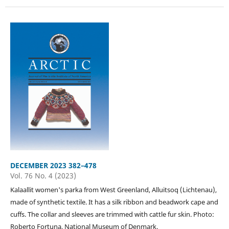
DECEMBER 2023 382–478
Vol. 76 No. 4 (2023)
Kalaallit women's parka from West Greenland, Alluitsoq (Lichtenau),
made of synthetic textile. It has a silk ribbon and beadwork cape and
cuffs. The collar and sleeves are trimmed with cattle fur skin. Photo:
Roberto Fortuna, National Museum of Denmark.