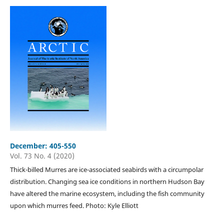
December: 405-550
Vol. 73 No. 4 (2020)
Thick-billed Murres are ice-associated seabirds with a circumpolar
distribution. Changing sea ice conditions in northern Hudson Bay
have altered the marine ecosystem, including the fish community
upon which murres feed. Photo: Kyle Elliott