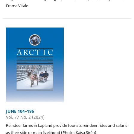
Emma Vitale
JUNE 104–196
Vol. 77 No. 2 (2024)
Reindeer farms in Lapland provide tourists reindeer rides and safaris
as their side or main livelihood (Photo: Kaisa Sirén).