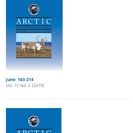
June: 103-214
Vol. 72 No. 2 (2019)