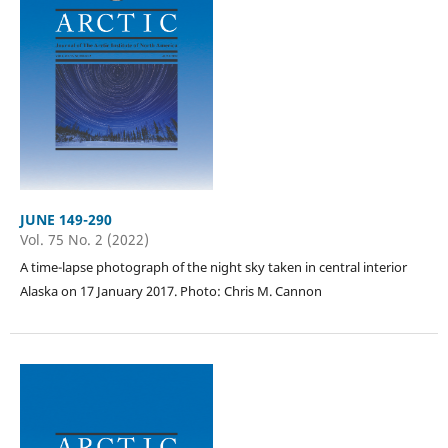
JUNE 149-290
Vol. 75 No. 2 (2022)
A time-lapse photograph of the night sky taken in central interior
Alaska on 17 January 2017. Photo: Chris M. Cannon