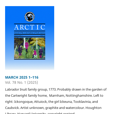
MARCH 2025 1–116
Vol. 78 No. 1 (2025)
Labrador Inuit family group, 1773. Probably drawn in the garden of
the Cartwright family home, Marnham, Nottinghamshire. Left to
right: Ickongoque, Attuiock, the girl Ickeuna, Tooklavinia, and
Caubvick. Artist unknown, graphite and watercolour. Houghton
Library, Harvard University, copyright expired.