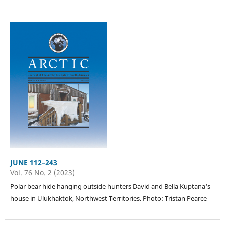
JUNE 112–243
Vol. 76 No. 2 (2023)
Polar bear hide hanging outside hunters David and Bella Kuptana's
house in Ulukhaktok, Northwest Territories. Photo: Tristan Pearce