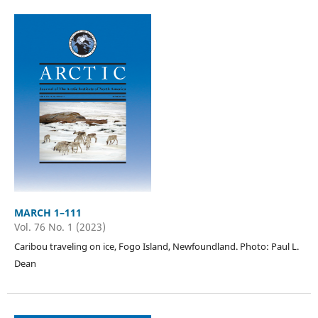
MARCH 1–111
Vol. 76 No. 1 (2023)
Caribou traveling on ice, Fogo Island, Newfoundland. Photo: Paul L.
Dean