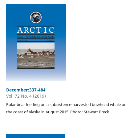
December:337-484
Vol. 72 No. 4 (2019)
Polar bear feeding on a subsistence-harvested bowhead whale on
the coast of Alaska in August 2015. Photo: Stewart Breck