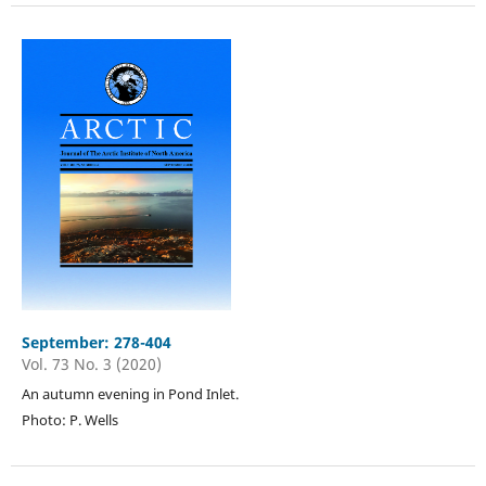
September: 278-404
Vol. 73 No. 3 (2020)
An autumn evening in Pond Inlet.
Photo: P. Wells