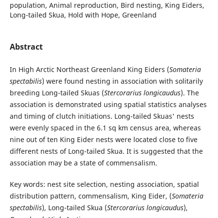
population, Animal reproduction, Bird nesting, King Eiders,
Long-tailed Skua, Hold with Hope, Greenland
Abstract
In High Arctic Northeast Greenland King Eiders (
Somateria
spectabilis
) were found nesting in association with solitarily
breeding Long-tailed Skuas (
Stercorarius longicaudus
). The
association is demonstrated using spatial statistics analyses
and timing of clutch initiations. Long-tailed Skuas' nests
were evenly spaced in the 6.1 sq km census area, whereas
nine out of ten King Eider nests were located close to five
different nests of Long-tailed Skua. It is suggested that the
association may be a state of commensalism.
Key words: nest site selection, nesting association, spatial
distribution pattern, commensalism, King Eider, (
Somateria
spectabilis
), Long-tailed Skua (
Stercorarius longicaudus
),