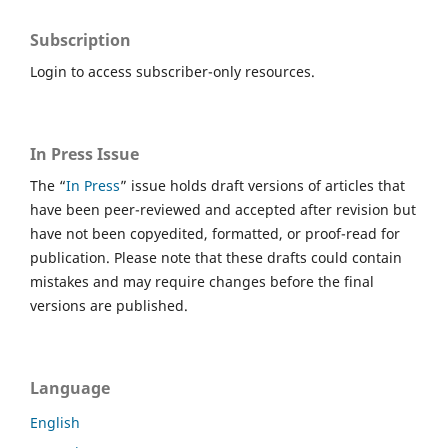
Subscription
Login to access subscriber-only resources.
In Press Issue
The “
In Press
” issue holds draft versions of articles that
have been peer-reviewed and accepted after revision but
have not been copyedited, formatted, or proof-read for
publication. Please note that these drafts could contain
mistakes and may require changes before the final
versions are published.
Language
English