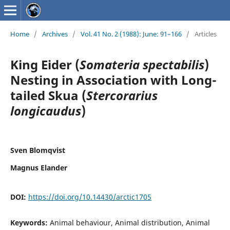
Home
/
Archives
/
Vol. 41 No. 2 (1988): June: 91–166
/
Articles
King Eider (
Somateria spectabilis
)
Nesting in Association with Long-
tailed Skua (
Stercorarius
longicaudus
)
Sven Blomqvist
Magnus Elander
DOI:
https://doi.org/10.14430/arctic1705
Keywords:
Animal behaviour, Animal distribution, Animal