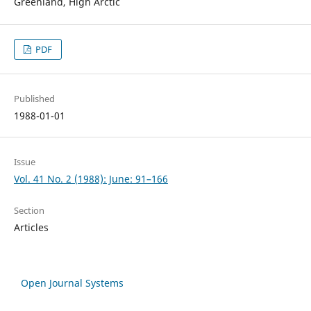
Greenland, High Arctic
PDF
Published
1988-01-01
Issue
Vol. 41 No. 2 (1988): June: 91–166
Section
Articles
Open Journal Systems