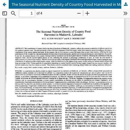
The Seasonal Nutrient Density of Country Food Harvested in Makkovik, Labrador