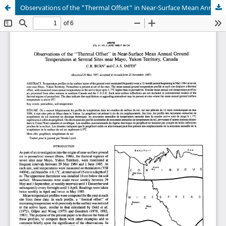
Observations of the "Thermal Offset" in Near-Surface Mean Annual Ground Temperatures at Several Sites near Mayo, Yukon Territory, Canada