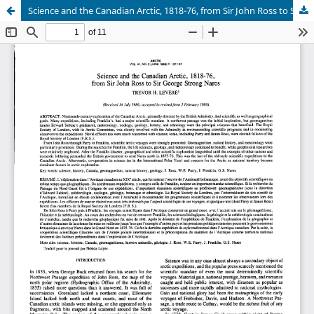
Science and the Canadian Arctic, 1818-76, from Sir John Ross to Sir George Strong Nares