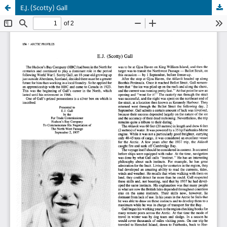
E.J. (Scotty) Gall