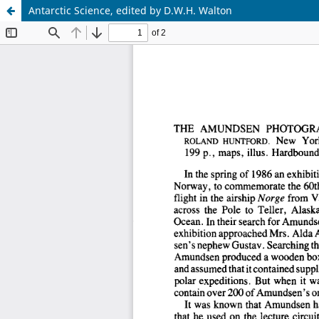
Antarctic Science, edited by D.W.H. Walton