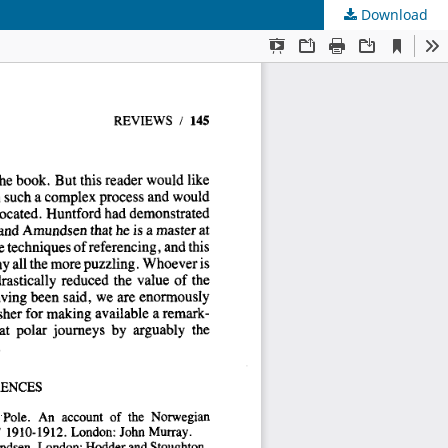
Download