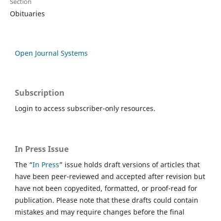
Section
Obituaries
Open Journal Systems
Subscription
Login to access subscriber-only resources.
In Press Issue
The “
In Press
” issue holds draft versions of articles that
have been peer-reviewed and accepted after revision but
have not been copyedited, formatted, or proof-read for
publication. Please note that these drafts could contain
mistakes and may require changes before the final