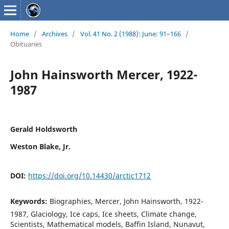
Home
/
Archives
/
Vol. 41 No. 2 (1988): June: 91–166
/
Obituaries
John Hainsworth Mercer, 1922-
1987
Gerald Holdsworth
Weston Blake, Jr.
DOI:
https://doi.org/10.14430/arctic1712
Keywords:
Biographies, Mercer, John Hainsworth, 1922-
1987, Glaciology, Ice caps, Ice sheets, Climate change,
Scientists, Mathematical models, Baffin Island, Nunavut,