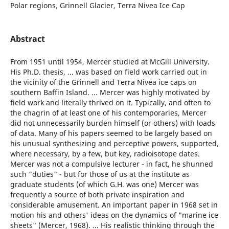
Polar regions, Grinnell Glacier, Terra Nivea Ice Cap
Abstract
From 1951 until 1954, Mercer studied at McGill University.
His Ph.D. thesis, ... was based on field work carried out in
the vicinity of the Grinnell and Terra Nivea ice caps on
southern Baffin Island. ... Mercer was highly motivated by
field work and literally thrived on it. Typically, and often to
the chagrin of at least one of his contemporaries, Mercer
did not unnecessarily burden himself (or others) with loads
of data. Many of his papers seemed to be largely based on
his unusual synthesizing and perceptive powers, supported,
where necessary, by a few, but key, radioisotope dates.
Mercer was not a compulsive lecturer - in fact, he shunned
such "duties" - but for those of us at the institute as
graduate students (of which G.H. was one) Mercer was
frequently a source of both private inspiration and
considerable amusement. An important paper in 1968 set in
motion his and others' ideas on the dynamics of "marine ice
sheets" (Mercer, 1968). ... His realistic thinking through the