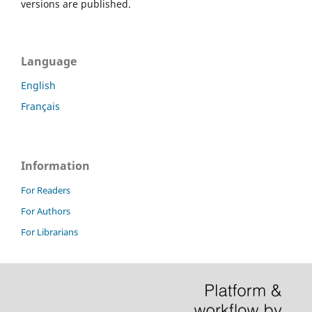
versions are published.
Language
English
Français
Information
For Readers
For Authors
For Librarians