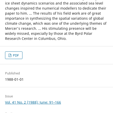
ice sheet dynamics scenarios and the associated sea level
changes inspired the numerical modellers to dedicate their
paper to him. ... The results of his field work are of great
importance in synthesizing the spatial variations of global
climate change, which was one of the underlying themes of
Mercer's research. ... His stimulating presence will be
widely missed, especially by those at the Byrd Polar
Research Center in Columbus, Ohio.
PDF
Published
1988-01-01
Issue
Vol. 41 No. 2 (1988): June: 91–166