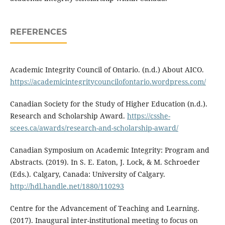
REFERENCES
Academic Integrity Council of Ontario. (n.d.) About AICO.
https://academicintegritycouncilofontario.wordpress.com/
Canadian Society for the Study of Higher Education (n.d.).
Research and Scholarship Award.
https://csshe-
scees.ca/awards/research-and-scholarship-award/
Canadian Symposium on Academic Integrity: Program and
Abstracts. (2019). In S. E. Eaton, J. Lock, & M. Schroeder
(Eds.). Calgary, Canada: University of Calgary.
http://hdl.handle.net/1880/110293
Centre for the Advancement of Teaching and Learning.
(2017). Inaugural inter-institutional meeting to focus on