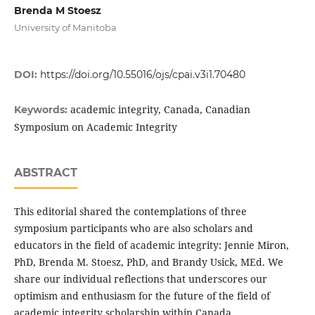
Brenda M Stoesz
University of Manitoba
DOI:
https://doi.org/10.55016/ojs/cpai.v3i1.70480
academic integrity, Canada, Canadian
Keywords:
Symposium on Academic Integrity
ABSTRACT
This editorial shared the contemplations of three
symposium participants who are also scholars and
educators in the field of academic integrity: Jennie Miron,
PhD, Brenda M. Stoesz, PhD, and Brandy Usick, MEd. We
share our individual reflections that underscores our
optimism and enthusiasm for the future of the field of
academic integrity scholarship within Canada.