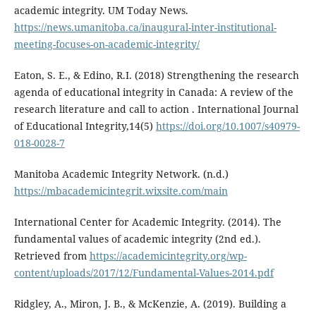
academic integrity. UM Today News.
https://news.umanitoba.ca/inaugural-inter-institutional-
meeting-focuses-on-academic-integrity/
Eaton, S. E., & Edino, R.I. (2018) Strengthening the research
agenda of educational integrity in Canada: A review of the
research literature and call to action . International Journal
of Educational Integrity,14(5)
https://doi.org/10.1007/s40979-
018-0028-7
Manitoba Academic Integrity Network. (n.d.)
https://mbacademicintegrit.wixsite.com/main
International Center for Academic Integrity. (2014). The
fundamental values of academic integrity (2nd ed.).
Retrieved from
https://academicintegrity.org/wp-
content/uploads/2017/12/Fundamental-Values-2014.pdf
Ridgley, A., Miron, J. B., & McKenzie, A. (2019). Building a