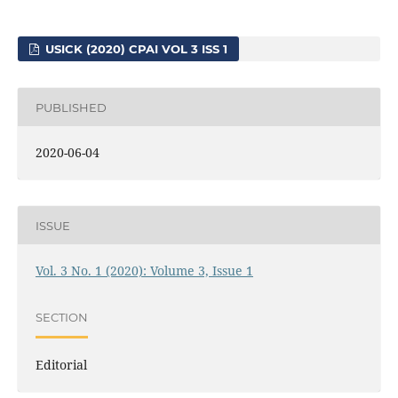
USICK (2020) CPAI VOL 3 ISS 1
PUBLISHED
2020-06-04
ISSUE
Vol. 3 No. 1 (2020): Volume 3, Issue 1
SECTION
Editorial