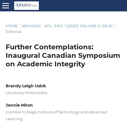
HOME
/
ARCHIVES
/
VOL. 3 NO. 1 (2020): VOLUME 3, ISSUE 1
/
Editorial
Further Contemplations:
Inaugural Canadian Symposium
on Academic Integrity
Brandy Leigh Usick
University of Manitoba
Jennie Miron
Humber College Institute of Technology and Advanced
Learning