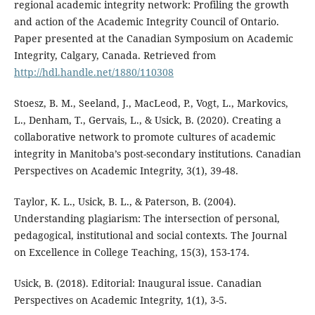
regional academic integrity network: Profiling the growth
and action of the Academic Integrity Council of Ontario.
Paper presented at the Canadian Symposium on Academic
Integrity, Calgary, Canada. Retrieved from
http://hdl.handle.net/1880/110308
Stoesz, B. M., Seeland, J., MacLeod, P., Vogt, L., Markovics,
L., Denham, T., Gervais, L., & Usick, B. (2020). Creating a
collaborative network to promote cultures of academic
integrity in Manitoba’s post-secondary institutions. Canadian
Perspectives on Academic Integrity, 3(1), 39-48.
Taylor, K. L., Usick, B. L., & Paterson, B. (2004).
Understanding plagiarism: The intersection of personal,
pedagogical, institutional and social contexts. The Journal
on Excellence in College Teaching, 15(3), 153-174.
Usick, B. (2018). Editorial: Inaugural issue. Canadian
Perspectives on Academic Integrity, 1(1), 3-5.