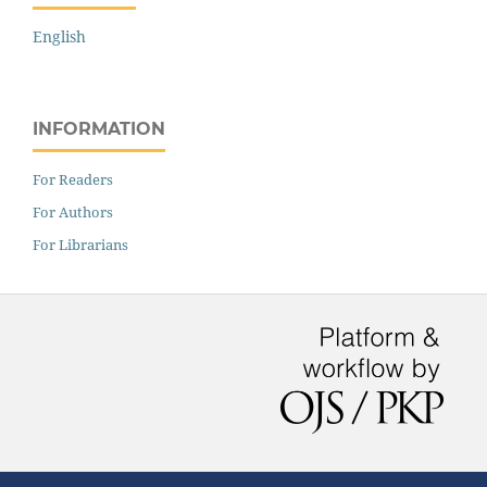
English
INFORMATION
For Readers
For Authors
For Librarians