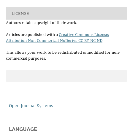
LICENSE
Authors retain copyright of their work.
Articles are published with a
Creative Commons License:
Attribution-Non-Commerical-NoDerivs-CC-BY-NC-ND
This allows your work to be redistributed unmodified for non-
commercial purposes.
Open Journal Systems
LANGUAGE