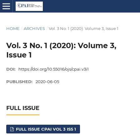
HOME
/
ARCHIVES
/
Vol. 3 No. 1 (2020): Volume 3, Issue 1
Vol. 3 No. 1 (2020): Volume 3,
Issue 1
DOI:
https://doi.org/10.55016/ojs/cpai.v3i1
PUBLISHED:
2020-06-05
FULL ISSUE
FULL ISSUE CPAI VOL 3 ISS 1