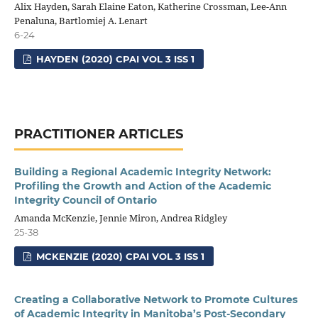
Alix Hayden, Sarah Elaine Eaton, Katherine Crossman, Lee-Ann
Penaluna, Bartlomiej A. Lenart
6-24
HAYDEN (2020) CPAI VOL 3 ISS 1
PRACTITIONER ARTICLES
Building a Regional Academic Integrity Network:
Profiling the Growth and Action of the Academic
Integrity Council of Ontario
Amanda McKenzie, Jennie Miron, Andrea Ridgley
25-38
MCKENZIE (2020) CPAI VOL 3 ISS 1
Creating a Collaborative Network to Promote Cultures
of Academic Integrity in Manitoba’s Post-Secondary