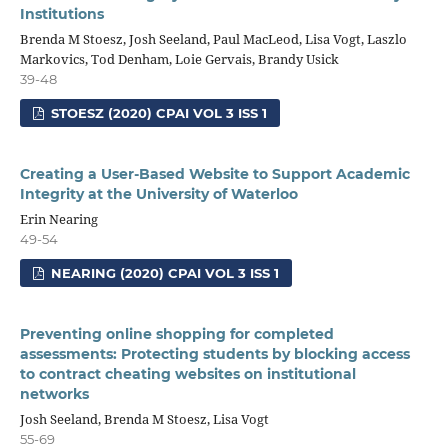
Institutions
Brenda M Stoesz, Josh Seeland, Paul MacLeod, Lisa Vogt, Laszlo
Markovics, Tod Denham, Loie Gervais, Brandy Usick
39-48
STOESZ (2020) CPAI VOL 3 ISS 1
Creating a User-Based Website to Support Academic
Integrity at the University of Waterloo
Erin Nearing
49-54
NEARING (2020) CPAI VOL 3 ISS 1
Preventing online shopping for completed
assessments: Protecting students by blocking access
to contract cheating websites on institutional
networks
Josh Seeland, Brenda M Stoesz, Lisa Vogt
55-69