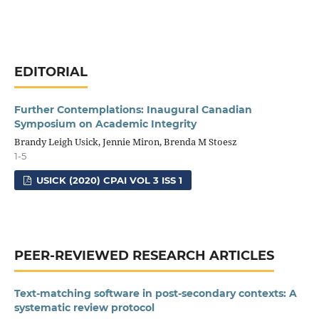
EDITORIAL
Further Contemplations: Inaugural Canadian
Symposium on Academic Integrity
Brandy Leigh Usick, Jennie Miron, Brenda M Stoesz
1-5
USICK (2020) CPAI VOL 3 ISS 1
PEER-REVIEWED RESEARCH ARTICLES
Text-matching software in post-secondary contexts: A
systematic review protocol