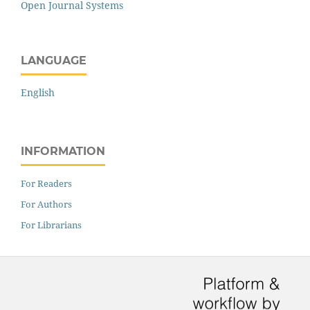
Open Journal Systems
LANGUAGE
English
INFORMATION
For Readers
For Authors
For Librarians