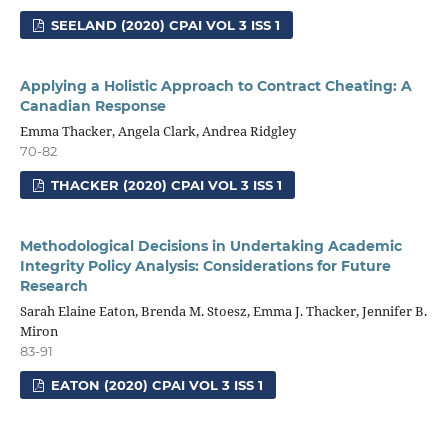
SEELAND (2020) CPAI VOL 3 ISS 1
Applying a Holistic Approach to Contract Cheating: A
Canadian Response
Emma Thacker, Angela Clark, Andrea Ridgley
70-82
THACKER (2020) CPAI VOL 3 ISS 1
Methodological Decisions in Undertaking Academic
Integrity Policy Analysis: Considerations for Future
Research
Sarah Elaine Eaton, Brenda M. Stoesz, Emma J. Thacker, Jennifer B.
Miron
83-91
EATON (2020) CPAI VOL 3 ISS 1