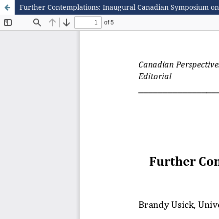
Further Contemplations: Inaugural Canadian Symposium on