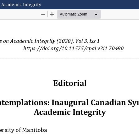
 Academic Integrity