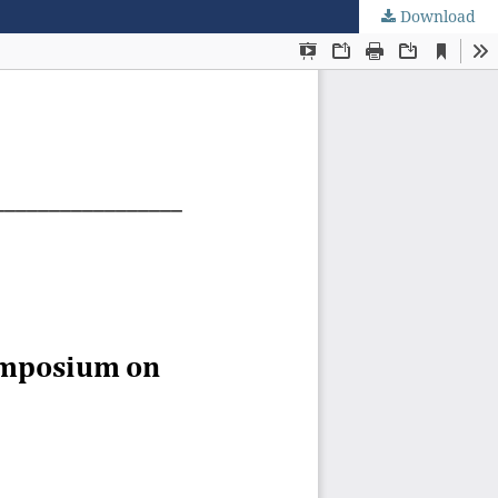
Download