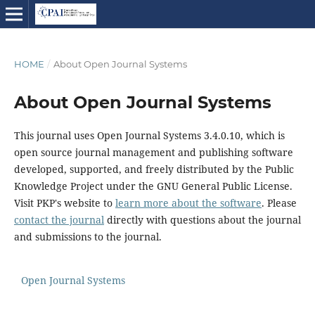
HOME
/
About Open Journal Systems
About Open Journal Systems
This journal uses Open Journal Systems 3.4.0.10, which is
open source journal management and publishing software
developed, supported, and freely distributed by the Public
Knowledge Project under the GNU General Public License.
Visit PKP's website to
learn more about the software
. Please
contact the journal
directly with questions about the journal
and submissions to the journal.
Open Journal Systems