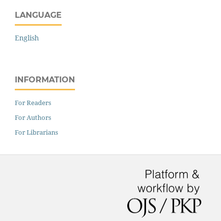
LANGUAGE
English
INFORMATION
For Readers
For Authors
For Librarians