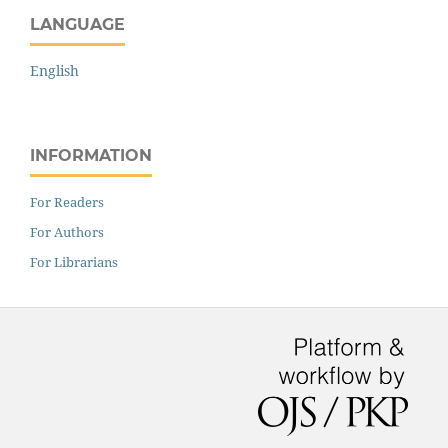
LANGUAGE
English
INFORMATION
For Readers
For Authors
For Librarians