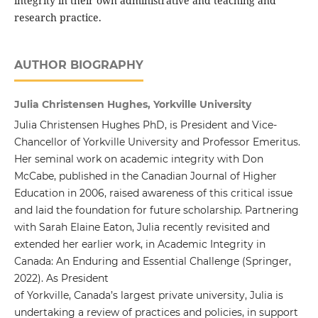
integrity in their own administrative and teaching and
research practice.
AUTHOR BIOGRAPHY
Julia Christensen Hughes, Yorkville University
Julia Christensen Hughes PhD, is President and Vice-
Chancellor of Yorkville University and Professor Emeritus.
Her seminal work on academic integrity with Don
McCabe, published in the Canadian Journal of Higher
Education in 2006, raised awareness of this critical issue
and laid the foundation for future scholarship. Partnering
with Sarah Elaine Eaton, Julia recently revisited and
extended her earlier work, in Academic Integrity in
Canada: An Enduring and Essential Challenge (Springer,
2022). As President
of Yorkville, Canada’s largest private university, Julia is
undertaking a review of practices and policies, in support