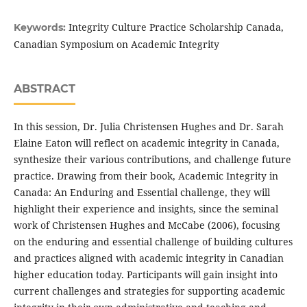
Integrity Culture Practice Scholarship Canada,
Keywords:
Canadian Symposium on Academic Integrity
ABSTRACT
In this session, Dr. Julia Christensen Hughes and Dr. Sarah
Elaine Eaton will reflect on academic integrity in Canada,
synthesize their various contributions, and challenge future
practice. Drawing from their book, Academic Integrity in
Canada: An Enduring and Essential challenge, they will
highlight their experience and insights, since the seminal
work of Christensen Hughes and McCabe (2006), focusing
on the enduring and essential challenge of building cultures
and practices aligned with academic integrity in Canadian
higher education today. Participants will gain insight into
current challenges and strategies for supporting academic