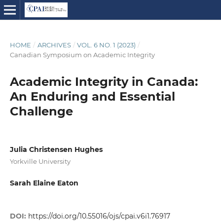
HOME
/
ARCHIVES
/
VOL. 6 NO. 1 (2023)
/
Canadian Symposium on Academic Integrity
Academic Integrity in Canada:
An Enduring and Essential
Challenge
Julia Christensen Hughes
Yorkville University
Sarah Elaine Eaton
DOI:
https://doi.org/10.55016/ojs/cpai.v6i1.76917