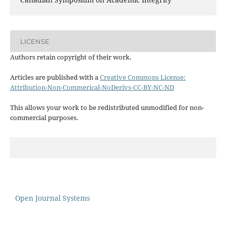
LICENSE
Authors retain copyright of their work.
Articles are published with a
Creative Commons License:
Attribution-Non-Commerical-NoDerivs-CC-BY-NC-ND
This allows your work to be redistributed unmodified for non-
commercial purposes.
Open Journal Systems