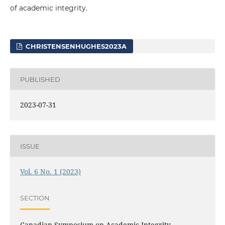
of academic integrity.
CHRISTENSENHUGHES2023A
PUBLISHED
2023-07-31
ISSUE
Vol. 6 No. 1 (2023)
SECTION
Canadian Symposium on Academic Integrity