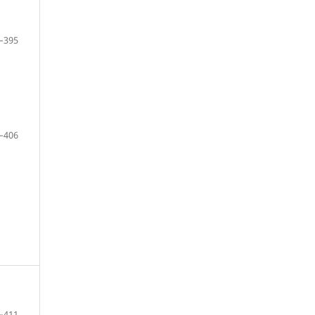
–395
–406
–411