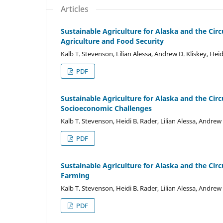
Articles
Sustainable Agriculture for Alaska and the Ci
Agriculture and Food Security
Kalb T. Stevenson, Lilian Alessa, Andrew D. Kliskey, Hei
PDF
Sustainable Agriculture for Alaska and the Cir
Socioeconomic Challenges
Kalb T. Stevenson, Heidi B. Rader, Lilian Alessa, Andrew
PDF
Sustainable Agriculture for Alaska and the Cir
Farming
Kalb T. Stevenson, Heidi B. Rader, Lilian Alessa, Andrew
PDF