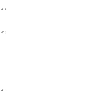
414
415
416