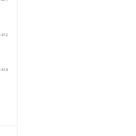
–412
–414