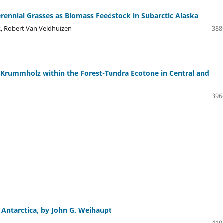
ennial Grasses as Biomass Feedstock in Subarctic Alaska
, Robert Van Veldhuizen
388
 Krummholz within the Forest-Tundra Ecotone in Central and
396
Antarctica, by John G. Weihaupt
410