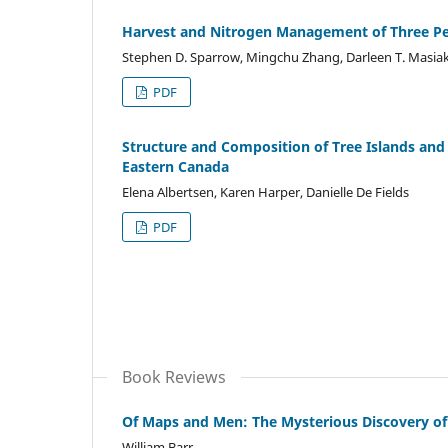
Harvest and Nitrogen Management of Three Per
Stephen D. Sparrow, Mingchu Zhang, Darleen T. Masiak
PDF
Structure and Composition of Tree Islands and
Eastern Canada
Elena Albertsen, Karen Harper, Danielle De Fields
PDF
Book Reviews
Of Maps and Men: The Mysterious Discovery of 
William Barr