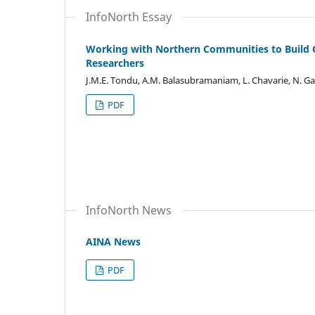
InfoNorth Essay
Working with Northern Communities to Build Co
Researchers
J.M.E. Tondu, A.M. Balasubramaniam, L. Chavarie, N. Ga
PDF
InfoNorth News
AINA News
PDF