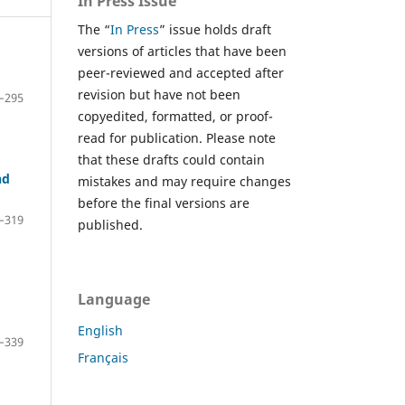
In Press Issue
The “
In Press
” issue holds draft
versions of articles that have been
peer-reviewed and accepted after
revision but have not been
–295
copyedited, formatted, or proof-
read for publication. Please note
that these drafts could contain
nd
mistakes and may require changes
before the final versions are
–319
published.
Language
English
–339
Français