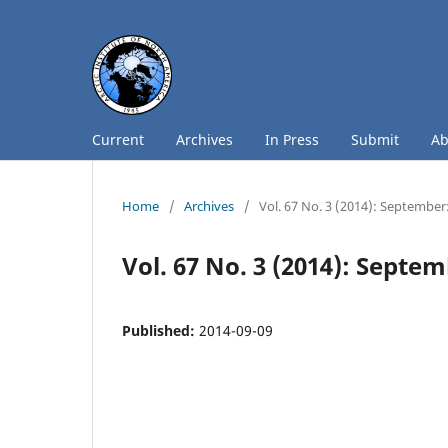
Current
Archives
In Press
Submit
A
Home
/
Archives
/
Vol. 67 No. 3 (2014): September
Vol. 67 No. 3 (2014): Septe
Published:
2014-09-09