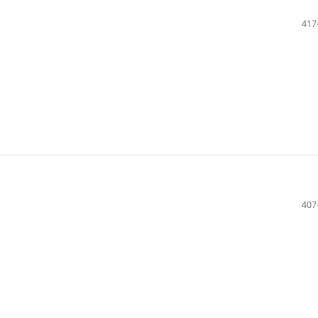
417
407