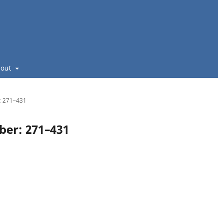
bout
: 271–431
mber: 271–431