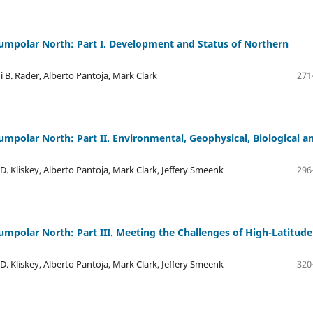
rcumpolar North: Part I. Development and Status of Northern
di B. Rader, Alberto Pantoja, Mark Clark
271
cumpolar North: Part II. Environmental, Geophysical, Biological a
 D. Kliskey, Alberto Pantoja, Mark Clark, Jeffery Smeenk
296
cumpolar North: Part III. Meeting the Challenges of High-Latitude
 D. Kliskey, Alberto Pantoja, Mark Clark, Jeffery Smeenk
320