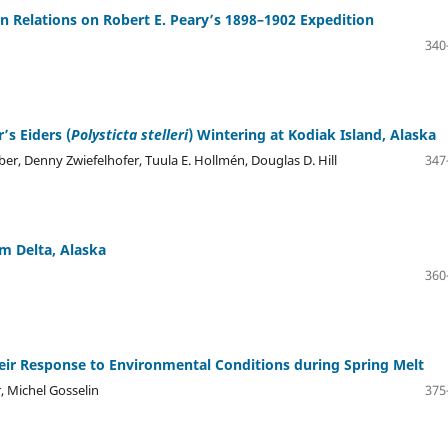
n Relations on Robert E. Peary’s 1898–1902 Expedition
340
’s Eiders (
Polysticta stelleri
) Wintering at Kodiak Island, Alaska
ber, Denny Zwiefelhofer, Tuula E. Hollmén, Douglas D. Hill
347
 Delta, Alaska
360
eir Response to Environmental Conditions during Spring Melt
, Michel Gosselin
375