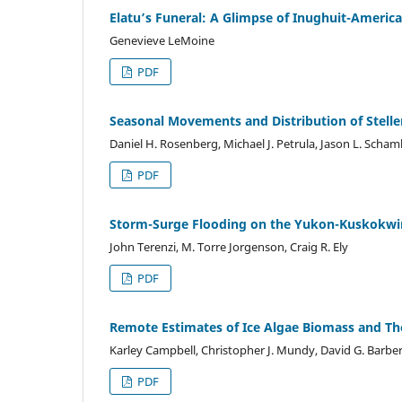
Elatu’s Funeral: A Glimpse of Inughuit-America
Genevieve LeMoine
PDF
Seasonal Movements and Distribution of Steller
Daniel H. Rosenberg, Michael J. Petrula, Jason L. Scham
PDF
Storm-Surge Flooding on the Yukon-Kuskokwim
John Terenzi, M. Torre Jorgenson, Craig R. Ely
PDF
Remote Estimates of Ice Algae Biomass and Th
Karley Campbell, Christopher J. Mundy, David G. Barber
PDF