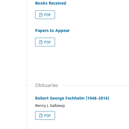
Books Received
PDF
Papers to Appear
PDF
Obituaries
Robert George Fechhelm (1948–2014)
Benny J. Gallaway
PDF