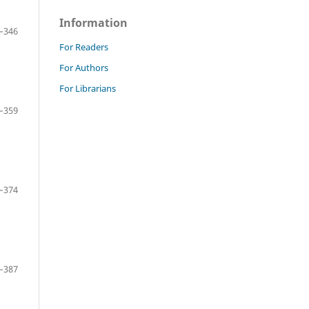
Information
–346
For Readers
For Authors
For Librarians
–359
–374
–387