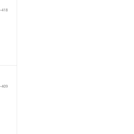
–418
–409