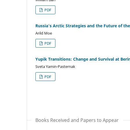
PDF
Russia's Arctic Strategies and the Future of th
Arild Moe
PDF
Yupik Transitions: Change and Survival at Beri
Sveta Yamin-Pasternak
PDF
Books Received and Papers to Appear