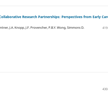
llaborative Research Partnerships: Perspectives from Early Car
ntner, J.A. Knopp, J.F. Provencher, P.B.Y. Wong, Simmons D.
419
430