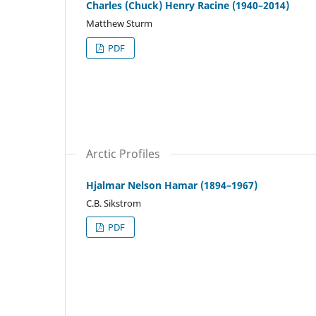
Charles (Chuck) Henry Racine (1940–2014)
Matthew Sturm
PDF
Arctic Profiles
Hjalmar Nelson Hamar (1894–1967)
C.B. Sikstrom
PDF