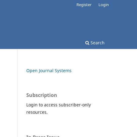
Register
Login
Search
Open Journal Systems
Subscription
Login to access subscriber-only
resources.