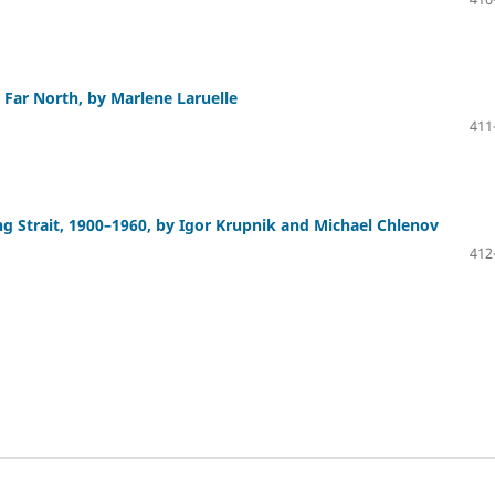
e Far North, by Marlene Laruelle
411
ng Strait, 1900–1960, by Igor Krupnik and Michael Chlenov
412