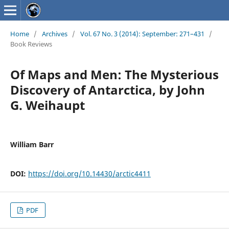
Home
/
Archives
/
Vol. 67 No. 3 (2014): September: 271–431
/
Book Reviews
Of Maps and Men: The Mysterious
Discovery of Antarctica, by John
G. Weihaupt
William Barr
DOI:
https://doi.org/10.14430/arctic4411
PDF