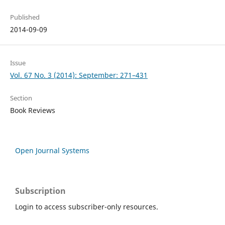
Published
2014-09-09
Issue
Vol. 67 No. 3 (2014): September: 271–431
Section
Book Reviews
Open Journal Systems
Subscription
Login to access subscriber-only resources.