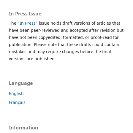
In Press Issue
The “
In Press
” issue holds draft versions of articles that
have been peer-reviewed and accepted after revision but
have not been copyedited, formatted, or proof-read for
publication. Please note that these drafts could contain
mistakes and may require changes before the final
versions are published.
Language
English
Français
Information