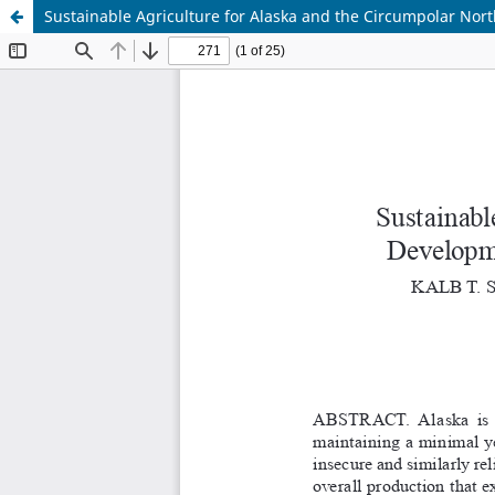
Sustainable Agriculture for Alaska and the Circumpolar Nort