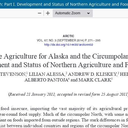
h: Part I. Development and Status of Northern Agriculture and Foo