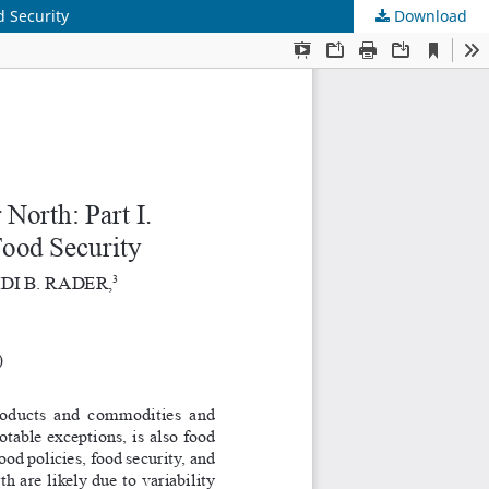
d Security
Download