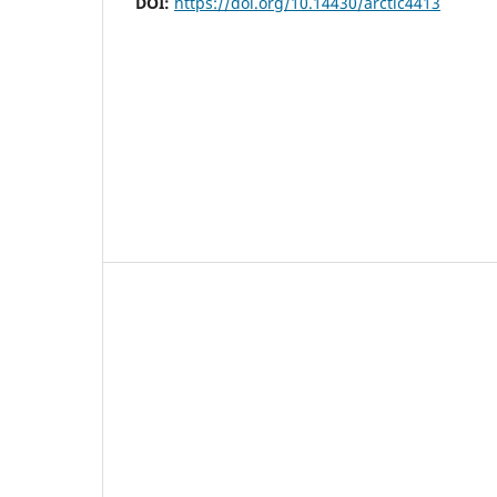
DOI:
https://doi.org/10.14430/arctic4413