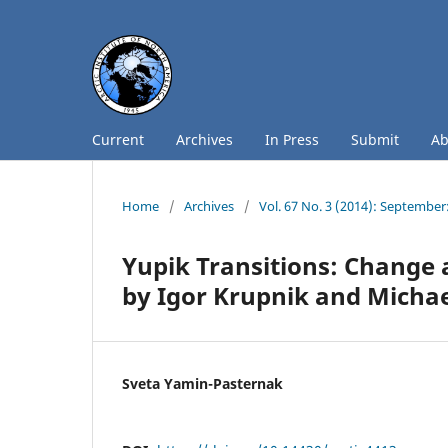
Current
Archives
In Press
Submit
A
Home
/
Archives
/
Vol. 67 No. 3 (2014): September
Yupik Transitions: Change a
by Igor Krupnik and Micha
Sveta Yamin-Pasternak