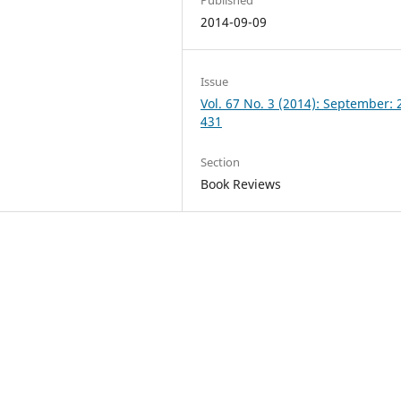
2014-09-09
Issue
Vol. 67 No. 3 (2014): September: 
431
Section
Book Reviews