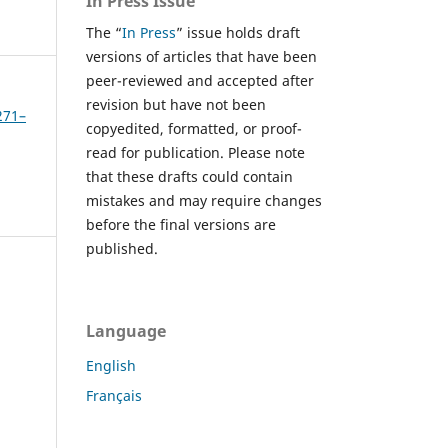
In Press Issue
The “
In Press
” issue holds draft
versions of articles that have been
peer-reviewed and accepted after
revision but have not been
271–
copyedited, formatted, or proof-
read for publication. Please note
that these drafts could contain
mistakes and may require changes
before the final versions are
published.
Language
English
Français