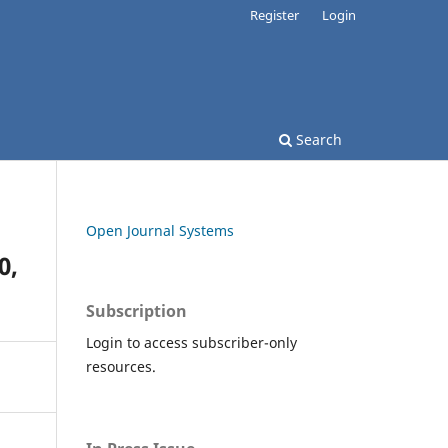
Register
Login
Search
Open Journal Systems
0,
Subscription
Login to access subscriber-only
resources.