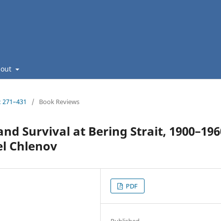
bout
: 271–431
/
Book Reviews
nd Survival at Bering Strait, 1900–196
el Chlenov
PDF
Published