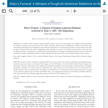
Elatu’s Funeral: A Glimpse of Inughuit-American Relations on Robert E. Peary’s 1898–1902 Expedition