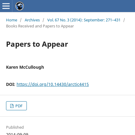
Home
/
Archives
/
Vol. 67 No. 3 (2014): September: 271–431
/
Books Received and Papers to Appear
Papers to Appear
Karen McCullough
DOI:
https://doi.org/10.14430/arctic4415
PDF
Published
2014-09-09