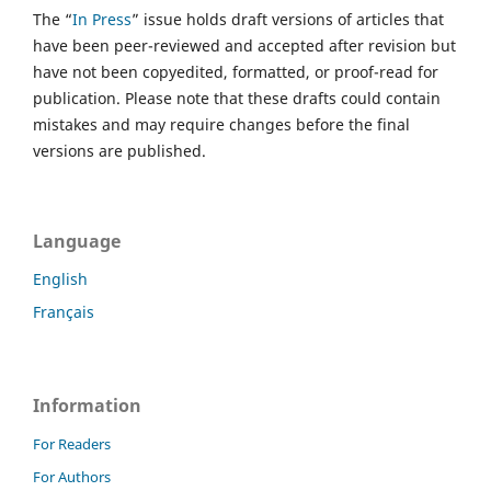
The “
In Press
” issue holds draft versions of articles that
have been peer-reviewed and accepted after revision but
have not been copyedited, formatted, or proof-read for
publication. Please note that these drafts could contain
mistakes and may require changes before the final
versions are published.
Language
English
Français
Information
For Readers
For Authors