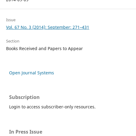
Issue
Vol. 67 No. 3 (2014): September: 271–431
Section
Books Received and Papers to Appear
Open Journal Systems
Subscription
Login to access subscriber-only resources.
In Press Issue