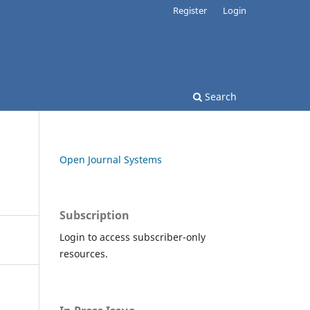
Register
Login
Search
Open Journal Systems
Subscription
Login to access subscriber-only
resources.