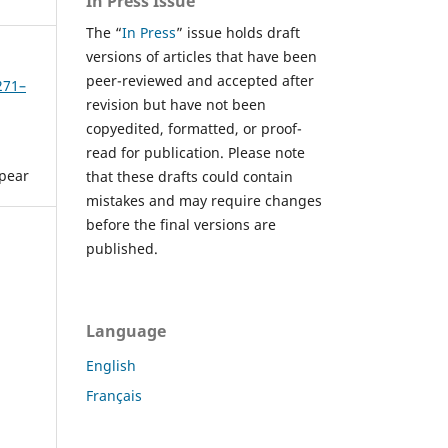
In Press Issue
The “
In Press
” issue holds draft
versions of articles that have been
peer-reviewed and accepted after
271–
revision but have not been
copyedited, formatted, or proof-
read for publication. Please note
ppear
that these drafts could contain
mistakes and may require changes
before the final versions are
published.
Language
English
Français