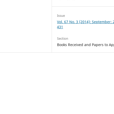
Issue
Vol. 67 No. 3 (2014): September: 
431
Section
Books Received and Papers to A