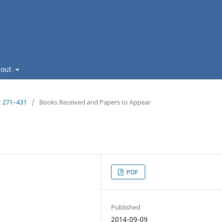
bout
: 271–431
/
Books Received and Papers to Appear
PDF
Published
2014-09-09