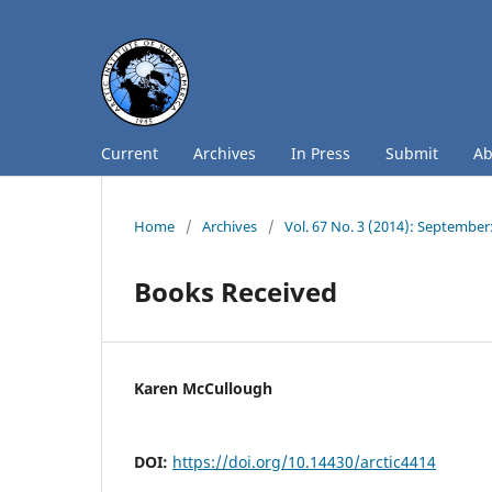
Current
Archives
In Press
Submit
A
Home
/
Archives
/
Vol. 67 No. 3 (2014): September
Books Received
Karen McCullough
DOI:
https://doi.org/10.14430/arctic4414