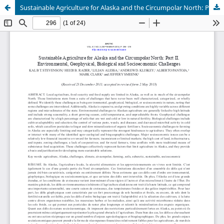
Sustainable Agriculture for Alaska and the Circumpolar North: Part II. Environmental, Geophysical, Biological and Socioeconomic Challenges