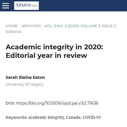
HOME
/
ARCHIVES
/
VOL. 3 NO. 2 (2020): VOLUME 3, ISSUE 2
/
Editorial
Academic integrity in 2020:
Editorial year in review
Sarah Elaine Eaton
University of Calgary
DOI:
https://doi.org/10.55016/ojs/cpai.v3i2.71636
academic integrity, Canada, COVID-19
Keywords: