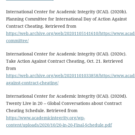
International Center for Academic Integrity (ICAI). (2020b).
Planning Committee for International Day of Action Against
Contract Cheating. Retrieved from
https://web.archive.org/web/20201105141610/https://www.acade
committee/
International Center for Academic Integrity (ICAI). (2020c).
Take Action Against Contract Cheating, Oct. 21. Retrieved
from
https://web.archive.org/web/20201101033858/https://www.acade
against-contract-cheating/
International Center for Academic Integrity (ICAI). (2020d).
Twenty Live in 20 -- Global Conversations about Contract
Cheating Schedule. Retrieved from
https://www.academicintegrity.org/wp-
content/uploads/2020/10/20-in-20-Final-Schedule.pdf