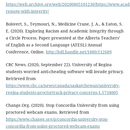
https://web.archive.org/web/20200805101230/https://www.acade
remote-with-integrity/
Boisvert, S., Teymouri, N., Medicine Crane, J. A., & Eaton, S.
E. (2020). Exploring Racism and Academic Integrity through
a Circle Process. Paper presented at the Alberta Teachers’
of English as a Second Language (ATESL) Annual
Conference, Online.
http://hdl.handle.net/1880/112689
CBC News. (2020, September 22). University of Regina
students worried anti-cheating software will invade privacy.
Retrieved from
https://www.cbc.ca/news/canada/saskatchewan/university-
regina-students-proctortrack-privacy-concerns-1.5734005
Change.Org. (2020). Stop Concordia University from using
proctored webcam exams. Retrieved from
https://www.change.org/p/concordia-university-stop-
concordia-from-using-proctored-webcam-exams