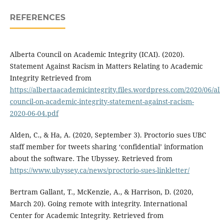
REFERENCES
Alberta Council on Academic Integrity (ICAI). (2020).
Statement Against Racism in Matters Relating to Academic
Integrity Retrieved from
https://albertaacademicintegrity.files.wordpress.com/2020/06/al
council-on-academic-integrity-statement-against-racism-
2020-06-04.pdf
Alden, C., & Ha, A. (2020, September 3). Proctorio sues UBC
staff member for tweets sharing ‘confidential’ information
about the software. The Ubyssey. Retrieved from
https://www.ubyssey.ca/news/proctorio-sues-linkletter/
Bertram Gallant, T., McKenzie, A., & Harrison, D. (2020,
March 20). Going remote with integrity. International
Center for Academic Integrity. Retrieved from