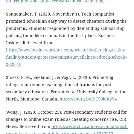
interrupted-blocking-access-to-contract-cheating/
Sonnemaker, T. (2020, November 1). Tech companies
promised schools an easy way to detect cheaters during the
pandemic. Students responded by demanding schools stop
policing them like criminals in the first place. Business
Insider. Retrieved from
https://www.businessinsider.com/proctorio-silencing-critics-
fueling-student-protests-against-surveilalnce-edtech-schools-
2020-10
Stoesz, B. M., Seeland, J., & Vogt, L. (2020). Promoting
integrity in remote learning: Considerations for post-
secondary educators. Presented at University College of the
North, Manitoba, Canada.
https://youtu.be/DC50it0IyV4
Wong, J. (2020, October 25). Post-secondary students call for
changes to online exam rules as cheating concerns rise. CBC
News. Retrieved from
https://www.cbc.ca/news/canada/post-
secondary-assessment-integrity-proctoring-1.5767953