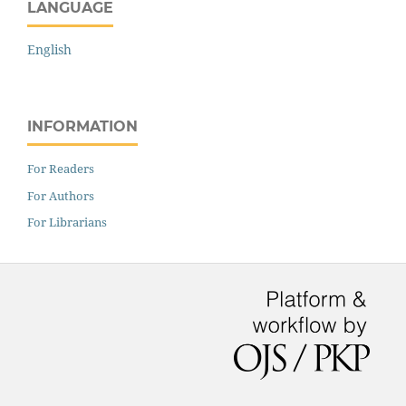
LANGUAGE
English
INFORMATION
For Readers
For Authors
For Librarians