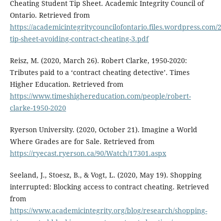
Cheating Student Tip Sheet. Academic Integrity Council of
Ontario. Retrieved from
https://academicintegritycouncilofontario.files.wordpress.com/
tip-sheet-avoiding-contract-cheating-3.pdf
Reisz, M. (2020, March 26). Robert Clarke, 1950-2020:
Tributes paid to a ‘contract cheating detective’. Times
Higher Education. Retrieved from
https://www.timeshighereducation.com/people/robert-
clarke-1950-2020
Ryerson University. (2020, October 21). Imagine a World
Where Grades are for Sale. Retrieved from
https://ryecast.ryerson.ca/90/Watch/17301.aspx
Seeland, J., Stoesz, B., & Vogt, L. (2020, May 19). Shopping
interrupted: Blocking access to contract cheating. Retrieved
from
https://www.academicintegrity.org/blog/research/shopping-