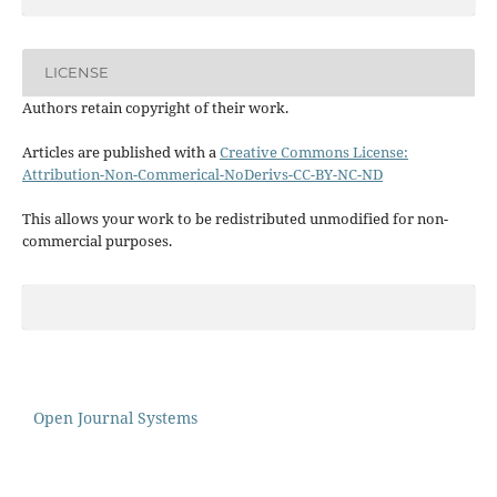
LICENSE
Authors retain copyright of their work.
Articles are published with a
Creative Commons License:
Attribution-Non-Commerical-NoDerivs-CC-BY-NC-ND
This allows your work to be redistributed unmodified for non-
commercial purposes.
Open Journal Systems