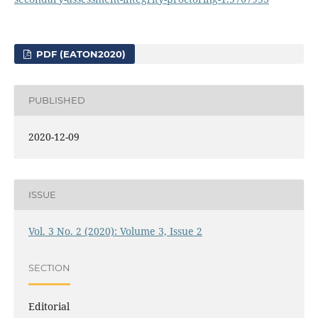
PDF (EATON2020)
PUBLISHED
2020-12-09
ISSUE
Vol. 3 No. 2 (2020): Volume 3, Issue 2
SECTION
Editorial