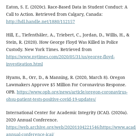
Eaton, S. E. (2020c). Race-Based Data in Student Conduct: A
Call to Action. Retrieved from Calgary, Canada:
http://hdl.handle.net/1880/112157
Hill, E., Tiefenthäler, A., Triebert, C., Jordan, D., Willis, H., &
Stein, R. (2020). How George Floyd Was Killed in Police
Custody. New York Times. Retrieved from
https://www.nytimes.com/2020/05/31/us/george-floyd-
investigation.html
Hyams, B., Orr, D., & Manning, R. (2020, March 8). Oregon
Lawmakers Approve $5 Million For Coronavirus Response.
OPB.
https://www.opb.org/news/article/oregon-coronavirus-
ohsu-patient-tests-positive-covid-19-updates/
International Center for Academic Integrity (ICAI). (2020a).
2020 Annual Conference.
https://web.archive.org/web/20201104221546/https://www.acade
annual-conference-icai/