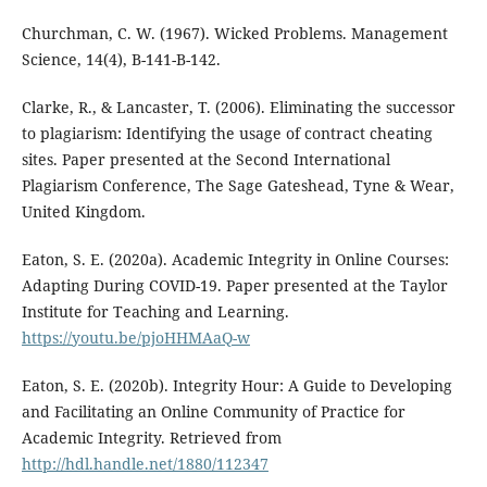
Churchman, C. W. (1967). Wicked Problems. Management
Science, 14(4), B-141-B-142.
Clarke, R., & Lancaster, T. (2006). Eliminating the successor
to plagiarism: Identifying the usage of contract cheating
sites. Paper presented at the Second International
Plagiarism Conference, The Sage Gateshead, Tyne & Wear,
United Kingdom.
Eaton, S. E. (2020a). Academic Integrity in Online Courses:
Adapting During COVID-19. Paper presented at the Taylor
Institute for Teaching and Learning.
https://youtu.be/pjoHHMAaQ-w
Eaton, S. E. (2020b). Integrity Hour: A Guide to Developing
and Facilitating an Online Community of Practice for
Academic Integrity. Retrieved from
http://hdl.handle.net/1880/112347