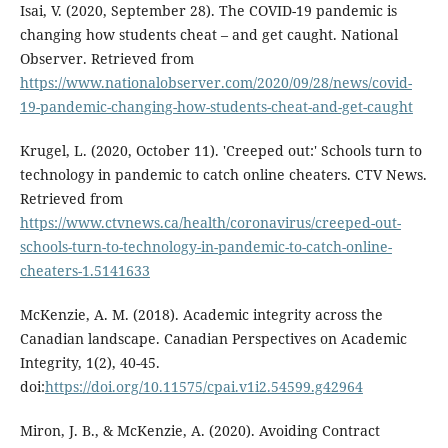
Isai, V. (2020, September 28). The COVID-19 pandemic is
changing how students cheat – and get caught. National
Observer. Retrieved from
https://www.nationalobserver.com/2020/09/28/news/covid-
19-pandemic-changing-how-students-cheat-and-get-caught
Krugel, L. (2020, October 11). 'Creeped out:' Schools turn to
technology in pandemic to catch online cheaters. CTV News.
Retrieved from
https://www.ctvnews.ca/health/coronavirus/creeped-out-
schools-turn-to-technology-in-pandemic-to-catch-online-
cheaters-1.5141633
McKenzie, A. M. (2018). Academic integrity across the
Canadian landscape. Canadian Perspectives on Academic
Integrity, 1(2), 40-45.
doi:
https://doi.org/10.11575/cpai.v1i2.54599.g42964
Miron, J. B., & McKenzie, A. (2020). Avoiding Contract