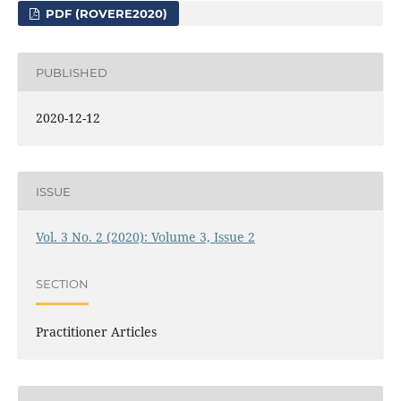
PDF (ROVERE2020)
PUBLISHED
2020-12-12
ISSUE
Vol. 3 No. 2 (2020): Volume 3, Issue 2
SECTION
Practitioner Articles