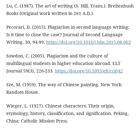
Lu, C. (1987). The art of writing (S. Hill, Trans.). Breitenbush
Books (Original work written in 261 A.D.).
Pecorari, D. (2015). Plagiarism in second language writing:
Is it time to close the case? Journal of Second Language
Writing, 30, 94-99.
https://doi.org/10.1016/j.jslw.2015.08.003
Sowdon, C. (2005). Plagiarism and the culture of
multilingual students in higher education abroad. ELT
Journal 59(3), 226-233.
https://doi.org/10.1093/elt/cci042
Sze, M. (1959). The way of Chinese painting. New York:
Random House.
Wieger, L. (1927). Chinese characters: Their origin,
etymology, history, classification, and signification. Peking,
China: Catholic Mission Press.