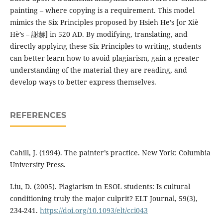
painting – where copying is a requirement. This model
mimics the Six Principles proposed by Hsieh He’s [or Xiè
Hè’s – 謝赫] in 520 AD. By modifying, translating, and
directly applying these Six Principles to writing, students
can better learn how to avoid plagiarism, gain a greater
understanding of the material they are reading, and
develop ways to better express themselves.
REFERENCES
Cahill, J. (1994). The painter’s practice. New York: Columbia
University Press.
Liu, D. (2005). Plagiarism in ESOL students: Is cultural
conditioning truly the major culprit? ELT Journal, 59(3),
234-241.
https://doi.org/10.1093/elt/cci043