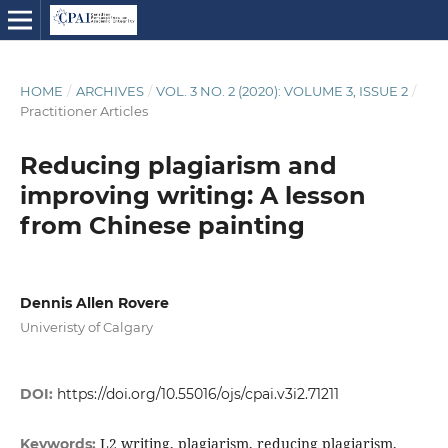
HOME
/
ARCHIVES
/
VOL. 3 NO. 2 (2020): VOLUME 3, ISSUE 2
/
Practitioner Articles
Reducing plagiarism and
improving writing: A lesson
from Chinese painting
Dennis Allen Rovere
Univeristy of Calgary
DOI:
https://doi.org/10.55016/ojs/cpai.v3i2.71211
L2 writing, plagiarism, reducing plagiarism,
Keywords: