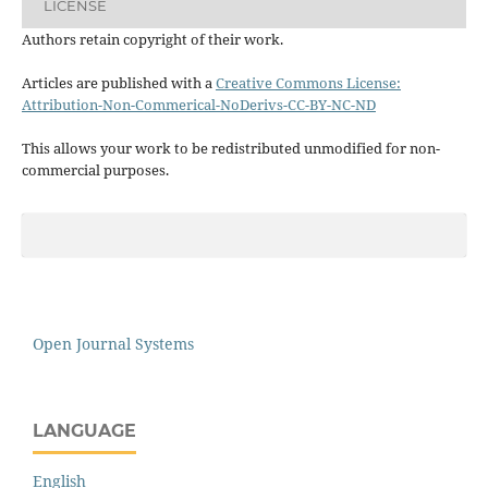
LICENSE
Authors retain copyright of their work.
Articles are published with a
Creative Commons License:
Attribution-Non-Commerical-NoDerivs-CC-BY-NC-ND
This allows your work to be redistributed unmodified for non-
commercial purposes.
Open Journal Systems
LANGUAGE
English