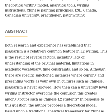
theoretical writing model, analytical tools, writing
instructions, Chinese painting principles, ESL, Canada,
Canadian university, practitioner, patchwriting
ABSTRACT
Both research and experience has established that
plagiarism is a relatively common feature in L2 writing. This
is the result of several factors, including lack of
understanding of the original material, limitations in
academic vocabulary, time constraints, and so on. Although
there are specific sanctioned instances where copying and
presenting works as your own in cultures such as Chinese,
plagiarism is never allowed. How then can a university level
writing instructor overcome the confusion this creates
among groups such as Chinese L2 students? In response to
this question, the author proposes a theoretical model,
based upon a traditional analytical framework for Chinese