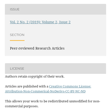
ISSUE
Vol. 2 No. 2 (2019): Volume 2, Issue 2
SECTION
Peer-reviewed Research Articles
LICENSE
Authors retain copyright of their work.
Articles are published with a
Creative Commons License:
Attribution-Non-Commerical-NoDerivs-CC-BY-NC-ND
This allows your work to be redistributed unmodified for non-
commercial purposes.