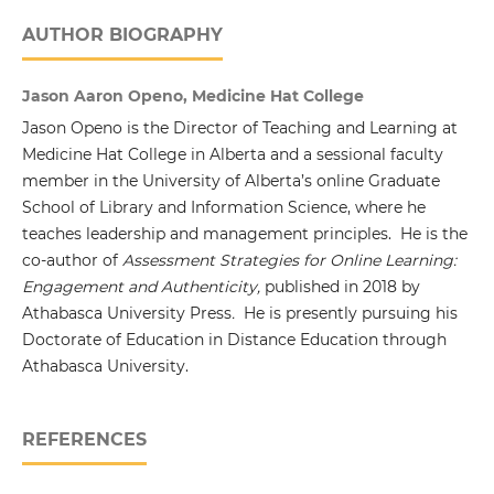
AUTHOR BIOGRAPHY
Jason Aaron Openo, Medicine Hat College
Jason Openo is the Director of Teaching and Learning at
Medicine Hat College in Alberta and a sessional faculty
member in the University of Alberta’s online Graduate
School of Library and Information Science, where he
teaches leadership and management principles. He is the
co-author of
Assessment Strategies for Online Learning:
Engagement and Authenticity,
published in 2018 by
Athabasca University Press
.
He is presently pursuing his
Doctorate of Education in Distance Education through
Athabasca University.
REFERENCES