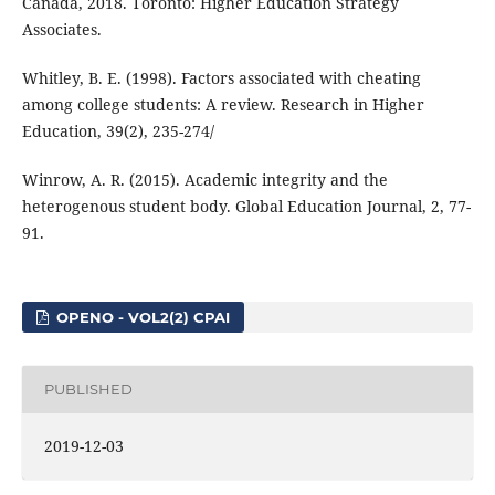
Canada, 2018. Toronto: Higher Education Strategy
Associates.
Whitley, B. E. (1998). Factors associated with cheating
among college students: A review. Research in Higher
Education, 39(2), 235-274/
Winrow, A. R. (2015). Academic integrity and the
heterogenous student body. Global Education Journal, 2, 77-
91.
OPENO - VOL2(2) CPAI
PUBLISHED
2019-12-03