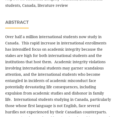
students, Canada, literature review
ABSTRACT
Over half a million international students now study in
Canada. This rapid increase in international enrollments
has intensified focus on academic integrity because the
stakes are high for both international students and the
institutions that host them. Academic integrity violations
involving international students may garner scandalous
attention, and the international students who become
entangled in incidents of academic misconduct face
potentially devastating life consequences, including
expulsion from academic studies and dishonor in family
life. International students studying in Canada, particularly
those whose first language is not English, face several
hurdles not experienced by their Canadian counterparts.