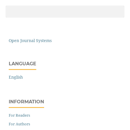
Open Journal Systems
LANGUAGE
English
INFORMATION
For Readers
For Authors