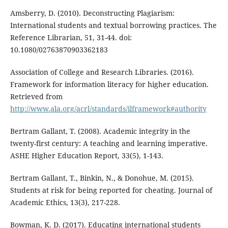
Amsberry, D. (2010). Deconstructing Plagiarism:
International students and textual borrowing practices. The
Reference Librarian, 51, 31-44. doi:
10.1080/02763870903362183
Association of College and Research Libraries. (2016).
Framework for information literacy for higher education.
Retrieved from
http://www.ala.org/acrl/standards/ilframework#authority
Bertram Gallant, T. (2008). Academic integrity in the
twenty-first century: A teaching and learning imperative.
ASHE Higher Education Report, 33(5), 1-143.
Bertram Gallant, T., Binkin, N., & Donohue, M. (2015).
Students at risk for being reported for cheating. Journal of
Academic Ethics, 13(3), 217-228.
Bowman, K. D. (2017). Educating international students