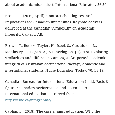
about academic misconduct. International Educator, 56-59.
Bretag, T. (2019, April). Contract cheating research:
Implications for Canadian universities. Keynote address
delivered at the Canadian Symposium on Academic
Integrity, Calgary, AB.
Brown, T., Bourke-Tayler, H., Isbel, S., Gustafsson, L.,
McKinstry, C., Logan, A., & Etherington, J. (2018). Exploring
similarities and differences among self-reported academic
integrity of Australian occupational therapy domestic and
international students. Nurse Education Today, 70, 13-19.
Canadian Bureau for International Education (n.d.). Facts &
figures: Canada’s performance and potential in
International education. Retrieved from
https://cbie.ca/infographic/
Caplan, B. (2018). The case against education: Why the