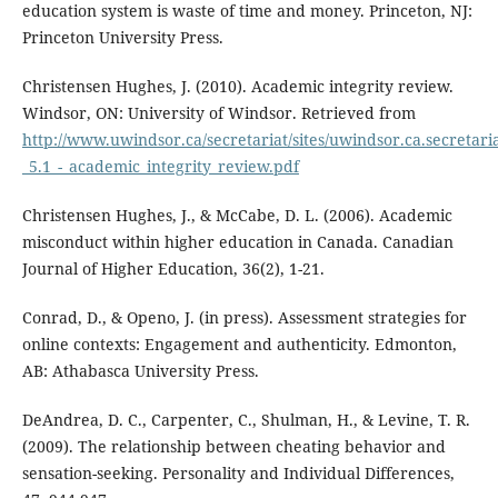
education system is waste of time and money. Princeton, NJ:
Princeton University Press.
Christensen Hughes, J. (2010). Academic integrity review.
Windsor, ON: University of Windsor. Retrieved from
http://www.uwindsor.ca/secretariat/sites/uwindsor.ca.secretaria
_5.1_-_academic_integrity_review.pdf
Christensen Hughes, J., & McCabe, D. L. (2006). Academic
misconduct within higher education in Canada. Canadian
Journal of Higher Education, 36(2), 1-21.
Conrad, D., & Openo, J. (in press). Assessment strategies for
online contexts: Engagement and authenticity. Edmonton,
AB: Athabasca University Press.
DeAndrea, D. C., Carpenter, C., Shulman, H., & Levine, T. R.
(2009). The relationship between cheating behavior and
sensation-seeking. Personality and Individual Differences,