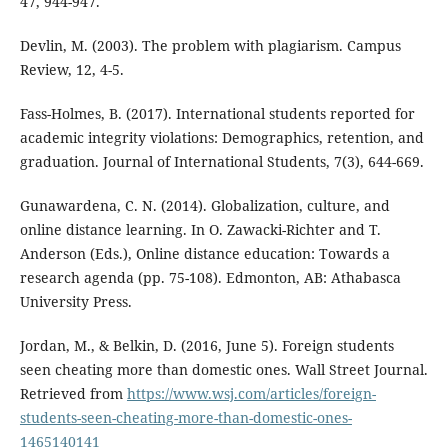
47, 944-947.
Devlin, M. (2003). The problem with plagiarism. Campus
Review, 12, 4-5.
Fass-Holmes, B. (2017). International students reported for
academic integrity violations: Demographics, retention, and
graduation. Journal of International Students, 7(3), 644-669.
Gunawardena, C. N. (2014). Globalization, culture, and
online distance learning. In O. Zawacki-Richter and T.
Anderson (Eds.), Online distance education: Towards a
research agenda (pp. 75-108). Edmonton, AB: Athabasca
University Press.
Jordan, M., & Belkin, D. (2016, June 5). Foreign students
seen cheating more than domestic ones. Wall Street Journal.
Retrieved from
https://www.wsj.com/articles/foreign-
students-seen-cheating-more-than-domestic-ones-
1465140141