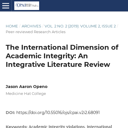
HOME
/
ARCHIVES
/
VOL. 2 NO. 2 (2019): VOLUME 2, ISSUE 2
/
Peer-reviewed Research Articles
The International Dimension of
Academic Integrity: An
Integrative Literature Review
Jason Aaron Openo
Medicine Hat College
DOI:
https://doi.org/10.55016/ojs/cpai.v2i2.68091
Academic integrity violations, international
Keywords: