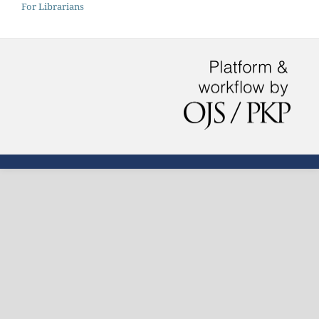
For Librarians