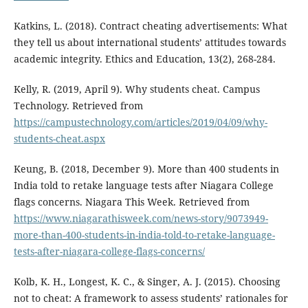
Katkins, L. (2018). Contract cheating advertisements: What
they tell us about international students’ attitudes towards
academic integrity. Ethics and Education, 13(2), 268-284.
Kelly, R. (2019, April 9). Why students cheat. Campus
Technology. Retrieved from
https://campustechnology.com/articles/2019/04/09/why-
students-cheat.aspx
Keung, B. (2018, December 9). More than 400 students in
India told to retake language tests after Niagara College
flags concerns. Niagara This Week. Retrieved from
https://www.niagarathisweek.com/news-story/9073949-
more-than-400-students-in-india-told-to-retake-language-
tests-after-niagara-college-flags-concerns/
Kolb, K. H., Longest, K. C., & Singer, A. J. (2015). Choosing
not to cheat: A framework to assess students’ rationales for