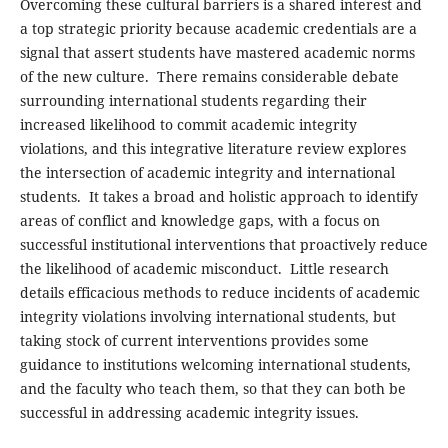
Overcoming these cultural barriers is a shared interest and
a top strategic priority because academic credentials are a
signal that assert students have mastered academic norms
of the new culture. There remains considerable debate
surrounding international students regarding their
increased likelihood to commit academic integrity
violations, and this integrative literature review explores
the intersection of academic integrity and international
students. It takes a broad and holistic approach to identify
areas of conflict and knowledge gaps, with a focus on
successful institutional interventions that proactively reduce
the likelihood of academic misconduct. Little research
details efficacious methods to reduce incidents of academic
integrity violations involving international students, but
taking stock of current interventions provides some
guidance to institutions welcoming international students,
and the faculty who teach them, so that they can both be
successful in addressing academic integrity issues.