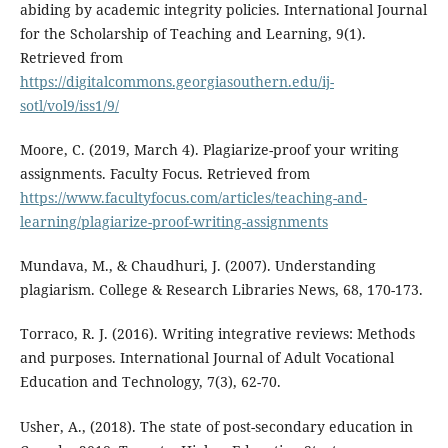
abiding by academic integrity policies. International Journal
for the Scholarship of Teaching and Learning, 9(1).
Retrieved from
https://digitalcommons.georgiasouthern.edu/ij-
sotl/vol9/iss1/9/
Moore, C. (2019, March 4). Plagiarize-proof your writing
assignments. Faculty Focus. Retrieved from
https://www.facultyfocus.com/articles/teaching-and-
learning/plagiarize-proof-writing-assignments
Mundava, M., & Chaudhuri, J. (2007). Understanding
plagiarism. College & Research Libraries News, 68, 170-173.
Torraco, R. J. (2016). Writing integrative reviews: Methods
and purposes. International Journal of Adult Vocational
Education and Technology, 7(3), 62-70.
Usher, A., (2018). The state of post-secondary education in