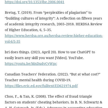
https://doi.org/10.1353/jhe.2006.0041
Bretag, T. (2019). From “perplexities of plagiarism” to
“building cultures of integrity”: A reflection on fifteen years
of academic integrity research, 2003–2018. HERDSA Review
of Higher Education, 6, 5–35.
https://www.herdsa.org.au/herdsa-review-higher-education-
vol-6/5-35
bri does things. (2023, April 20). How to use ChatGPT to
easily learn any skill you want [Video]. YouTube.
https://youtu.be/MnDudvCyWpc
Canadian Teachers’ Federation. (2022). “But at what cost?”
Teacher mental health during COVID-19.
https://files.eric.ed.gov/fulltext/ED621974.pdf
Choo, F., & Tan, K. (2008). The effect of fraud triangle
factors on students’ cheating behaviors. In B. N. Schwartz &
A. H. Catanach, Jr. (Eds.), Advances in accounting education