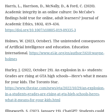
Harris, L., Harrison, D., McNally, D., & Ford, C. (2020).
Academic integrity in an online culture: Do McCabe’s
findings hold true for online, adult learners? Journal of
Academic Ethics, 18(4), 419–434.
https://doi.org/10.1007/s10805-019-09335-3
Holmes, W. (2023, October). The unintended consequences
of Artificial Intelligence and education. Education
International.
https://www.ei-ie.org/en/author/1610:wayne-
holmes
Hurley, J. (2022, October 29). An explosion in A+ students:
Grades are rising at GTA high schools—Here’s what it means
for your kids. The Toronto Star.
https://www.thestar.com/news/gta/2022/10/29/an-explosion-
in-a-students-grades-are-rising-at-gta-high-schools-heres-
what-it-means-for-your-kids.html
Illingworth, S. (2023, January 19). ChatGPT: Students could