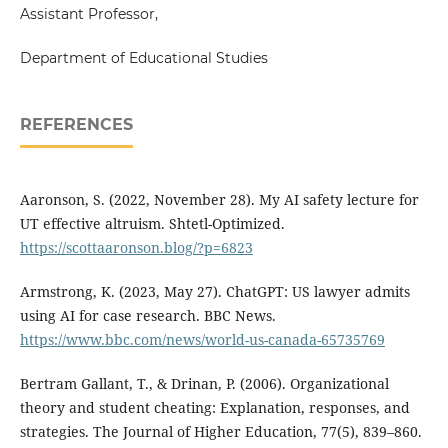
Assistant Professor,
Department of Educational Studies
REFERENCES
Aaronson, S. (2022, November 28). My AI safety lecture for
UT effective altruism. Shtetl-Optimized.
https://scottaaronson.blog/?p=6823
Armstrong, K. (2023, May 27). ChatGPT: US lawyer admits
using AI for case research. BBC News.
https://www.bbc.com/news/world-us-canada-65735769
Bertram Gallant, T., & Drinan, P. (2006). Organizational
theory and student cheating: Explanation, responses, and
strategies. The Journal of Higher Education, 77(5), 839–860.