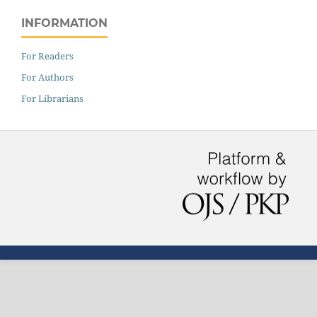
INFORMATION
For Readers
For Authors
For Librarians