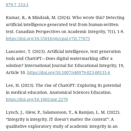
079-7_153-1
Kumar, R., & Mindzak, M. (2024). Who wrote this? Detecting
artificial intelligence-generated text from human-written
text. Canadian Perspectives on Academic Integrity, 7(1), 1-9.
https://doi.org/10.55016/ojs/cpai.v7i1.77675
Lancaster, T. (2023). Artificial intelligence, text generation
tools and ChatGPT—Does digital watermarking offer a
solution? International Journal for Educational Integrity, 19,
Article 10.
https://doi.org/10.1007/s40979-023-00131-6
Lee, H. (2023). The rise of ChatGPT: Exploring its potential
in medical education. Anatomical Sciences Education.
https://doi.org/10.1002/ase.2270
Lynch, J., Glew, P., Salamonson, Y., & Ramjan, L. M. (2022).
“Integrity is integrity. IT doesn’t matter the context”: A
qualitative exploratory study of academic integrity in an