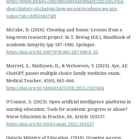
https://www.forbes.com/sites/bernardmarr/2023/05/19/a-
short-history-of-chatgpt-how-we-got-to-where-we-are-
today/?sh=cbf9318674f1
McCabe, D. (2016). Cheating and honor: Lessons from a
long-term research project. In T. Bretag (Ed.), Handbook of
academic integrity (pp 187–198). Springer.
https://doi.org/10.1007/978-981-287-098-8_35
Morreel, S., Mathysen, D., & Verhoeven, V. (2023). Aye, AI!
ChatGPT passes multiple-choice family medicine exam.
Medical Teacher, 45(6), 665–666.
https://doi.org/10.1080/0142159X.2023.2187684
O’Connor, S. (2023). Open artificial intelligence platforms in
nursing education: Tools for academic progress or abuse?
Nurse Education in Practice, 66, Article 103537.
https://doi.org/10.1016/j.nepr.2022.103537
Ontario Ministry of Education. (2010). Growing success: