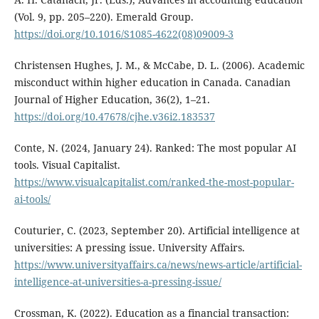
(Vol. 9, pp. 205–220). Emerald Group.
https://doi.org/10.1016/S1085-4622(08)09009-3
Christensen Hughes, J. M., & McCabe, D. L. (2006). Academic
misconduct within higher education in Canada. Canadian
Journal of Higher Education, 36(2), 1–21.
https://doi.org/10.47678/cjhe.v36i2.183537
Conte, N. (2024, January 24). Ranked: The most popular AI
tools. Visual Capitalist.
https://www.visualcapitalist.com/ranked-the-most-popular-
ai-tools/
Couturier, C. (2023, September 20). Artificial intelligence at
universities: A pressing issue. University Affairs.
https://www.universityaffairs.ca/news/news-article/artificial-
intelligence-at-universities-a-pressing-issue/
Crossman, K. (2022). Education as a financial transaction: