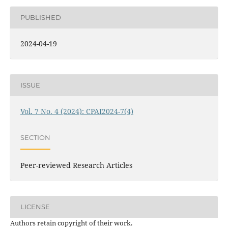
PUBLISHED
2024-04-19
ISSUE
Vol. 7 No. 4 (2024): CPAI2024-7(4)
SECTION
Peer-reviewed Research Articles
LICENSE
Authors retain copyright of their work.