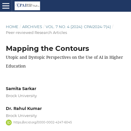
HOME
/
ARCHIVES
/
VOL. 7 NO. 4 (2024): CPAI2024-7(4)
/
Peer-reviewed Research Articles
Mapping the Contours
Utopic and Dystopic Perspectives on the Use of AI in Higher
Education
Samita Sarkar
Brock University
Dr. Rahul Kumar
Brock University
https://orcid.org/0000-0002-4247-6045