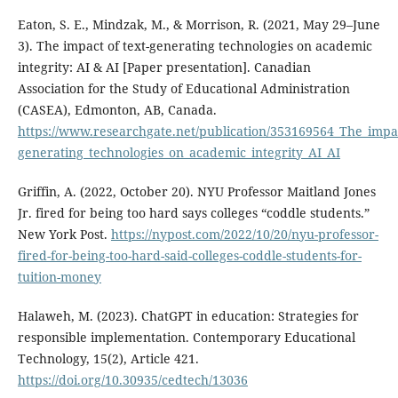
Eaton, S. E., Mindzak, M., & Morrison, R. (2021, May 29–June
3). The impact of text-generating technologies on academic
integrity: AI & AI [Paper presentation]. Canadian
Association for the Study of Educational Administration
(CASEA), Edmonton, AB, Canada.
https://www.researchgate.net/publication/353169564_The_impac
generating_technologies_on_academic_integrity_AI_AI
Griffin, A. (2022, October 20). NYU Professor Maitland Jones
Jr. fired for being too hard says colleges “coddle students.”
New York Post.
https://nypost.com/2022/10/20/nyu-professor-
fired-for-being-too-hard-said-colleges-coddle-students-for-
tuition-money
Halaweh, M. (2023). ChatGPT in education: Strategies for
responsible implementation. Contemporary Educational
Technology, 15(2), Article 421.
https://doi.org/10.30935/cedtech/13036