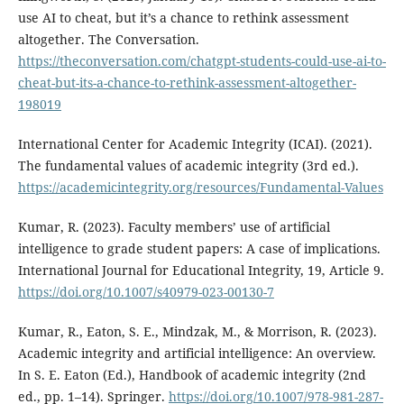
use AI to cheat, but it’s a chance to rethink assessment
altogether. The Conversation.
https://theconversation.com/chatgpt-students-could-use-ai-to-
cheat-but-its-a-chance-to-rethink-assessment-altogether-
198019
International Center for Academic Integrity (ICAI). (2021).
The fundamental values of academic integrity (3rd ed.).
https://academicintegrity.org/resources/Fundamental-Values
Kumar, R. (2023). Faculty members’ use of artificial
intelligence to grade student papers: A case of implications.
International Journal for Educational Integrity, 19, Article 9.
https://doi.org/10.1007/s40979-023-00130-7
Kumar, R., Eaton, S. E., Mindzak, M., & Morrison, R. (2023).
Academic integrity and artificial intelligence: An overview.
In S. E. Eaton (Ed.), Handbook of academic integrity (2nd
ed., pp. 1–14). Springer.
https://doi.org/10.1007/978-981-287-