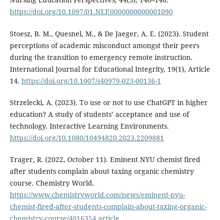
https://doi.org/10.1097/01.NEP.0000000000001090
Stoesz, B. M., Quesnel, M., & De Jaeger, A. E. (2023). Student
perceptions of academic misconduct amongst their peers
during the transition to emergency remote instruction.
International Journal for Educational Integrity, 19(1), Article
14.
https://doi.org/10.1007/s40979-023-00136-1
Strzelecki, A. (2023). To use or not to use ChatGPT in higher
education? A study of students’ acceptance and use of
technology. Interactive Learning Environments.
https://doi.org/10.1080/10494820.2023.2209881
Trager, R. (2022, October 11). Eminent NYU chemist fired
after students complain about taxing organic chemistry
course. Chemistry World.
https://www.chemistryworld.com/news/eminent-nyu-
chemist-fired-after-students-complain-about-taxing-organic-
chemistry-course/4016354.article