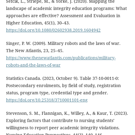
Sefcik, L., Striepe, M., & Yorke, J. (2020). Mapping the
landscape of academic integrity education programs: What
approaches are effective? Assessment and Evaluation in
Higher Education, 45(1), 30–43.
https://doi.org/10.1080/02602938.2019.1604942
Singer, P. W. (2009). Military robots and the laws of war.
The New Atlantis, 23, 25–45.
https://www.thenewatlantis.com/publications/military-
robots-and-the-laws-of-war
Statistics Canada. (2023, October 9). Table 37-10-0011-0:
Postsecondary enrolments, by field of study, registration
status, program type, credential type and gender.
https://doi.org/10.25318/3710001101-eng
Stevenson, S. M., Flannigan, K., Willey, A., & Kaur, T. (2023).
Exploring factors that contribute to nursing students’
willingness to report peer academic integrity violations.
Nursing Education Perspectives, 44(3), 140–146.