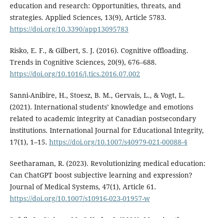
education and research: Opportunities, threats, and
strategies. Applied Sciences, 13(9), Article 5783.
https://doi.org/10.3390/app13095783
Risko, E. F., & Gilbert, S. J. (2016). Cognitive offloading.
Trends in Cognitive Sciences, 20(9), 676–688.
https://doi.org/10.1016/j.tics.2016.07.002
Sanni-Anibire, H., Stoesz, B. M., Gervais, L., & Vogt, L.
(2021). International students’ knowledge and emotions
related to academic integrity at Canadian postsecondary
institutions. International Journal for Educational Integrity,
17(1), 1–15.
https://doi.org/10.1007/s40979-021-00088-4
Seetharaman, R. (2023). Revolutionizing medical education:
Can ChatGPT boost subjective learning and expression?
Journal of Medical Systems, 47(1), Article 61.
https://doi.org/10.1007/s10916-023-01957-w