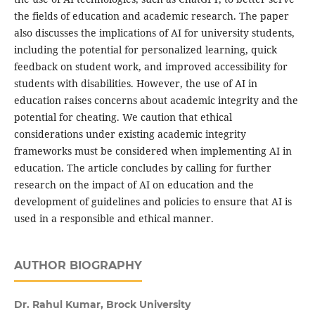
the fields of education and academic research. The paper
also discusses the implications of AI for university students,
including the potential for personalized learning, quick
feedback on student work, and improved accessibility for
students with disabilities. However, the use of AI in
education raises concerns about academic integrity and the
potential for cheating. We caution that ethical
considerations under existing academic integrity
frameworks must be considered when implementing AI in
education. The article concludes by calling for further
research on the impact of AI on education and the
development of guidelines and policies to ensure that AI is
used in a responsible and ethical manner.
AUTHOR BIOGRAPHY
Dr. Rahul Kumar, Brock University