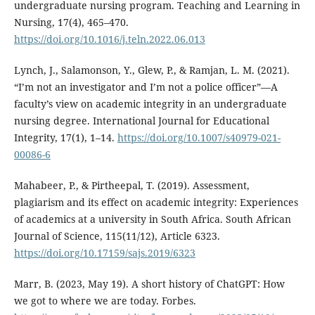
undergraduate nursing program. Teaching and Learning in
Nursing, 17(4), 465–470.
https://doi.org/10.1016/j.teln.2022.06.013
Lynch, J., Salamonson, Y., Glew, P., & Ramjan, L. M. (2021).
“I’m not an investigator and I’m not a police officer”—A
faculty’s view on academic integrity in an undergraduate
nursing degree. International Journal for Educational
Integrity, 17(1), 1–14.
https://doi.org/10.1007/s40979-021-
00086-6
Mahabeer, P., & Pirtheepal, T. (2019). Assessment,
plagiarism and its effect on academic integrity: Experiences
of academics at a university in South Africa. South African
Journal of Science, 115(11/12), Article 6323.
https://doi.org/10.17159/sajs.2019/6323
Marr, B. (2023, May 19). A short history of ChatGPT: How
we got to where we are today. Forbes.