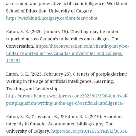
assessment and generative artificial intelligence. Werklund
School of Education. University of Calgary.
https://werklund.ucalgary.ca/dont-fear-robot
Eaton, S. E. (2020, January 15). Cheating may be under-
reported across Canada’s universities and colleges. The
Conversation.
https://theconversation.com/cheating-may-be-
under-reported-across-canadas-universities-and-colleges-
129292
Eaton, S. E. (2023, February 25). 6 tenets of postplagiarism:
Writing in the age of artificial intelligence. Learning,
Teaching and Leadership.
https://drsaraheaton.wordpress.com/2023/02/25/6-tenets-of-
postplagiarism-writing-in-the-age-of-artificial-intelligence/
Eaton, S. E., Crossman, K., & Edino, R. I. (2019). Academic
integrity in Canada: An annotated bibliography. The
University of Calgary.
https://doi.org/10.11575/PRISM/36334