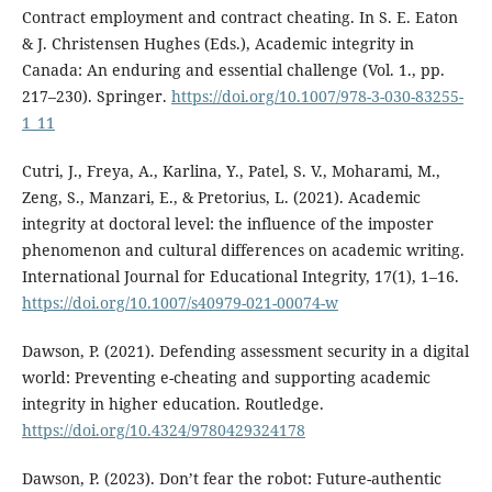
Contract employment and contract cheating. In S. E. Eaton
& J. Christensen Hughes (Eds.), Academic integrity in
Canada: An enduring and essential challenge (Vol. 1., pp.
217–230). Springer.
https://doi.org/10.1007/978-3-030-83255-
1_11
Cutri, J., Freya, A., Karlina, Y., Patel, S. V., Moharami, M.,
Zeng, S., Manzari, E., & Pretorius, L. (2021). Academic
integrity at doctoral level: the influence of the imposter
phenomenon and cultural differences on academic writing.
International Journal for Educational Integrity, 17(1), 1–16.
https://doi.org/10.1007/s40979-021-00074-w
Dawson, P. (2021). Defending assessment security in a digital
world: Preventing e-cheating and supporting academic
integrity in higher education. Routledge.
https://doi.org/10.4324/9780429324178
Dawson, P. (2023). Don’t fear the robot: Future-authentic