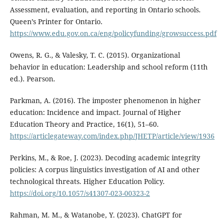
Assessment, evaluation, and reporting in Ontario schools.
Queen’s Printer for Ontario.
https://www.edu.gov.on.ca/eng/policyfunding/growsuccess.pdf
Owens, R. G., & Valesky, T. C. (2015). Organizational
behavior in education: Leadership and school reform (11th
ed.). Pearson.
Parkman, A. (2016). The imposter phenomenon in higher
education: Incidence and impact. Journal of Higher
Education Theory and Practice, 16(1), 51–60.
https://articlegateway.com/index.php/JHETP/article/view/1936
Perkins, M., & Roe, J. (2023). Decoding academic integrity
policies: A corpus linguistics investigation of AI and other
technological threats. Higher Education Policy.
https://doi.org/10.1057/s41307-023-00323-2
Rahman, M. M., & Watanobe, Y. (2023). ChatGPT for