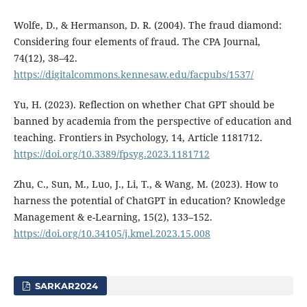
Wolfe, D., & Hermanson, D. R. (2004). The fraud diamond:
Considering four elements of fraud. The CPA Journal,
74(12), 38–42.
https://digitalcommons.kennesaw.edu/facpubs/1537/
Yu, H. (2023). Reflection on whether Chat GPT should be
banned by academia from the perspective of education and
teaching. Frontiers in Psychology, 14, Article 1181712.
https://doi.org/10.3389/fpsyg.2023.1181712
Zhu, C., Sun, M., Luo, J., Li, T., & Wang, M. (2023). How to
harness the potential of ChatGPT in education? Knowledge
Management & e-Learning, 15(2), 133–152.
https://doi.org/10.34105/j.kmel.2023.15.008
SARKAR2024