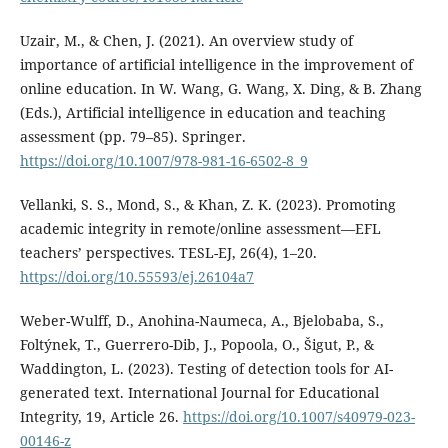
Uzair, M., & Chen, J. (2021). An overview study of
importance of artificial intelligence in the improvement of
online education. In W. Wang, G. Wang, X. Ding, & B. Zhang
(Eds.), Artificial intelligence in education and teaching
assessment (pp. 79–85). Springer.
https://doi.org/10.1007/978-981-16-6502-8_9
Vellanki, S. S., Mond, S., & Khan, Z. K. (2023). Promoting
academic integrity in remote/online assessment—EFL
teachers’ perspectives. TESL-EJ, 26(4), 1–20.
https://doi.org/10.55593/ej.26104a7
Weber-Wulff, D., Anohina-Naumeca, A., Bjelobaba, S.,
Foltýnek, T., Guerrero-Dib, J., Popoola, O., Šigut, P., &
Waddington, L. (2023). Testing of detection tools for AI-
generated text. International Journal for Educational
Integrity, 19, Article 26.
https://doi.org/10.1007/s40979-023-
00146-z