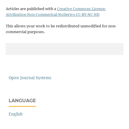
Articles are published with a
Creative Commons License:
Attribution-Non-Commerical-NoDerivs-CC-BY-NC-ND
This allows your work to be redistributed unmodified for non-
commercial purposes.
Open Journal Systems
LANGUAGE
English