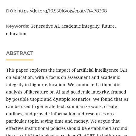
DOI:
https://doi.org/10.55016/ojs/cpai.v7i4.78308
Generative AI, academic integrity, future,
Keywords:
education
ABSTRACT
This paper explores the impact of artificial intelligence (AI)
on education, with a focus on assessment and academic
integrity in higher education. We conducted a thematic
analysis of literature on AI and academic integrity, framed
by possible utopic and dystopic scenarios. We found that AI
can be used to generate text, summarize work, create
outlines, and provide information and resources on a
particular topic, saving time and money. We argue that
effective institutional policies should be established around
the use of AI technologies, such as ChatGPT, to better serve