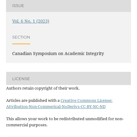
ISSUE
Vol. 6 No. 1 (2023)
SECTION
Canadian Symposium on Academic Integrity
LICENSE
Authors retain copyright of their work.
Articles are published with a
Creative Commons License:
Attribution-Non-Commerical-NoDerivs-CC-BY-NC-ND
This allows your work to be redistributed unmodified for non-
commercial purposes.