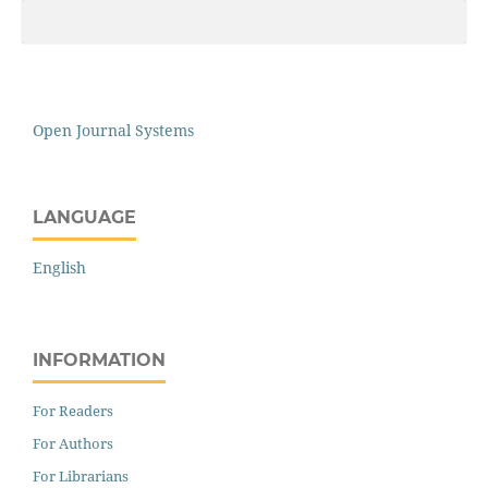
Open Journal Systems
LANGUAGE
English
INFORMATION
For Readers
For Authors
For Librarians