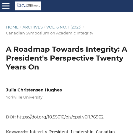
HOME
/
ARCHIVES
/
VOL. 6 NO. 1 (2023)
/
Canadian Symposium on Academic Integrity
A Roadmap Towards Integrity: A
President's Perspective Twenty
Years On
Julia Christensen Hughes
Yorkville University
DOI:
https://doi.org/10.55016/ojs/cpai.v6i1.76962
Integrity, President, Leadership, Canadian
Keywords: