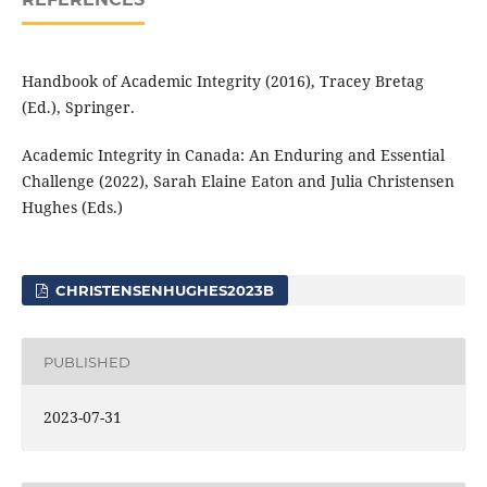
Handbook of Academic Integrity (2016), Tracey Bretag
(Ed.), Springer.
Academic Integrity in Canada: An Enduring and Essential
Challenge (2022), Sarah Elaine Eaton and Julia Christensen
Hughes (Eds.)
CHRISTENSENHUGHES2023B
PUBLISHED
2023-07-31