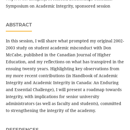
Symposium on Academic Integrity, sponsored session
ABSTRACT
In this session, I will share what prompted my original 2002-
2003 study on student academic misconduct with Don
McCabe, published in the Canadian Journal of Higher
Education, and my reflections on what has transpired in the
ensuing twenty years. Highlighting key observations from
my more recent contributions (in Handbook of Academic
Integrity and Academic Integrity in Canada: An Enduring
and Essential Challenge), I will present a roadmap towards
integrity, with implications for senior university
administrators (as well as faculty and students), committed
to strengthening the integrity of the academy.
REFERENCES