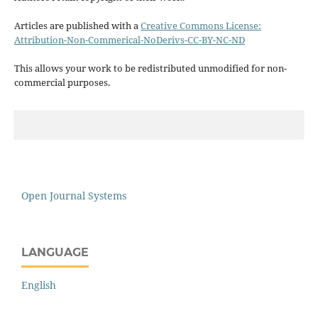
Articles are published with a
Creative Commons License:
Attribution-Non-Commerical-NoDerivs-CC-BY-NC-ND
This allows your work to be redistributed unmodified for non-
commercial purposes.
Open Journal Systems
LANGUAGE
English