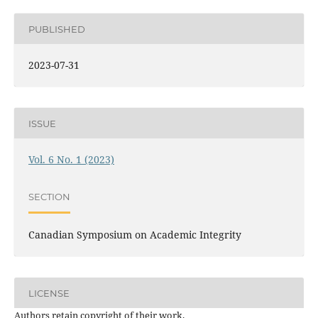
PUBLISHED
2023-07-31
ISSUE
Vol. 6 No. 1 (2023)
SECTION
Canadian Symposium on Academic Integrity
LICENSE
Authors retain copyright of their work.