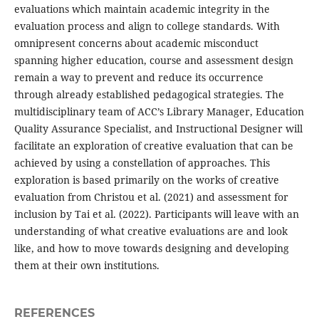
evaluations which maintain academic integrity in the
evaluation process and align to college standards. With
omnipresent concerns about academic misconduct
spanning higher education, course and assessment design
remain a way to prevent and reduce its occurrence
through already established pedagogical strategies. The
multidisciplinary team of ACC’s Library Manager, Education
Quality Assurance Specialist, and Instructional Designer will
facilitate an exploration of creative evaluation that can be
achieved by using a constellation of approaches. This
exploration is based primarily on the works of creative
evaluation from Christou et al. (2021) and assessment for
inclusion by Tai et al. (2022). Participants will leave with an
understanding of what creative evaluations are and look
like, and how to move towards designing and developing
them at their own institutions.
REFERENCES