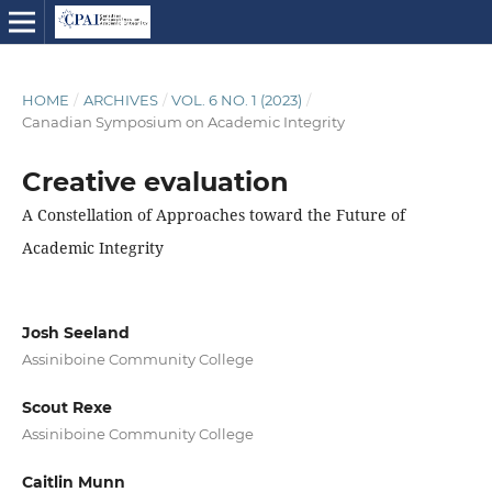
HOME
/
ARCHIVES
/
VOL. 6 NO. 1 (2023)
/
Canadian Symposium on Academic Integrity
Creative evaluation
A Constellation of Approaches toward the Future of
Academic Integrity
Josh Seeland
Assiniboine Community College
Scout Rexe
Assiniboine Community College
Caitlin Munn