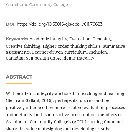
Assiniboine Community College
DOI:
https://doi.org/10.55016/ojs/cpai.v6i1.76623
Academic integrity, Evaluation, Teaching,
Keywords:
Creative thinking, Higher order thinking skills s, Summative
assessments, Learner-driven curriculum, Inclusion,
Canadian Symposium on Academic Integrity
ABSTRACT
With academic integrity anchored in teaching and learning
(Bertram Gallant, 2016), perhaps its future could be
positively influenced by more creative evaluation processes
and methods. In this interactive presentation, members of
Assiniboine Community College’s (ACC) Learning Commons
share the value of designing and developing creative