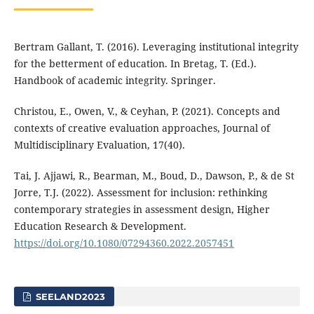
Bertram Gallant, T. (2016). Leveraging institutional integrity
for the betterment of education. In Bretag, T. (Ed.).
Handbook of academic integrity. Springer.
Christou, E., Owen, V., & Ceyhan, P. (2021). Concepts and
contexts of creative evaluation approaches, Journal of
Multidisciplinary Evaluation, 17(40).
Tai, J. Ajjawi, R., Bearman, M., Boud, D., Dawson, P., & de St
Jorre, T.J. (2022). Assessment for inclusion: rethinking
contemporary strategies in assessment design, Higher
Education Research & Development.
https://doi.org/10.1080/07294360.2022.2057451
SEELAND2023