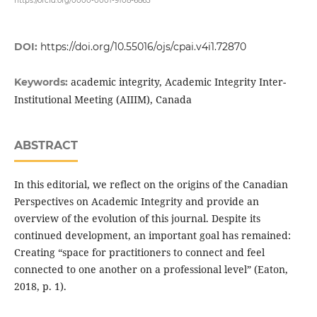
https://orcid.org/0000-0001-9108-6863
DOI:
https://doi.org/10.55016/ojs/cpai.v4i1.72870
academic integrity, Academic Integrity Inter-
Keywords:
Institutional Meeting (AIIIM), Canada
ABSTRACT
In this editorial, we reflect on the origins of the Canadian
Perspectives on Academic Integrity and provide an
overview of the evolution of this journal. Despite its
continued development, an important goal has remained:
Creating “space for practitioners to connect and feel
connected to one another on a professional level” (Eaton,
2018, p. 1).