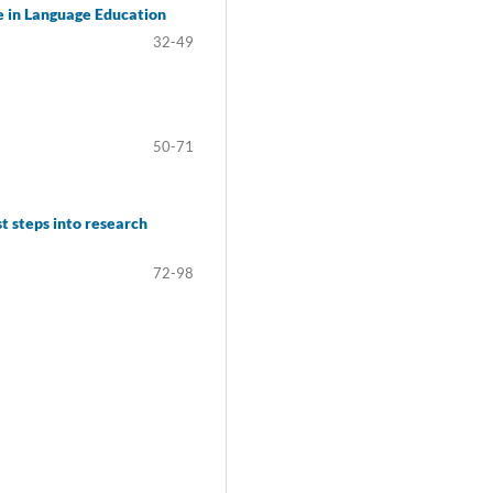
ce in Language Education
32-49
50-71
t steps into research
72-98