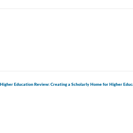
 Higher Education Review: Creating a Scholarly Home for Higher Educ