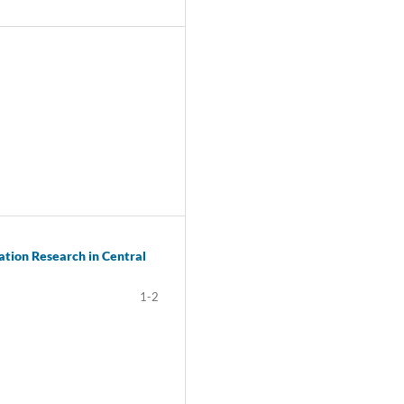
ation Research in Central
1-2