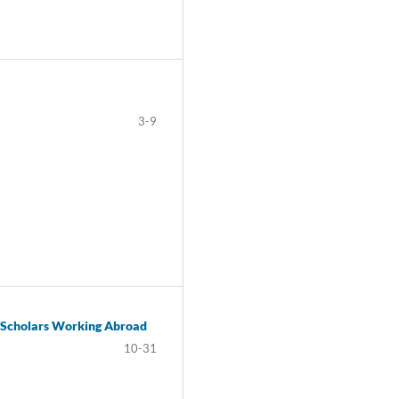
3-9
i Scholars Working Abroad
10-31