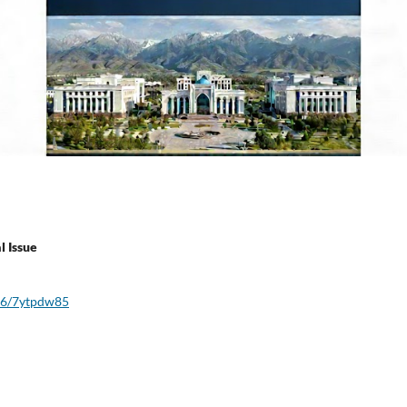
l Issue
016/7ytpdw85