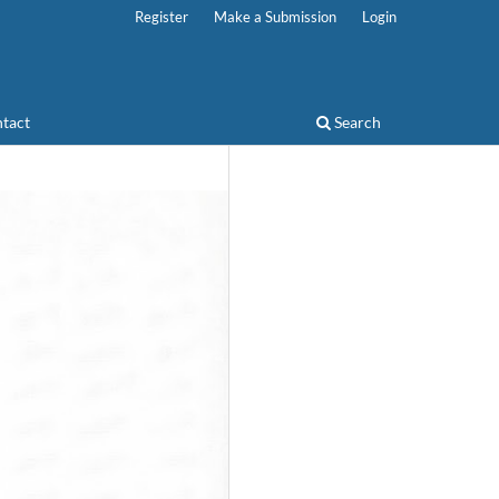
Register
Make a Submission
Login
tact
Search