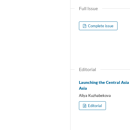
Full Issue
Complete issue
Editorial
Launching the Central Asia
Asia
Aliya Kuzhabekova
Editorial