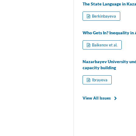
The State Language in Kazak
Berkinbayeva
Who Gets In? Inequality in 
Baikenov et al.
Nazarbayev University unde
capacity building
Ibrayeva
View All Issues