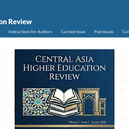
ion Review
Instructions for Authors
Current Issue
Past Issues
Con