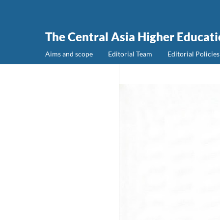
The Central Asia Higher Educat
Aims and scope
Editorial Team
Editorial Policies