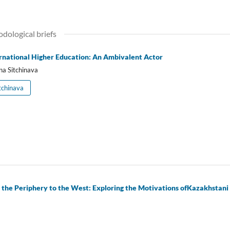
odological briefs
rnational Higher Education: An Ambivalent Actor
na Sitchinava
tchinava
m the Periphery to the West: Exploring the Motivations ofKazakhstan