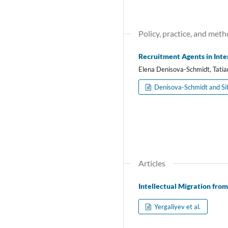
Policy, practice, and meth
Recruitment Agents in Inte
Elena Denisova-Schmidt, Tatia
Denisova-Schmidt and Si
Articles
Intellectual Migration fro
Yergaliyev et al.