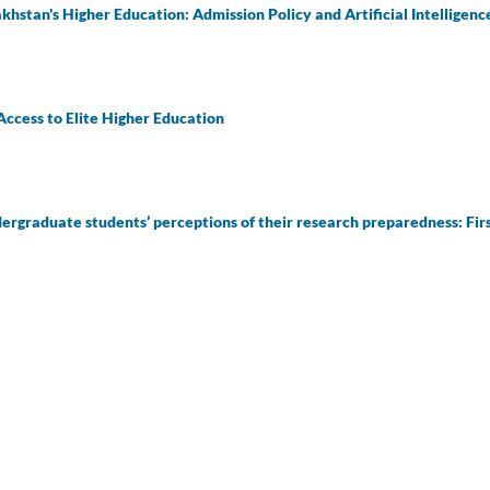
hstan's Higher Education: Admission Policy and Artificial Intelligen
Access to Elite Higher Education
rgraduate students’ perceptions of their research preparedness: Firs