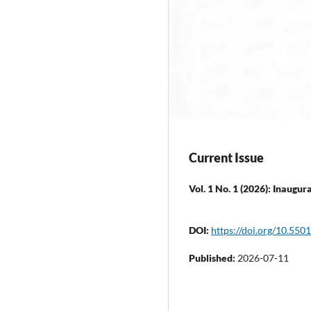
Current Issue
Vol. 1 No. 1 (2026): Inaugura
DOI:
https://doi.org/10.55
Published:
2026-07-11