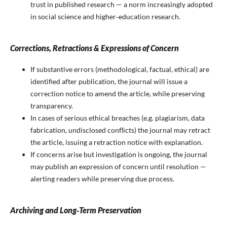
trust in published research — a norm increasingly adopted
in social science and higher‑education research.
Corrections, Retractions & Expressions of Concern
If substantive errors (methodological, factual, ethical) are
identified after publication, the journal will issue a
correction notice to amend the article, while preserving
transparency.
In cases of serious ethical breaches (e.g. plagiarism, data
fabrication, undisclosed conflicts) the journal may retract
the article, issuing a retraction notice with explanation.
If concerns arise but investigation is ongoing, the journal
may publish an expression of concern until resolution —
alerting readers while preserving due process.
Archiving and Long‑Term Preservation