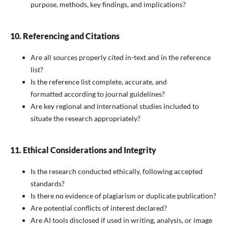
purpose, methods, key findings, and implications?
10. Referencing and Citations
Are all sources properly cited in-text and in the reference
list?
Is the reference list complete, accurate, and
formatted according to journal guidelines?
Are key regional and international studies included to
situate the research appropriately?
11. Ethical Considerations and Integrity
Is the research conducted ethically, following accepted
standards?
Is there no evidence of plagiarism or duplicate publication?
Are potential conflicts of interest declared?
Are AI tools disclosed if used in writing, analysis, or image