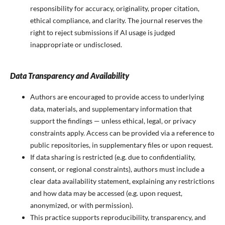
responsibility for accuracy, originality, proper citation,
ethical compliance, and clarity. The journal reserves the
right to reject submissions if AI usage is judged
inappropriate or undisclosed.
Data Transparency and Availability
Authors are encouraged to provide access to underlying
data, materials, and supplementary information that
support the findings — unless ethical, legal, or privacy
constraints apply. Access can be provided via a reference to
public repositories, in supplementary files or upon request.
If data sharing is restricted (e.g. due to confidentiality,
consent, or regional constraints), authors must include a
clear data availability statement, explaining any restrictions
and how data may be accessed (e.g. upon request,
anonymized, or with permission).
This practice supports reproducibility, transparency, and