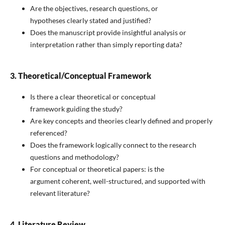
Are the objectives, research questions, or
hypotheses clearly stated and justified?
Does the manuscript provide insightful analysis or
interpretation rather than simply reporting data?
3. Theoretical/Conceptual Framework
Is there a clear theoretical or conceptual
framework guiding the study?
Are key concepts and theories clearly defined and properly
referenced?
Does the framework logically connect to the research
questions and methodology?
For conceptual or theoretical papers: is the
argument coherent, well-structured, and supported with
relevant literature?
4. Literature Review