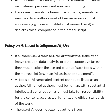
Authors must disclose any conflicts of interest (financial,
institutional, personal) and sources of funding.
For research involving human participants, animals, or
sensitive data, authors must obtain necessary ethical
approvals (e.g. from an institutional review board) and
declare ethical compliance in their manuscript.
Policy on Artificial Intelligence (AI) Use
If authors use AI tools (e.g. for drafting text, translation,
image creation, data analysis, or other supportive tasks),
they must disclose the use and extent of such tools within
the manuscript (e.g. in an “AI‑assistance statement”).
AI tools or AI-generated content cannot be listed as an
author. All named authors must be human, with substantial
intellectual contribution, and must take full responsibility
for the content, accuracy, originality, and ethical standards
of the work.
The use of AI does not exempt authors from