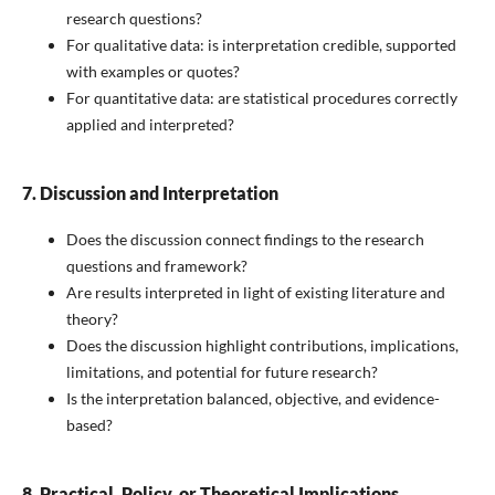
research questions?
For qualitative data: is interpretation credible, supported
with examples or quotes?
For quantitative data: are statistical procedures correctly
applied and interpreted?
7. Discussion and Interpretation
Does the discussion connect findings to the research
questions and framework?
Are results interpreted in light of existing literature and
theory?
Does the discussion highlight contributions, implications,
limitations, and potential for future research?
Is the interpretation balanced, objective, and evidence-
based?
8. Practical, Policy, or Theoretical Implications