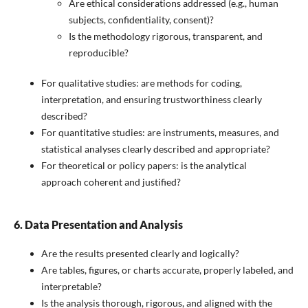
Are ethical considerations addressed (e.g., human
subjects, confidentiality, consent)?
Is the methodology rigorous, transparent, and
reproducible?
For qualitative studies: are methods for coding,
interpretation, and ensuring trustworthiness clearly
described?
For quantitative studies: are instruments, measures, and
statistical analyses clearly described and appropriate?
For theoretical or policy papers: is the analytical
approach coherent and justified?
6. Data Presentation and Analysis
Are the results presented clearly and logically?
Are tables, figures, or charts accurate, properly labeled, and
interpretable?
Is the analysis thorough, rigorous, and aligned with the