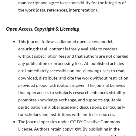
manuscript and agree to responsibility for the integrity of
the work (data, references, interpretation).
Open Access, Copyright & Licensing
This journal follows a diamond open access model,
ensuring that all content is freely available to readers
without subscription fees and that authors are not charged
any publication or processing fees. All published articles
are immediately accessible online, allowing users to read,
download, distribute, and cite the work without restriction,
provided proper attribution is given. The journal believes
that open access to scholarly research enhances visibility,
promotes knowledge exchange, and supports equitable
participation in global academic discussions, particularly
for scholars and institutions with limited resources.
The journal operates under CC BY Creative Commons
License. Authors retain copyright. By publishing in the