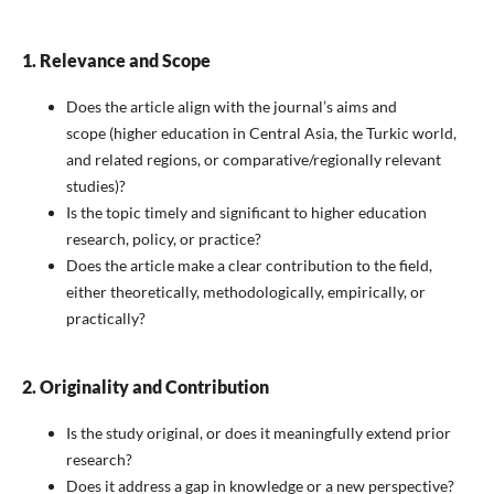
1. Relevance and Scope
Does the article align with the journal’s aims and
scope (higher education in Central Asia, the Turkic world,
and related regions, or comparative/regionally relevant
studies)?
Is the topic timely and significant to higher education
research, policy, or practice?
Does the article make a clear contribution to the field,
either theoretically, methodologically, empirically, or
practically?
2. Originality and Contribution
Is the study original, or does it meaningfully extend prior
research?
Does it address a gap in knowledge or a new perspective?