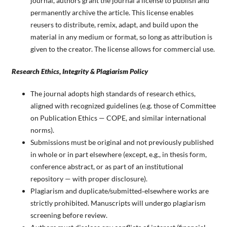
journal, authors grant the journal a license to publish and
permanently archive the article. This license enables
reusers to distribute, remix, adapt, and build upon the
material in any medium or format, so long as attribution is
given to the creator. The license allows for commercial use.
Research Ethics, Integrity & Plagiarism Policy
The journal adopts high standards of research ethics,
aligned with recognized guidelines (e.g. those of Committee
on Publication Ethics — COPE, and similar international
norms).
Submissions must be original and not previously published
in whole or in part elsewhere (except, e.g., in thesis form,
conference abstract, or as part of an institutional
repository — with proper disclosure).
Plagiarism and duplicate/submitted‑elsewhere works are
strictly prohibited. Manuscripts will undergo plagiarism
screening before review.