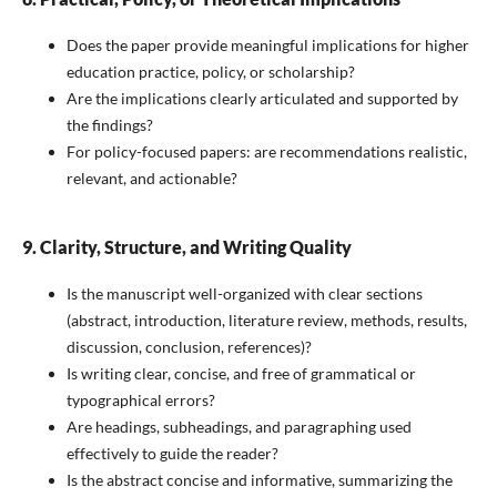
Does the paper provide meaningful implications for higher
education practice, policy, or scholarship?
Are the implications clearly articulated and supported by
the findings?
For policy-focused papers: are recommendations realistic,
relevant, and actionable?
9. Clarity, Structure, and Writing Quality
Is the manuscript well-organized with clear sections
(abstract, introduction, literature review, methods, results,
discussion, conclusion, references)?
Is writing clear, concise, and free of grammatical or
typographical errors?
Are headings, subheadings, and paragraphing used
effectively to guide the reader?
Is the abstract concise and informative, summarizing the