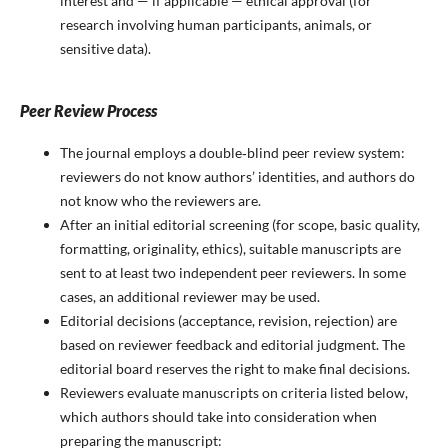
interest and — if applicable — ethical approval (for
research involving human participants, animals, or
sensitive data).
Peer Review Process
The journal employs a double‑blind peer review system:
reviewers do not know authors’ identities, and authors do
not know who the reviewers are.
After an initial editorial screening (for scope, basic quality,
formatting, originality, ethics), suitable manuscripts are
sent to at least two independent peer reviewers. In some
cases, an additional reviewer may be used.
Editorial decisions (acceptance, revision, rejection) are
based on reviewer feedback and editorial judgment. The
editorial board reserves the right to make final decisions.
Reviewers evaluate manuscripts on criteria listed below,
which authors should take into consideration when
preparing the manuscript: