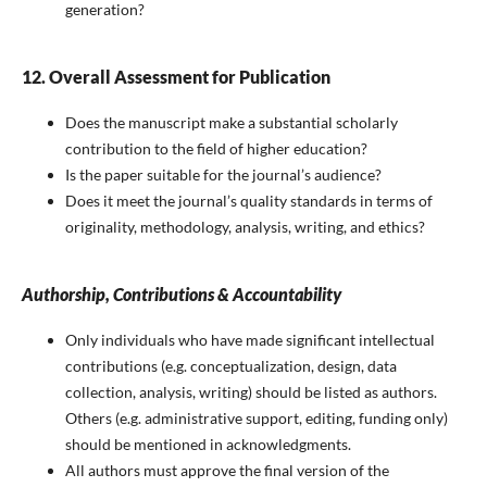
generation?
12. Overall Assessment for Publication
Does the manuscript make a substantial scholarly
contribution to the field of higher education?
Is the paper suitable for the journal’s audience?
Does it meet the journal’s quality standards in terms of
originality, methodology, analysis, writing, and ethics?
Authorship, Contributions & Accountability
Only individuals who have made significant intellectual
contributions (e.g. conceptualization, design, data
collection, analysis, writing) should be listed as authors.
Others (e.g. administrative support, editing, funding only)
should be mentioned in acknowledgments.
All authors must approve the final version of the