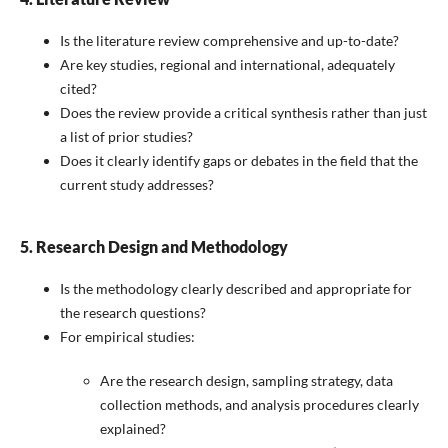
Is the literature review comprehensive and up-to-date?
Are key studies, regional and international, adequately
cited?
Does the review provide a critical synthesis rather than just
a list of prior studies?
Does it clearly identify gaps or debates in the field that the
current study addresses?
5. Research Design and Methodology
Is the methodology clearly described and appropriate for
the research questions?
For empirical studies:
Are the research design, sampling strategy, data
collection methods, and analysis procedures clearly
explained?