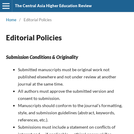
The Central Asia Higher Education Review
Home
/
Editorial Policies
Editorial Policies
Submission Conditions & Originality
Submitted manuscripts must be original work not
published elsewhere and not under review at another
journal at the same time.
All authors must approve the submitted version and
consent to submission.
Manuscripts should conform to the journal’s formatting,
style, and submission guidelines (abstract, keywords,
references, etc.).
Submissions must include a statement on conflicts of