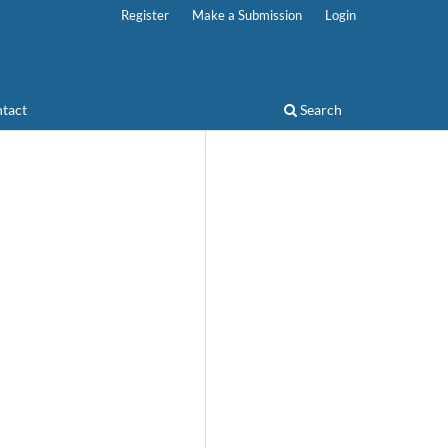
Register
Make a Submission
Login
tact
Search