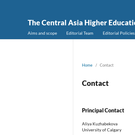
The Central Asia Higher Educat
Aims and scope
Editorial Team
Editorial Policies
Home
/
Contact
Contact
Principal Contact
Aliya Kuzhabekova
University of Calgary