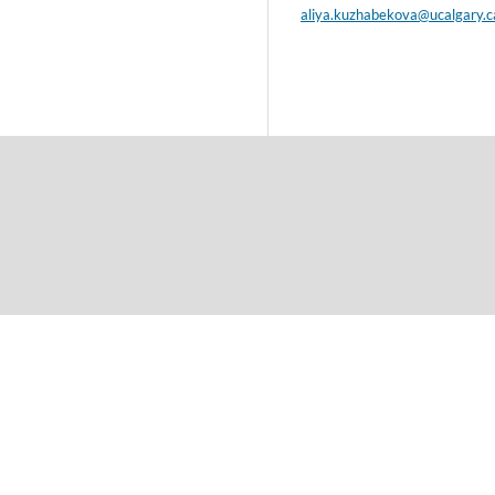
aliya.kuzhabekova@ucalgary.c