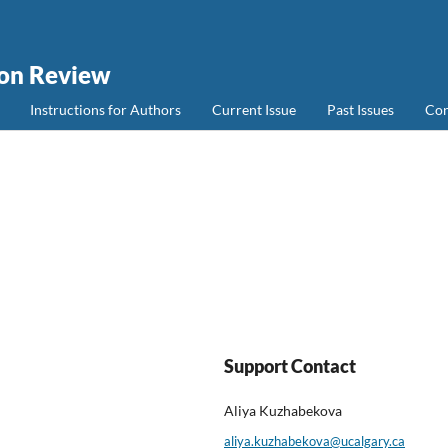
ion Review
Instructions for Authors
Current Issue
Past Issues
Con
Support Contact
Aliya Kuzhabekova
aliya.kuzhabekova@ucalgary.ca