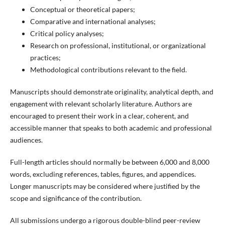
Conceptual or theoretical papers;
Comparative and international analyses;
Critical policy analyses;
Research on professional, institutional, or organizational
practices;
Methodological contributions relevant to the field.
Manuscripts should demonstrate originality, analytical depth, and
engagement with relevant scholarly literature. Authors are
encouraged to present their work in a clear, coherent, and
accessible manner that speaks to both academic and professional
audiences.
Full-length articles should normally be between 6,000 and 8,000
words, excluding references, tables, figures, and appendices.
Longer manuscripts may be considered where justified by the
scope and significance of the contribution.
All submissions undergo a rigorous double-blind peer-review