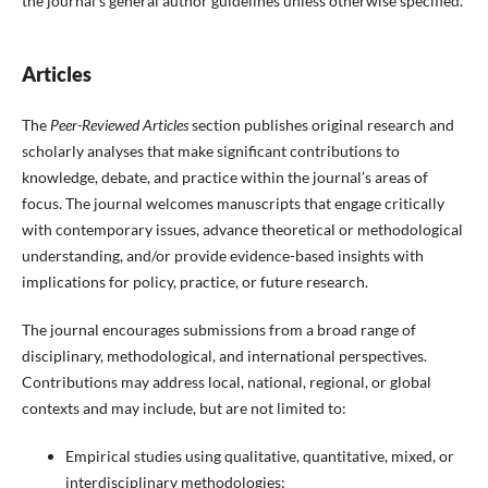
the journal’s general author guidelines unless otherwise specified.
Articles
The
Peer-Reviewed Articles
section publishes original research and
scholarly analyses that make significant contributions to
knowledge, debate, and practice within the journal’s areas of
focus. The journal welcomes manuscripts that engage critically
with contemporary issues, advance theoretical or methodological
understanding, and/or provide evidence-based insights with
implications for policy, practice, or future research.
The journal encourages submissions from a broad range of
disciplinary, methodological, and international perspectives.
Contributions may address local, national, regional, or global
contexts and may include, but are not limited to:
Empirical studies using qualitative, quantitative, mixed, or
interdisciplinary methodologies;