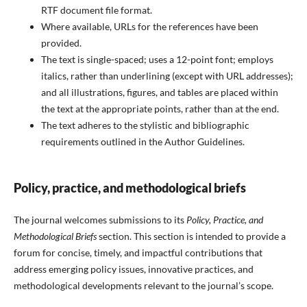
RTF document file format.
Where available, URLs for the references have been
provided.
The text is single-spaced; uses a 12-point font; employs
italics, rather than underlining (except with URL addresses);
and all illustrations, figures, and tables are placed within
the text at the appropriate points, rather than at the end.
The text adheres to the stylistic and bibliographic
requirements outlined in the Author Guidelines.
Policy, practice, and methodological briefs
The journal welcomes submissions to its
Policy, Practice, and
Methodological Briefs
section. This section is intended to provide a
forum for concise, timely, and impactful contributions that
address emerging policy issues, innovative practices, and
methodological developments relevant to the journal’s scope.