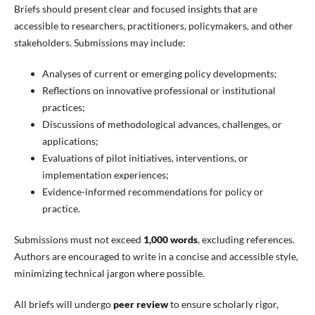
Briefs should present clear and focused insights that are
accessible to researchers, practitioners, policymakers, and other
stakeholders. Submissions may include:
Analyses of current or emerging policy developments;
Reflections on innovative professional or institutional
practices;
Discussions of methodological advances, challenges, or
applications;
Evaluations of pilot initiatives, interventions, or
implementation experiences;
Evidence-informed recommendations for policy or
practice.
Submissions must not exceed
1,000 words
, excluding references.
Authors are encouraged to write in a concise and accessible style,
minimizing technical jargon where possible.
All briefs will undergo
peer review
to ensure scholarly rigor,