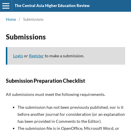
The Central Asia Higher Education Review
Home
/
Submissions
Submissions
Login
or
Register
to make a submission.
Submission Preparation Checklist
All submissions must meet the following requirements.
The submission has not been previously published, nor is it
before another journal for consideration (or an explanation
has been provided in Comments to the Editor).
The submission file is in OpenOffice, Microsoft Word, or