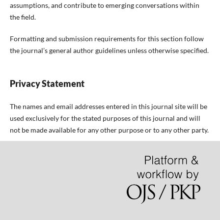
assumptions, and contribute to emerging conversations within
the field.
Formatting and submission requirements for this section follow
the journal’s general author guidelines unless otherwise specified.
Privacy Statement
The names and email addresses entered in this journal site will be
used exclusively for the stated purposes of this journal and will
not be made available for any other purpose or to any other party.