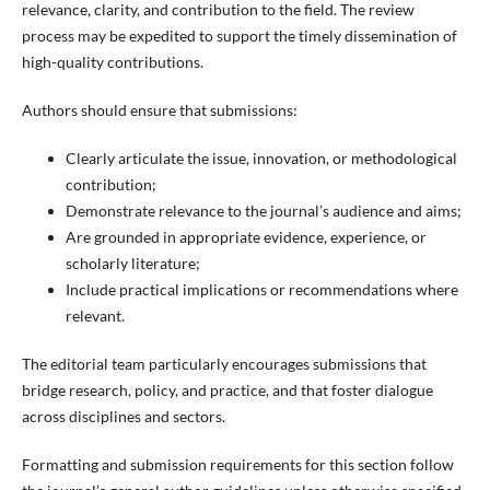
relevance, clarity, and contribution to the field. The review
process may be expedited to support the timely dissemination of
high-quality contributions.
Authors should ensure that submissions:
Clearly articulate the issue, innovation, or methodological
contribution;
Demonstrate relevance to the journal’s audience and aims;
Are grounded in appropriate evidence, experience, or
scholarly literature;
Include practical implications or recommendations where
relevant.
The editorial team particularly encourages submissions that
bridge research, policy, and practice, and that foster dialogue
across disciplines and sectors.
Formatting and submission requirements for this section follow