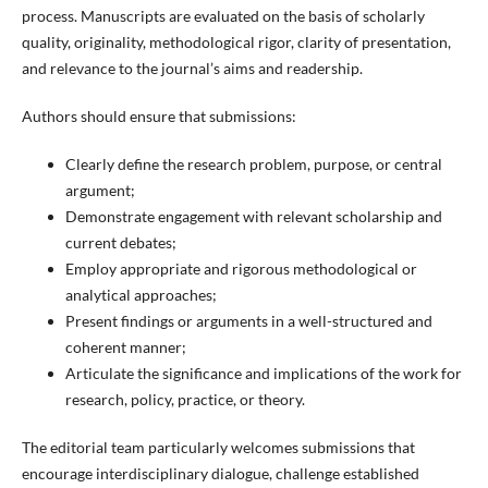
process. Manuscripts are evaluated on the basis of scholarly
quality, originality, methodological rigor, clarity of presentation,
and relevance to the journal’s aims and readership.
Authors should ensure that submissions:
Clearly define the research problem, purpose, or central
argument;
Demonstrate engagement with relevant scholarship and
current debates;
Employ appropriate and rigorous methodological or
analytical approaches;
Present findings or arguments in a well-structured and
coherent manner;
Articulate the significance and implications of the work for
research, policy, practice, or theory.
The editorial team particularly welcomes submissions that
encourage interdisciplinary dialogue, challenge established