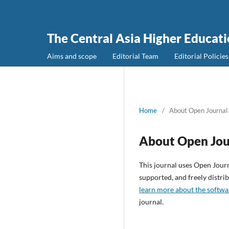
The Central Asia Higher Educat
Aims and scope
Editorial Team
Editorial Policies
Home
/
About Open Journal
About Open Jou
This journal uses Open Jour
supported, and freely distr
learn more about the softwa
journal.