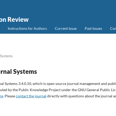
ion Review
Instructions for Authors
Current Issue
Past Issues
Con
 Systems
rnal Systems
nal Systems 3.4.0.10, which is open source journal management and publ
ibuted by the Public Knowledge Project under the GNU General Public Lice
re
. Please
contact the journal
directly with questions about the journal a