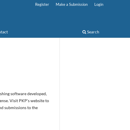
Register
Make a Submission
Login
tact
Search
ishing software developed,
nse. Visit PKP's website to
nd submissions to the