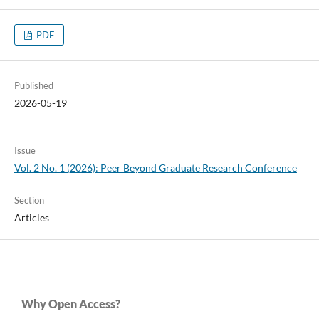
PDF
Published
2026-05-19
Issue
Vol. 2 No. 1 (2026): Peer Beyond Graduate Research Conference
Section
Articles
Why Open Access?