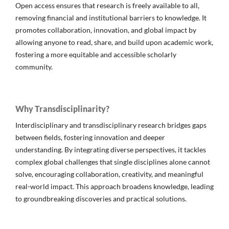
Open access ensures that research is freely available to all,
removing financial and institutional barriers to knowledge. It
promotes collaboration, innovation, and global impact by
allowing anyone to read, share, and build upon academic work,
fostering a more equitable and accessible scholarly
community.
Why Transdisciplinarity?
Interdisciplinary and transdisciplinary research bridges gaps
between fields, fostering innovation and deeper
understanding. By integrating diverse perspectives, it tackles
complex global challenges that single disciplines alone cannot
solve, encouraging collaboration, creativity, and meaningful
real-world impact. This approach broadens knowledge, leading
to groundbreaking discoveries and practical solutions.