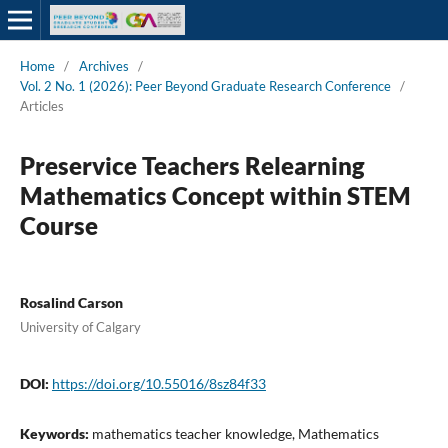
Home
/
Archives
/
Vol. 2 No. 1 (2026): Peer Beyond Graduate Research Conference
/
Articles
Preservice Teachers Relearning
Mathematics Concept within STEM
Course
Rosalind Carson
University of Calgary
DOI:
https://doi.org/10.55016/8sz84f33
Keywords:
mathematics teacher knowledge, Mathematics