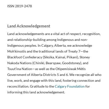
ISSN 2819-2478
Land Acknowledgement
Land acknowledgements are a vital act of respect, recognition,
and relationship-building among Indigenous and non-
Indigenous peoples. In Calgary, Alberta, we acknowledge
Moh’kinsstis and the traditional lands of Treaty 7—the
Blackfoot Confederacy (Siksika, Kainai, Piikani), Stoney
Nakoda Nations (Chiniki, Bearspaw, Goodstoney), and
Tsuut’ina Nation—as well as the Otipemisiwak Métis
Government of Alberta Districts 5 and 6. We recognize all who
live, work, and engage with this land, fostering connection and
reconciliation. Gratitude to the
Calgary Foundation
for
informing this land acknowledgement.