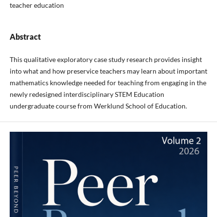
teacher education
Abstract
This qualitative exploratory case study research provides insight
into what and how preservice teachers may learn about important
mathematics knowledge needed for teaching from engaging in the
newly redesigned interdisciplinary STEM Education
undergraduate course from Werklund School of Education.