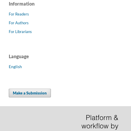
Information
For Readers
For Authors
For Librarians
Language
English
Make a Submission