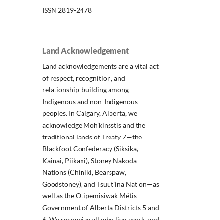
ISSN 2819-2478
Land Acknowledgement
Land acknowledgements are a vital act
of respect, recognition, and
relationship-building among
Indigenous and non-Indigenous
peoples. In Calgary, Alberta, we
acknowledge Moh’kinsstis and the
traditional lands of Treaty 7—the
Blackfoot Confederacy (Siksika,
Kainai, Piikani), Stoney Nakoda
Nations (Chiniki, Bearspaw,
Goodstoney), and Tsuut’ina Nation—as
well as the Otipemisiwak Métis
Government of Alberta Districts 5 and
6. We recognize all who live, work, and