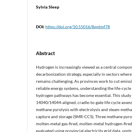
Sylvia Sleep
DOI:
https://doi.org/10.55016/8qptmf78
Abstract
Hydrogen is increasingly viewed as a central compo
decarbonization strategy, especially in sectors where 
remains challenging. As provinces work to cut emiss
reliable energy systems, understanding the life‑cycl
hydrogen pathways has become essential. This study 
14040/14044‑aligned, cradle‑to‑gate life cycle asse
methane pyrolysis with electrolysis and steam meth
capture and storage (SMR-CCS). Three methane pyrol
molten‑metal gas‑fired, molten‑metal hydrogen‑fired
evaluated using provincial electricity grid data, upst