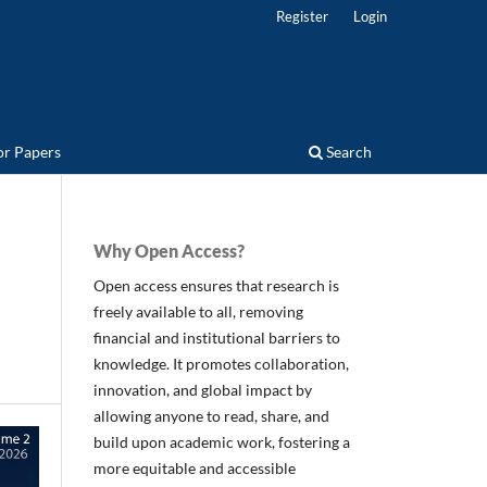
Register
Login
for Papers
Search
Why Open Access?
Open access ensures that research is
freely available to all, removing
financial and institutional barriers to
knowledge. It promotes collaboration,
innovation, and global impact by
allowing anyone to read, share, and
build upon academic work, fostering a
more equitable and accessible