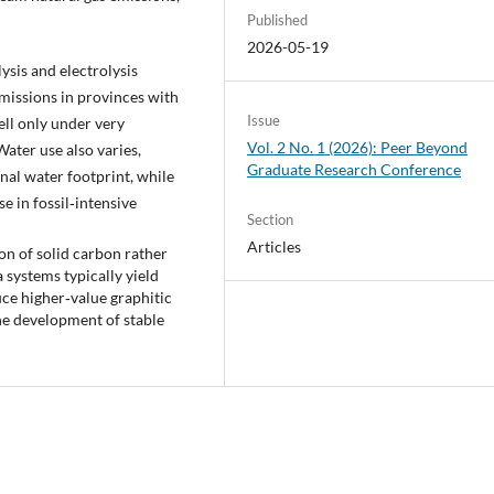
Published
2026-05-19
sis and electrolysis
missions in provinces with
Issue
ell only under very
Vol. 2 No. 1 (2026): Peer Beyond
Water use also varies,
Graduate Research Conference
nal water footprint, while
e in fossil‑intensive
Section
Articles
ion of solid carbon rather
 systems typically yield
ce higher‑value graphitic
he development of stable