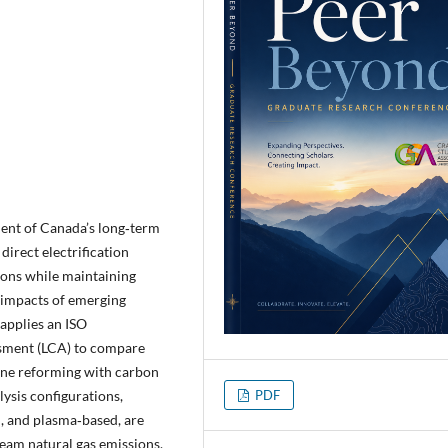
nent of Canada’s long‑term
direct electrification
ions while maintaining
e impacts of emerging
applies an ISO
ssment (LCA) to compare
ane reforming with carbon
ysis configurations,
PDF
, and plasma‑based, are
ream natural gas emissions,