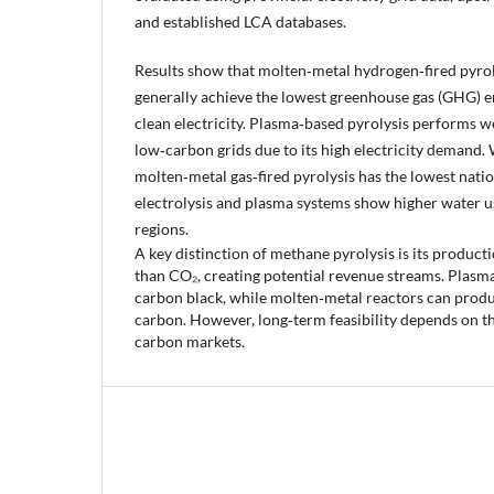
and established LCA databases.
Results show that molten‑metal hydrogen‑fired pyroly
generally achieve the lowest greenhouse gas (GHG) e
clean electricity. Plasma‑based pyrolysis performs w
low‑carbon grids due to its high electricity demand. 
molten‑metal gas‑fired pyrolysis has the lowest natio
electrolysis and plasma systems show higher water us
regions.
A key distinction of methane pyrolysis is its product
than CO₂, creating potential revenue streams. Plasma
carbon black, while molten‑metal reactors can produ
carbon. However, long‑term feasibility depends on t
carbon markets.