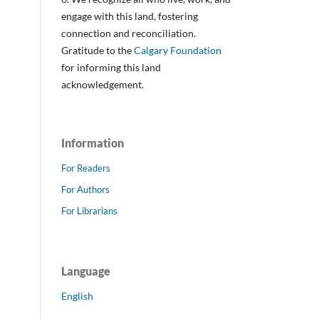
engage with this land, fostering
connection and reconciliation.
Gratitude to the
Calgary Foundation
for informing this land
acknowledgement.
Information
For Readers
For Authors
For Librarians
Language
English