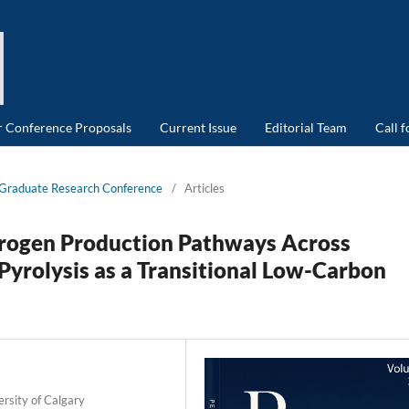
or Conference Proposals
Current Issue
Editorial Team
Call 
d Graduate Research Conference
/
Articles
drogen
Production Pathways Across
Pyrolysis
as a Transitional Low-Carbon
rsity of Calgary