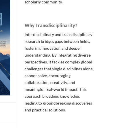
scholarly community.
Why Transdisciplinarity?
Interdisciplinary and transdisciplinary
research bridges gaps between fields,
fostering innovation and deeper
understanding. By integrating diverse
perspectives, it tackles complex global
challenges that single disciplines alone
cannot solve, encouraging
collaboration, creativity, and
meaningful real-world impact. This
approach broadens knowledge,
leading to groundbreaking discoveries
and practical solutions.