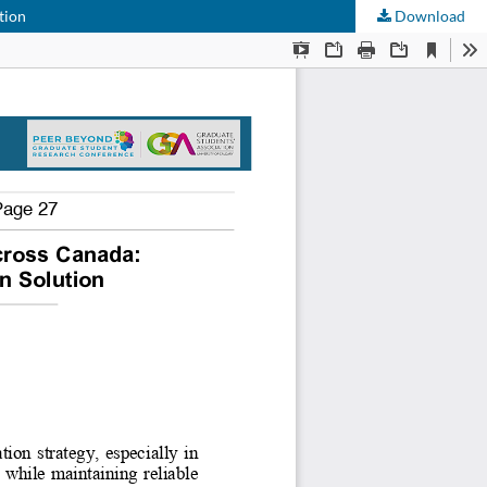
tion
Download