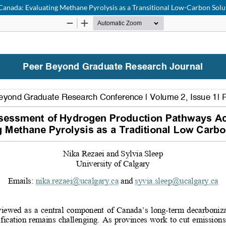
anada: Evaluating Methane Pyrolysis as a Transitional Low-Carbon Solu