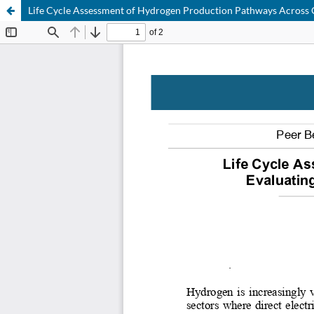
Life Cycle Assessment of Hydrogen Production Pathways Across C