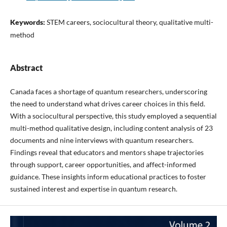
Keywords:
STEM careers, sociocultural theory, qualitative multi-
method
Abstract
Canada faces a shortage of quantum researchers, underscoring
the need to understand what drives career choices in this field.
With a sociocultural perspective, this study employed a sequential
multi-method qualitative design, including content analysis of 23
documents and nine interviews with quantum researchers.
Findings reveal that educators and mentors shape trajectories
through support, career opportunities, and affect-informed
guidance. These insights inform educational practices to foster
sustained interest and expertise in quantum research.