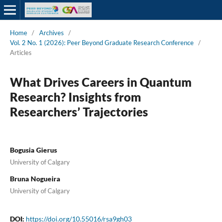
Home
/
Archives
/
Vol. 2 No. 1 (2026): Peer Beyond Graduate Research Conference
/
Articles
What Drives Careers in Quantum
Research? Insights from
Researchers’ Trajectories
Bogusia Gierus
University of Calgary
Bruna Nogueira
University of Calgary
DOI:
https://doi.org/10.55016/rsa9gh03