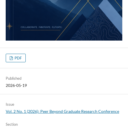
PDF
Published
2026-05-19
Issue
Vol. 2 No. 1 (2026): Peer Beyond Graduate Research Conference
Section