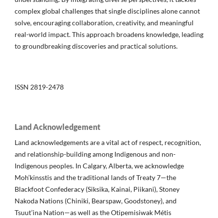
complex global challenges that single disciplines alone cannot
solve, encouraging collaboration, creativity, and meaningful
real-world impact. This approach broadens knowledge, leading
to groundbreaking discoveries and practical solutions.
ISSN 2819-2478
Land Acknowledgement
Land acknowledgements are a vital act of respect, recognition,
and relationship-building among Indigenous and non-
Indigenous peoples. In Calgary, Alberta, we acknowledge
Moh’kinsstis and the traditional lands of Treaty 7—the
Blackfoot Confederacy (Siksika, Kainai, Piikani), Stoney
Nakoda Nations (Chiniki, Bearspaw, Goodstoney), and
Tsuut’ina Nation—as well as the Otipemisiwak Métis