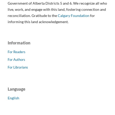
Government of Alberta Districts 5 and 6. We recognize all who
live, work, and engage with this land, fostering connection and
reconciliation. Gratitude to the
Calgary Foundation
for
informing this land acknowledgement.
Information
For Readers
For Authors
For Librarians
Language
English