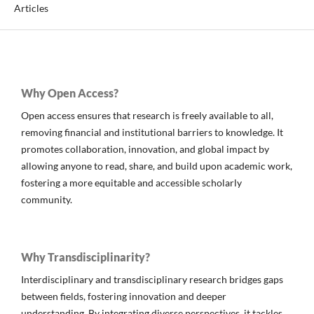
Articles
Why Open Access?
Open access ensures that research is freely available to all,
removing financial and institutional barriers to knowledge. It
promotes collaboration, innovation, and global impact by
allowing anyone to read, share, and build upon academic work,
fostering a more equitable and accessible scholarly
community.
Why Transdisciplinarity?
Interdisciplinary and transdisciplinary research bridges gaps
between fields, fostering innovation and deeper
understanding. By integrating diverse perspectives, it tackles