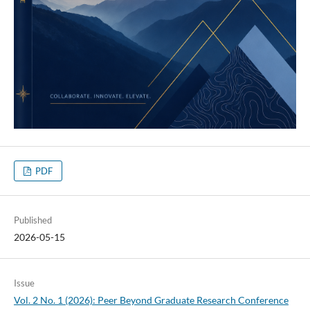
PDF
Published
2026-05-15
Issue
Vol. 2 No. 1 (2026): Peer Beyond Graduate Research Conference