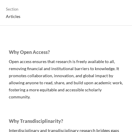
Section
Articles
Why Open Access?
Open access ensures that research is freely available to all,
removing financial and institutional barriers to knowledge. It
promotes collaboration, innovation, and global impact by
allowing anyone to read, share, and build upon academic work,
fostering a more equitable and accessible scholarly
community.
Why Transdisciplinarity?
Interdisciplinary and transdisciplinary research bridges gaps