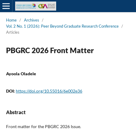
Home
/
Archives
/
Vol. 2 No. 1 (2026): Peer Beyond Graduate Research Conference
/
Articles
PBGRC 2026 Front Matter
Ayoola Oladele
DOI:
https://doi.org/10.55016/6e002e36
Abstract
Front matter for the PBGRC 2026 Issue.