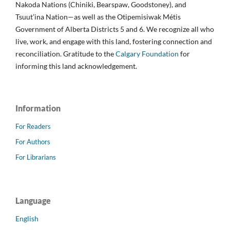
Nakoda Nations (Chiniki, Bearspaw, Goodstoney), and
Tsuut’ina Nation—as well as the Otipemisiwak Métis
Government of Alberta Districts 5 and 6. We recognize all who
live, work, and engage with this land, fostering connection and
reconciliation. Gratitude to the
Calgary Foundation
for
informing this land acknowledgement.
Information
For Readers
For Authors
For Librarians
Language
English