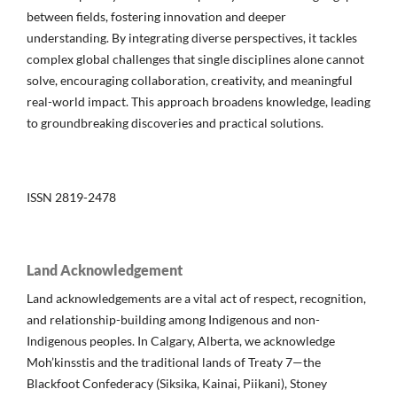
between fields, fostering innovation and deeper
understanding. By integrating diverse perspectives, it tackles
complex global challenges that single disciplines alone cannot
solve, encouraging collaboration, creativity, and meaningful
real-world impact. This approach broadens knowledge, leading
to groundbreaking discoveries and practical solutions.
ISSN 2819-2478
Land Acknowledgement
Land acknowledgements are a vital act of respect, recognition,
and relationship-building among Indigenous and non-
Indigenous peoples. In Calgary, Alberta, we acknowledge
Moh’kinsstis and the traditional lands of Treaty 7—the
Blackfoot Confederacy (Siksika, Kainai, Piikani), Stoney