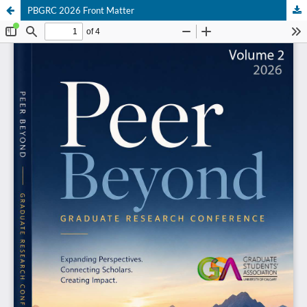
PBGRC 2026 Front Matter