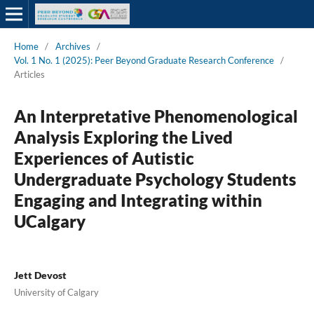
Home
/
Archives
/
Vol. 1 No. 1 (2025): Peer Beyond Graduate Research Conference
/
Articles
An Interpretative Phenomenological
Analysis Exploring the Lived
Experiences of Autistic
Undergraduate Psychology Students
Engaging and Integrating within
UCalgary
Jett Devost
University of Calgary