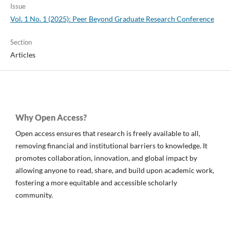
Issue
Vol. 1 No. 1 (2025): Peer Beyond Graduate Research Conference
Section
Articles
Why Open Access?
Open access ensures that research is freely available to all,
removing financial and institutional barriers to knowledge. It
promotes collaboration, innovation, and global impact by
allowing anyone to read, share, and build upon academic work,
fostering a more equitable and accessible scholarly
community.