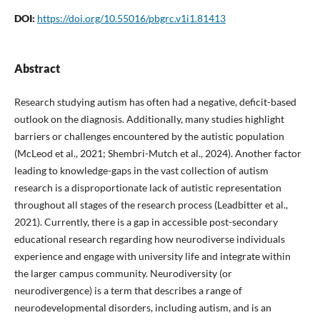
DOI:
https://doi.org/10.55016/pbgrc.v1i1.81413
Abstract
Research studying autism has often had a negative, deficit-based
outlook on the diagnosis. Additionally, many studies highlight
barriers or challenges encountered by the autistic population
(McLeod et al., 2021; Shembri-Mutch et al., 2024). Another factor
leading to knowledge-gaps in the vast collection of autism
research is a disproportionate lack of autistic representation
throughout all stages of the research process (Leadbitter et al.,
2021). Currently, there is a gap in accessible post-secondary
educational research regarding how neurodiverse individuals
experience and engage with university life and integrate within
the larger campus community. Neurodiversity (or
neurodivergence) is a term that describes a range of
neurodevelopmental disorders, including autism, and is an