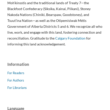
Moh’kinsstis and the traditional lands of Treaty 7—the
Blackfoot Confederacy (Siksika, Kainai, Piikani), Stoney
Nakoda Nations (Chiniki, Bearspaw, Goodstoney), and
Tsuut’ina Nation—as well as the Otipemisiwak Métis
Government of Alberta Districts 5 and 6. We recognize all who
live, work, and engage with this land, fostering connection and
reconciliation. Gratitude to the
Calgary Foundation
for
informing this land acknowledgement.
Information
For Readers
For Authors
For Librarians
Language