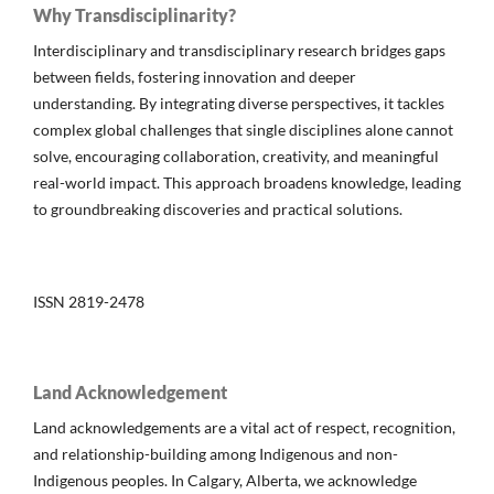
Why Transdisciplinarity?
Interdisciplinary and transdisciplinary research bridges gaps
between fields, fostering innovation and deeper
understanding. By integrating diverse perspectives, it tackles
complex global challenges that single disciplines alone cannot
solve, encouraging collaboration, creativity, and meaningful
real-world impact. This approach broadens knowledge, leading
to groundbreaking discoveries and practical solutions.
ISSN 2819-2478
Land Acknowledgement
Land acknowledgements are a vital act of respect, recognition,
and relationship-building among Indigenous and non-
Indigenous peoples. In Calgary, Alberta, we acknowledge