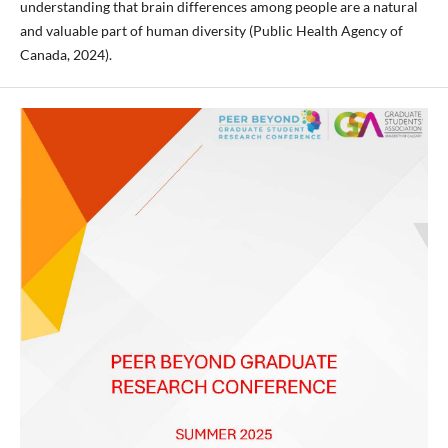
understanding that brain differences among people are a natural
and valuable part of human diversity (Public Health Agency of
Canada, 2024).