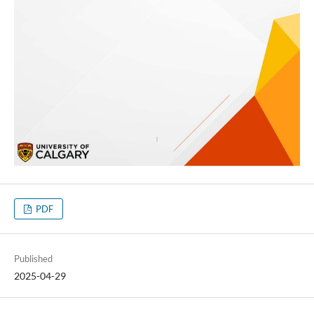
PDF
Published
2025-04-29