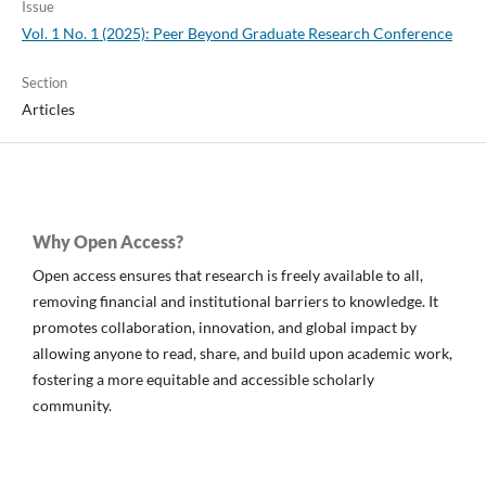
Issue
Vol. 1 No. 1 (2025): Peer Beyond Graduate Research Conference
Section
Articles
Why Open Access?
Open access ensures that research is freely available to all,
removing financial and institutional barriers to knowledge. It
promotes collaboration, innovation, and global impact by
allowing anyone to read, share, and build upon academic work,
fostering a more equitable and accessible scholarly
community.