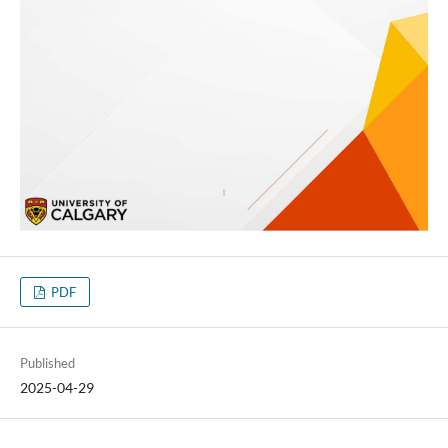
PDF
Published
2025-04-29