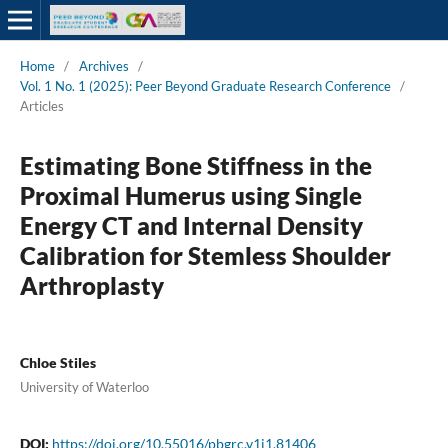
Home
/
Archives
/
Vol. 1 No. 1 (2025): Peer Beyond Graduate Research Conference
/
Articles
Estimating Bone Stiffness in the
Proximal Humerus using Single
Energy CT and Internal Density
Calibration for Stemless Shoulder
Arthroplasty
Chloe Stiles
University of Waterloo
DOI:
https://doi.org/10.55016/pbgrc.v1i1.81406