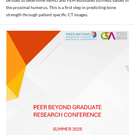
be used to determine vBMD and FEM estimated stiffness values in
the proximal humerus. This is a first step in predicting bone
strength through patient specific CT images.