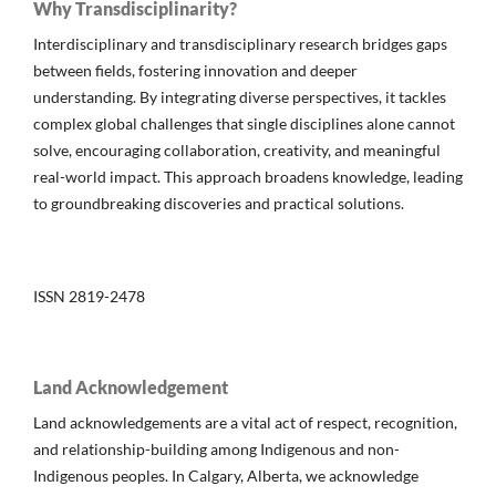
Why Transdisciplinarity?
Interdisciplinary and transdisciplinary research bridges gaps
between fields, fostering innovation and deeper
understanding. By integrating diverse perspectives, it tackles
complex global challenges that single disciplines alone cannot
solve, encouraging collaboration, creativity, and meaningful
real-world impact. This approach broadens knowledge, leading
to groundbreaking discoveries and practical solutions.
ISSN 2819-2478
Land Acknowledgement
Land acknowledgements are a vital act of respect, recognition,
and relationship-building among Indigenous and non-
Indigenous peoples. In Calgary, Alberta, we acknowledge