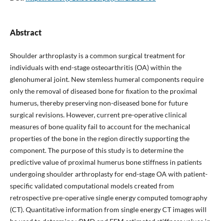
Abstract
Shoulder arthroplasty is a common surgical treatment for
individuals with end-stage osteoarthritis (OA) within the
glenohumeral joint. New stemless humeral components require
only the removal of diseased bone for fixation to the proximal
humerus, thereby preserving non-diseased bone for future
surgical revisions. However, current pre-operative clinical
measures of bone quality fail to account for the mechanical
properties of the bone in the region directly supporting the
component. The purpose of this study is to determine the
predictive value of proximal humerus bone stiffness in patients
undergoing shoulder arthroplasty for end-stage OA with patient-
specific validated computational models created from
retrospective pre-operative single energy computed tomography
(CT). Quantitative information from single energy CT images will