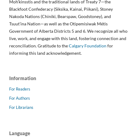
Moh’kinsstis and the traditional lands of Treaty 7—the
Blackfoot Confederacy (Siksika, Kainai, Piikani), Stoney
Nakoda Nations (Chiniki, Bearspaw, Goodstoney), and
Tsuut’ina Nation—as well as the Otipemisiwak Métis
Government of Alberta Districts 5 and 6. We recognize all who
live, work, and engage with this land, fostering connection and
reconciliation. Gratitude to the
Calgary Foundation
for
informing this land acknowledgement.
Information
For Readers
For Authors
For Librarians
Language