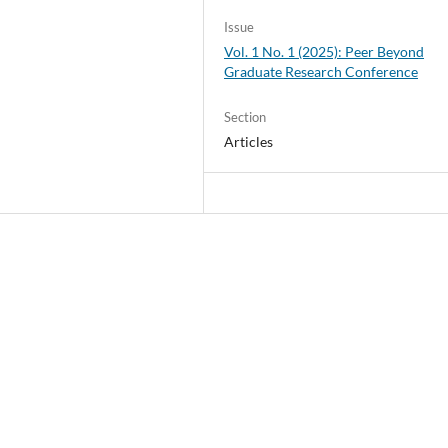
Issue
Vol. 1 No. 1 (2025): Peer Beyond
Graduate Research Conference
Section
Articles