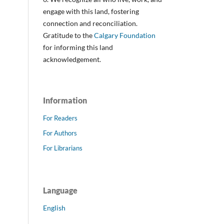
engage with this land, fostering
connection and reconciliation.
Gratitude to the
Calgary Foundation
for informing this land
acknowledgement.
Information
For Readers
For Authors
For Librarians
Language
English