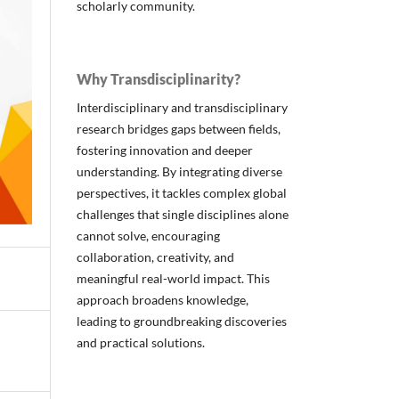
scholarly community.
Why Transdisciplinarity?
Interdisciplinary and transdisciplinary
research bridges gaps between fields,
fostering innovation and deeper
understanding. By integrating diverse
perspectives, it tackles complex global
challenges that single disciplines alone
cannot solve, encouraging
collaboration, creativity, and
meaningful real-world impact. This
approach broadens knowledge,
leading to groundbreaking discoveries
and practical solutions.