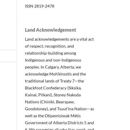
ISSN 2819-2478
Land Acknowledgement
Land acknowledgements are a vital act
of respect, recognition, and
relationship-building among
Indigenous and non-Indigenous
peoples. In Calgary, Alberta, we
acknowledge Moh’kinsstis and the
traditional lands of Treaty 7—the
Blackfoot Confederacy (Siksika,
Kainai, Piikani), Stoney Nakoda
Nations (Chiniki, Bearspaw,
Goodstoney), and Tsuut’ina Nation—as
well as the Otipemisiwak Métis
Government of Alberta Districts 5 and
6. We recognize all who live, work, and