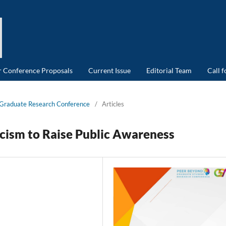
or Conference Proposals
Current Issue
Editorial Team
Call 
d Graduate Research Conference
/
Articles
cism to Raise Public Awareness