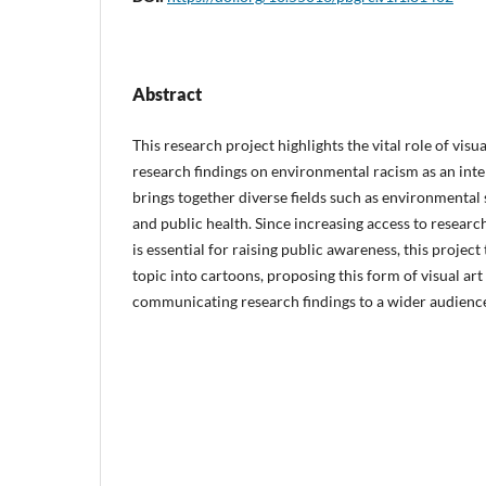
Abstract
This research project highlights the vital role of visu
research findings on environmental racism as an inter
brings together diverse fields such as environmental s
and public health. Since increasing access to resear
is essential for raising public awareness, this project 
topic into cartoons, proposing this form of visual ar
communicating research findings to a wider audienc