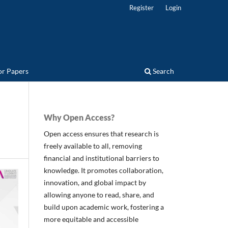
Register
Login
for Papers
Search
Why Open Access?
Open access ensures that research is
freely available to all, removing
financial and institutional barriers to
knowledge. It promotes collaboration,
innovation, and global impact by
allowing anyone to read, share, and
build upon academic work, fostering a
more equitable and accessible