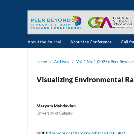
About the Journal
About the Conference
Call f
Home
/
Archives
/
Vol. 1 No. 1 (2025): Peer Beyon
Visualizing Environmental Ra
Maryam Mahdavian
University of Calgary
DOI:
https://doi.org/10.55016/pbgrc.v1i1.81402