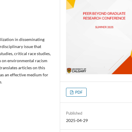
alization in disseminating
disciplinary issue that
tudies, critical race studies,
ch on environmental racism
translates articles on this
t as an effective medium for
e.
PDF
Published
2025-04-29