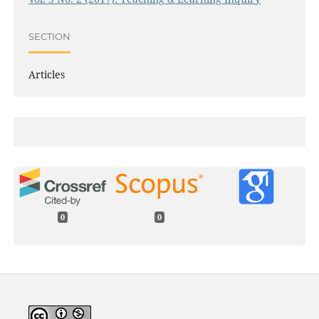
SECTION
Articles
0
0