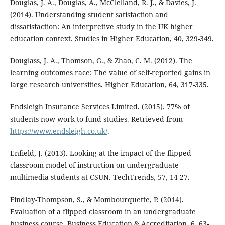
Douglas, J. A., Douglas, A., McClelland, R. J., & Davies, J.
(2014). Understanding student satisfaction and
dissatisfaction: An interpretive study in the UK higher
education context. Studies in Higher Education, 40, 329-349.
Douglass, J. A., Thomson, G., & Zhao, C. M. (2012). The
learning outcomes race: The value of self-reported gains in
large research universities. Higher Education, 64, 317-335.
Endsleigh Insurance Services Limited. (2015). 77% of
students now work to fund studies. Retrieved from
https://www.endsleigh.co.uk/
.
Enfield, J. (2013). Looking at the impact of the flipped
classroom model of instruction on undergraduate
multimedia students at CSUN. TechTrends, 57, 14-27.
Findlay-Thompson, S., & Mombourquette, P. (2014).
Evaluation of a flipped classroom in an undergraduate
business course. Business Education & Accreditation, 6, 63-