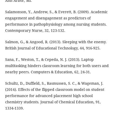
Ann Arbor, MI.
Salamonson, Y., Andrew, S., & Everett, B. (2009). Academic
engagement and disengagement as predictors of
performance in pathophysiology among nursing students.
Contemporary Nurse, 32, 123-132.
Salmon, G., & Angood, R. (2013). Sleeping with the enemy.
British Journal of Educational Technology, 44, 916-925.
Sana, F., Weston, T., & Cepeda, N. J. (2013). Laptop
multitasking hinders classroom learning for both users and
nearby peers. Computers & Education, 62, 24-31.
Schultz, D., Duffield, S., Rasmussen, S. C., & Wageman, J.
(2014). Effects of the flipped classroom model on student
performance for advanced placement high school
chemistry students. Journal of Chemical Education, 91,
1334-1339.