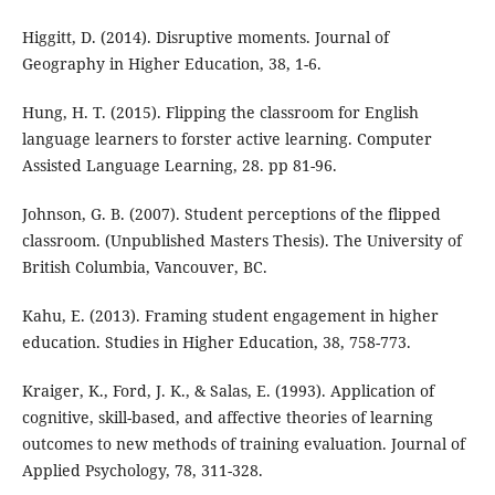
Higgitt, D. (2014). Disruptive moments. Journal of
Geography in Higher Education, 38, 1-6.
Hung, H. T. (2015). Flipping the classroom for English
language learners to forster active learning. Computer
Assisted Language Learning, 28. pp 81-96.
Johnson, G. B. (2007). Student perceptions of the flipped
classroom. (Unpublished Masters Thesis). The University of
British Columbia, Vancouver, BC.
Kahu, E. (2013). Framing student engagement in higher
education. Studies in Higher Education, 38, 758-773.
Kraiger, K., Ford, J. K., & Salas, E. (1993). Application of
cognitive, skill-based, and affective theories of learning
outcomes to new methods of training evaluation. Journal of
Applied Psychology, 78, 311-328.