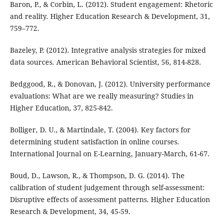
Baron, P., & Corbin, L. (2012). Student engagement: Rhetoric
and reality. Higher Education Research & Development, 31,
759–772.
Bazeley, P. (2012). Integrative analysis strategies for mixed
data sources. American Behavioral Scientist, 56, 814-828.
Bedggood, R., & Donovan, J. (2012). University performance
evaluations: What are we really measuring? Studies in
Higher Education, 37, 825-842.
Bolliger, D. U., & Martindale, T. (2004). Key factors for
determining student satisfaction in online courses.
International Journal on E-Learning, January-March, 61-67.
Boud, D., Lawson, R., & Thompson, D. G. (2014). The
calibration of student judgement through self-assessment:
Disruptive effects of assessment patterns. Higher Education
Research & Development, 34, 45-59.