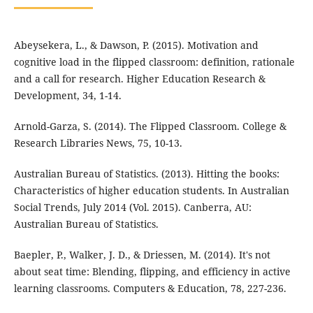
Abeysekera, L., & Dawson, P. (2015). Motivation and
cognitive load in the flipped classroom: definition, rationale
and a call for research. Higher Education Research &
Development, 34, 1-14.
Arnold-Garza, S. (2014). The Flipped Classroom. College &
Research Libraries News, 75, 10-13.
Australian Bureau of Statistics. (2013). Hitting the books:
Characteristics of higher education students. In Australian
Social Trends, July 2014 (Vol. 2015). Canberra, AU:
Australian Bureau of Statistics.
Baepler, P., Walker, J. D., & Driessen, M. (2014). It's not
about seat time: Blending, flipping, and efficiency in active
learning classrooms. Computers & Education, 78, 227-236.