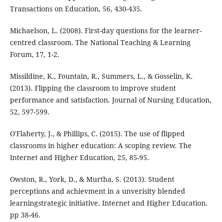
Transactions on Education, 56, 430-435.
Michaelson, L. (2008). First-day questions for the learner-
centred classroom. The National Teaching & Learning
Forum, 17, 1-2.
Missildine, K., Fountain, R., Summers, L., & Gosselin, K.
(2013). Flipping the classroom to improve student
performance and satisfaction. Journal of Nursing Education,
52, 597-599.
O'Flaherty, J., & Phillips, C. (2015). The use of flipped
classrooms in higher education: A scoping review. The
Internet and Higher Education, 25, 85-95.
Owston, R., York, D., & Murtha, S. (2013). Student
perceptions and achievment in a unverisity blended
learningstrategic initiative. Internet and Higher Education.
pp 38-46.