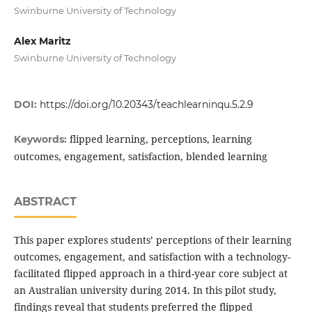
Swinburne University of Technology
Alex Maritz
Swinburne University of Technology
DOI:
https://doi.org/10.20343/teachlearninqu.5.2.9
flipped learning, perceptions, learning
Keywords:
outcomes, engagement, satisfaction, blended learning
ABSTRACT
This paper explores students’ perceptions of their learning
outcomes, engagement, and satisfaction with a technology-
facilitated flipped approach in a third-year core subject at
an Australian university during 2014. In this pilot study,
findings reveal that students preferred the flipped