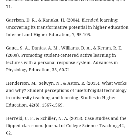
71.
Garrison, D. R., & Kanuka, H. (2004). Blended learning:
Uncovering its transformative potential in higher education.
Internet and Higher Education, 7, 95-105.
Gauci, S. A., Dantas, A. M., Williams, D. A., & Kemm, R. E.
(2009). Promoting student-centered active learning in
lectures with a personal response system. Advances in
Physiology Education, 33, 60-71.
Henderson, M., Selwyn, N., & Aston, R. (2015). What works
and why? Student perceptions of ‘useful’digital technology
in university teaching and learning. Studies in Higher
Education, 42(8), 1567-1569.
Herreid, C. F., & Schiller, N. A. (2013). Case studies and the
flipped classroom. Journal of College Science Teaching,42,
62.