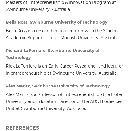
Masters of Entrepreneurship & Innovation Program at
Swinburne University, Australia.
Bella Ross, Swinburne University of Technology
Bella Ross is a researcher and lecturer with the Student
Academic Support Unit at Monash University, Australia.
Richard LaFerriere, Swinburne University of
Technology
Rick LaFerriere is an Early Career Researcher and lecturer
in entrepreneurship at Swinburne University, Australia.
Alex Maritz, Swinburne University of Technology
Alex Maritz is a Professor of Entrepreneurship at LaTrobe
University and Education Director of the ARC Biodevices
Unit at Swinburne University, Australia.
REFERENCES