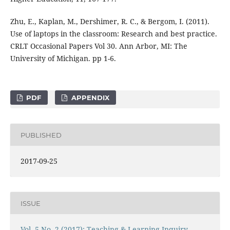
Zhu, E., Kaplan, M., Dershimer, R. C., & Bergom, I. (2011).
Use of laptops in the classroom: Research and best practice.
CRLT Occasional Papers Vol 30. Ann Arbor, MI: The
University of Michigan. pp 1-6.
PDF
APPENDIX
PUBLISHED
2017-09-25
ISSUE
Vol. 5 No. 2 (2017): Teaching & Learning Inquiry