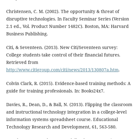
Christensen, C. M. (2002). The opportunity & threat of
disruptive technologies. In Faculty Seminar Series (Version
2.1 ed., Vol. Product Number 1482C). Boston, MA: Harvard
Business Publishing.
Citi, & Seventeen. (2013). New Citi/Seventeen survey:
College students take control of their financial futures.
Retrieved from
http://www.citigroup.com/citi/news/2013/130807a.htm
.
Colvin Clark, R. (2015). Evidence-based training methods: A
guide for training professionals. In: Books24x7.
Davies, R., Dean, D., & Ball, N. (2013). Flipping the classroom
and instructional technology integration in a college-level
information systems spreadsheet course. Educational
Technology Research and Development, 61, 563-580.