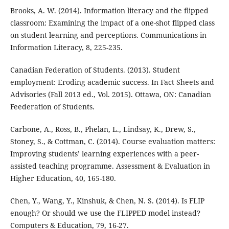
Brooks, A. W. (2014). Information literacy and the flipped
classroom: Examining the impact of a one-shot flipped class
on student learning and perceptions. Communications in
Information Literacy, 8, 225-235.
Canadian Federation of Students. (2013). Student
employment: Eroding academic success. In Fact Sheets and
Advisories (Fall 2013 ed., Vol. 2015). Ottawa, ON: Canadian
Feederation of Students.
Carbone, A., Ross, B., Phelan, L., Lindsay, K., Drew, S.,
Stoney, S., & Cottman, C. (2014). Course evaluation matters:
Improving students’ learning experiences with a peer-
assisted teaching programme. Assessment & Evaluation in
Higher Education, 40, 165-180.
Chen, Y., Wang, Y., Kinshuk, & Chen, N. S. (2014). Is FLIP
enough? Or should we use the FLIPPED model instead?
Computers & Education, 79, 16-27.