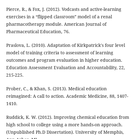
Pierce, R., & Fox, J. (2012). Vodcasts and active-learning
exercises in a “flipped classroom” model of a renal
pharmacotherapy module. American Journal of
Pharmaceutical Education, 76.
Praslova, L. (2010). Adaptation of Kirkpatrick's four level
model of training criteria to assessment of learning
outcomes and program evaluation in higher education.
Education Assessment Evaluation and Accountability, 22,
215-225.
Prober, C., & Khan, S. (2013). Medical education
reimagined: A call to action. Academic Medicine, 88, 1407-
1410.
Ruddick, K. W. (2012). Improving chemical education from
high school to college using a more hands-on approach.
(Unpublished Ph.D Dissertation). University of Memphis,