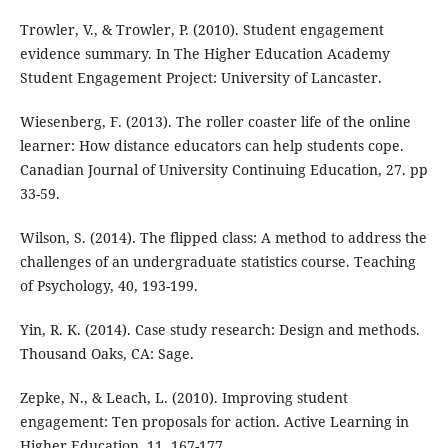
Trowler, V., & Trowler, P. (2010). Student engagement
evidence summary. In The Higher Education Academy
Student Engagement Project: University of Lancaster.
Wiesenberg, F. (2013). The roller coaster life of the online
learner: How distance educators can help students cope.
Canadian Journal of University Continuing Education, 27. pp
33-59.
Wilson, S. (2014). The flipped class: A method to address the
challenges of an undergraduate statistics course. Teaching
of Psychology, 40, 193-199.
Yin, R. K. (2014). Case study research: Design and methods.
Thousand Oaks, CA: Sage.
Zepke, N., & Leach, L. (2010). Improving student
engagement: Ten proposals for action. Active Learning in
Higher Education, 11, 167-177.