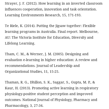
Strayer, J. F. (2012). How learning in an inverted classroom
influences cooperation, innovation and task orientation.
Learning Environments Research, 15, 171-193.
Te Riele, K. (2014). Putting the jigsaw together: Flexible
learning programs in Australia. Final report. Melbourne,
AU: The Victoria Institute for Education, Diversity and
Lifelong Learning.
Tham, C. M., & Werner, J. M. (2005). Designing and
evaluation e-learning in higher education: A review and
recommendations. Journal of Leadership and
Organizational Studies, 11, 15-25.
Thaman, R. G., Dhillon, S. K., Saggar, S., Gupta, M. P., &
Kaur, H. (2013). Promoting active learning in respiratory
physiology-positive student perception and improved
outcomes. National Journal of Physiology, Pharmacy and
Pharmacology, 3, 27-34.