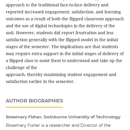
approach to the traditional face-to-face delivery and
reported increased engagement, satisfaction, and learning
outcomes as a result of both the flipped classroom approach
and the use of digital technologies in the delivery of the
unit. However, students did report frustration and less
satisfaction generally with the flipped model in the initial
stages of the semester. The implications are that students
may require extra support in the initial stages of delivery of
a flipped class to assist them to understand and take up the
challenge of the
approach, thereby maximising student engagement and
satisfaction earlier in the semester.
AUTHOR BIOGRAPHIES
Rosemary Fisher, Swinburne University of Technology
Rosemary Fisher is a researcher and Director of the