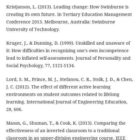
Kristjanson, L. (2013). Leading change: How Swinburne is
creating its own future. In Tertiary Education Management
Conference 2013. Melbourne, Australia: Swinburne
University of Technology.
Kruger, J., & Dunning, D. (1999). Unskilled and unaware of
it: How difficulties in recognizing one's own incompetence
lead to inflated self-assessments. Journal of Personality and
Social Psychology, 77, 1121-1134.
Lord, S. M., Prince, M. J., Stefanou, C. R., Stolk, J. D., & Chen,
J. C. (2012). The effect of different active learning
environments on student outcomes related to lifelong
learning. International Journal of Engineering Education,
28, 606.
Mason, G., Shuman, T., & Cook, K. (2013). Comparing the
effectiveness of an inverted classroom to a traditional
classroom in an upper-division engineering course. IEEE