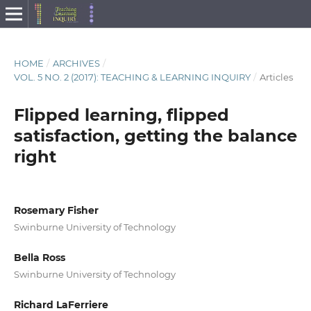
HOME
/
ARCHIVES
/
VOL. 5 NO. 2 (2017): TEACHING & LEARNING INQUIRY
/
Articles
Flipped learning, flipped
satisfaction, getting the balance
right
Rosemary Fisher
Swinburne University of Technology
Bella Ross
Swinburne University of Technology
Richard LaFerriere