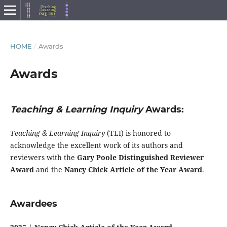
HOME
/
Awards
Awards
Teaching & Learning Inquiry
Awards:
Teaching & Learning Inquiry
(TLI) is honored to
acknowledge the excellent work of its authors and
reviewers with the
Gary Poole Distinguished Reviewer
Award
and the
Nancy Chick Article of the Year Award
.
Awardees