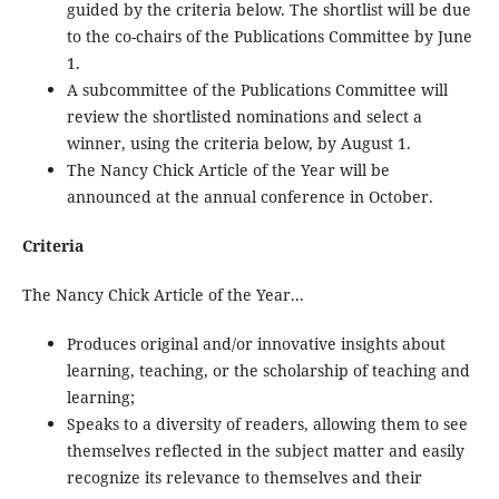
guided by the criteria below. The shortlist will be due
to the co-chairs of the Publications Committee by June
1.
A subcommittee of the Publications Committee will
review the shortlisted nominations and select a
winner, using the criteria below, by August 1.
The Nancy Chick Article of the Year will be
announced at the annual conference in October.
Criteria
The Nancy Chick Article of the Year...
Produces original and/or innovative insights about
learning, teaching, or the scholarship of teaching and
learning;
Speaks to a diversity of readers, allowing them to see
themselves reflected in the subject matter and easily
recognize its relevance to themselves and their