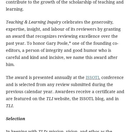
contribute to the growth of the scholarship of teaching and
learning.
Teaching & Learning Inquiry
celebrates the generosity,
expertise, insight, and labour of its reviewers by granting
an award that recognizes reviewing excellence over the
past year. To honor Gary Poole,* one of the founding co-
editors, a person of integrity and good humor who is
careful and kind and incisive, we name this award after
him.
The award is presented annually at the
ISSOTL
conference
and is selected from any review submitted during the
previous calendar year. Awardees receive a certificate and
are featured on the
TLI
website, the ISSOTL blog, and in
TLI
.
Selection
In keeping with
TLI
’s mission, vision, and ethos as the