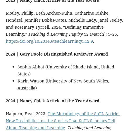
2025 | Nancy Chick Article of the Year Award
Motley, Phillip, Beth Archer-Kuhn, Catharine Dishke
Hondzel, Jennifer Dobbs-Oates, Michelle Eady, Janel Seeley,
and Rosemary Tyrrell. 2024. “Defining Immersive
Learning.”
Teaching & Learning Inquiry
12 (March): 1–25.
https://doi.org/10.20343/teachlearninqu.12.9
.
2024 | Gary Poole Distinguished Reviewer Award
Sophia Abbot (University of Rhode Island, United
States)
Karin Watson (University of New South Wales,
Australia)
2024 | Nancy Chick Article of the Year Award
Halpern, Faye. 2023.
The Morphology of the SoTL Article:
New Possibilities for the Stories That SoTL Scholars Tell
About Teaching and Learning
.
Teaching and Learning