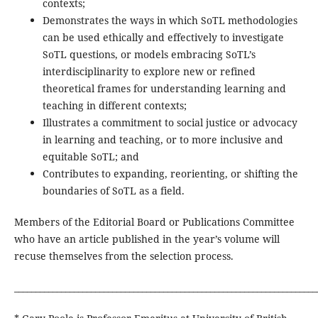
contexts;
Demonstrates the ways in which SoTL methodologies
can be used ethically and effectively to investigate
SoTL questions, or models embracing SoTL’s
interdisciplinarity to explore new or refined
theoretical frames for understanding learning and
teaching in different contexts;
Illustrates a commitment to social justice or advocacy
in learning and teaching, or to more inclusive and
equitable SoTL; and
Contributes to expanding, reorienting, or shifting the
boundaries of SoTL as a field.
Members of the Editorial Board or Publications Committee
who have an article published in the year’s volume will
recuse themselves from the selection process.
_______________________________________________________________________