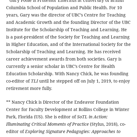
* Gary Poole is Professor Emeritus at University of British
Columbia School of Population and Public Health. For 10
years, Gary was the director of UBC’s Centre for Teaching
and Academic Growth and the founding Director of the UBC
Institute for the Scholarship of Teaching and Learning. He
is a past-president of the Society for Teaching and Learning
in Higher Education, and of the International Society for the
Scholarship of Teaching and Learning. He has received
career achievement awards from both societies. Gary is
currently a senior scholar in UBC’s Centre for Health
Education Scholarship. With Nancy Chick, he was founding
co-editor of
TLI
until he stepped off on July 1, 2019, to enjoy
retirement more fully.
** Nancy Chick is Director of the Endeavor Foundation
Center for Faculty Development at Rollins College in Winter
Park, Florida (US). She is editor of
SoTL in Action:
Illuminating Critical Moments of Practice
(Stylus, 2018), co-
editor of
Exploring Signature Pedagogies: Approaches to