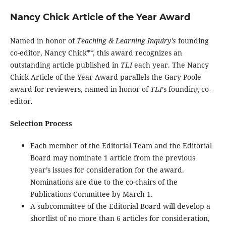
Nancy Chick Article of the Year Award
Named in honor of
Teaching & Learning Inquiry’s
founding
co-editor, Nancy Chick**, this award recognizes an
outstanding article published in
TLI
each year. The Nancy
Chick Article of the Year Award parallels the Gary Poole
award for reviewers, named in honor of
TLI
’s founding co-
editor.
Selection Process
Each member of the Editorial Team and the Editorial
Board may nominate 1 article from the previous
year’s issues for consideration for the award.
Nominations are due to the co-chairs of the
Publications Committee by March 1.
A subcommittee of the Editorial Board will develop a
shortlist of no more than 6 articles for consideration,