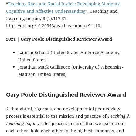
“
Teaching Race and Racial Justice: Developing Students’
Cognitive and Affective Understanding
”. Teaching and
Learning Inquiry 9 (1):117-37.
https://doi.org/10.20343/teachlearninqu.9.1.10.
2021 | Gary Poole Distinguished Reviewer Award
Lauren Scharff (United States Air Force Academy,
United States)
Jonathan Mark Gallimore (University of Wisconsin -
Madison, United States)
Gary Poole Distinguished Reviewer Award
A thoughtful, rigorous, and developmental peer review
process is essential to the mission and practice of
Teaching &
Learning Inquiry
. This process ensures that we learn from
each other, hold each other to the highest standards, and