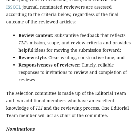
ISSOTL
journal, nominated reviewers are assessed
according to the criteria below, regardless of the final
outcome of the reviewed articles:
Review content:
Substantive feedback that reflects
TLI
’s mission, scope, and review criteria and provides
helpful ideas for moving the submission forward;
Review style:
Clear writing, constructive tone; and
Responsiveness of reviewer:
Timely, reliable
responses to invitations to review and completion of
reviews.
The selection committee is made up of the Editorial Team
and two additional members who have an excellent
knowledge of
TLI
and the reviewing process. One Editorial
Team member will act as chair of the committee.
Nominations