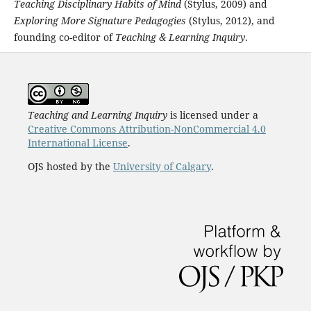
Teaching Disciplinary Habits of Mind
(Stylus, 2009) and
Exploring More Signature Pedagogies
(Stylus, 2012), and
founding co-editor of
Teaching & Learning Inquiry
.
Teaching and Learning Inquiry
is licensed under a
Creative Commons Attribution-NonCommercial 4.0
International License
.
OJS hosted by the
University of Calgary
.