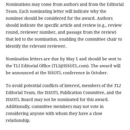
Nominations may come from authors and from the Editorial
Team. Each nominating letter will indicate why the
nominee should be considered for the award. Authors
should indicate the specific article and review (e.g., review
round, reviewer number, and passage from the review)
that led to the nomination, enabling the committee chair to
identify the relevant reviewer.
Nomination letters are due by May 1 and should be sent to
the TLI Editorial Office (TLI@ISSOTL.com). The award will
be announced at the ISSOTL conference in October.
To avoid potential conflicts of interest, members of the
TLI
Editorial Team, the ISSOTL Publication Committee, and the
ISSOTL Board may not be nominated for this award.
Additionally, committee members may not vote in
considering anyone with whom they have a close
relationship.