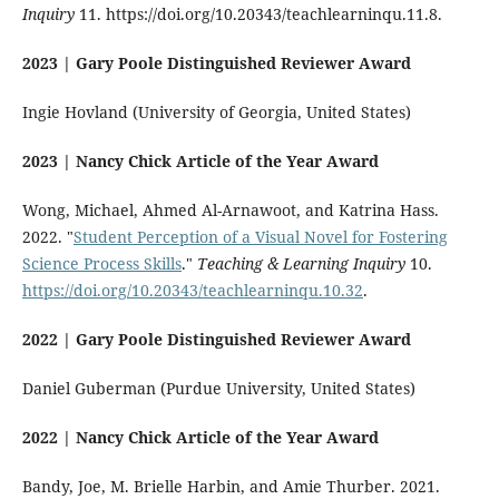
Inquiry
11. https://doi.org/10.20343/teachlearninqu.11.8.
2023 | Gary Poole Distinguished Reviewer Award
Ingie Hovland (University of Georgia, United States)
2023 | Nancy Chick Article of the Year Award
Wong, Michael, Ahmed Al-Arnawoot, and Katrina Hass.
2022. "
Student Perception of a Visual Novel for Fostering
Science Process Skills
."
Teaching & Learning Inquiry
10.
https://doi.org/10.20343/teachlearninqu.10.32
.
2022 | Gary Poole Distinguished Reviewer Award
Daniel Guberman (Purdue University, United States)
2022 | Nancy Chick Article of the Year Award
Bandy, Joe, M. Brielle Harbin, and Amie Thurber. 2021.