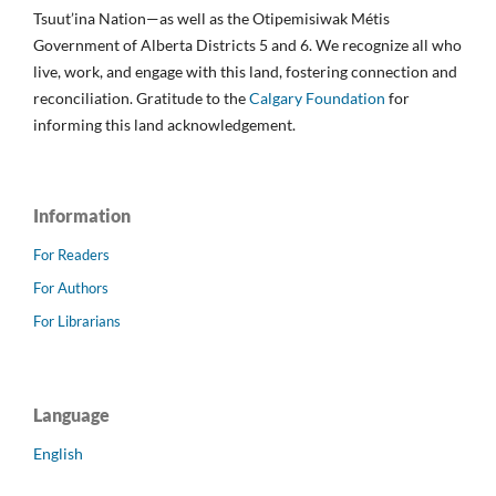
Tsuut’ina Nation—as well as the Otipemisiwak Métis
Government of Alberta Districts 5 and 6. We recognize all who
live, work, and engage with this land, fostering connection and
reconciliation. Gratitude to the
Calgary Foundation
for
informing this land acknowledgement.
Information
For Readers
For Authors
For Librarians
Language
English