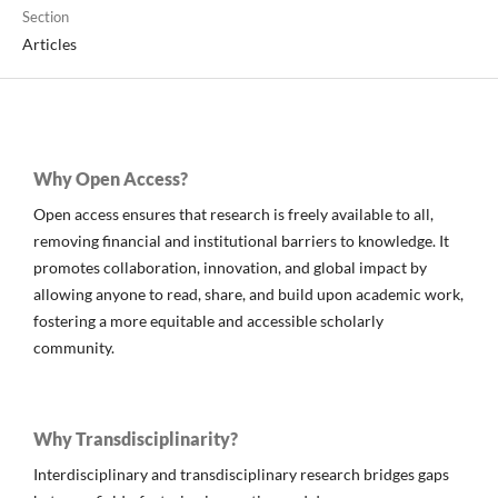
Section
Articles
Why Open Access?
Open access ensures that research is freely available to all,
removing financial and institutional barriers to knowledge. It
promotes collaboration, innovation, and global impact by
allowing anyone to read, share, and build upon academic work,
fostering a more equitable and accessible scholarly
community.
Why Transdisciplinarity?
Interdisciplinary and transdisciplinary research bridges gaps