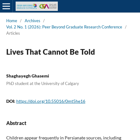
Home
/
Archives
/
Vol. 2 No. 1 (2026): Peer Beyond Graduate Research Conference
/
Articles
Lives That Cannot Be Told
Shaghayegh Ghasemi
PhD student at the University of Calgary
DOI:
https://doi.org/10.55016/0mt5he16
Abstract
Children appear frequently in Persianate sources, including