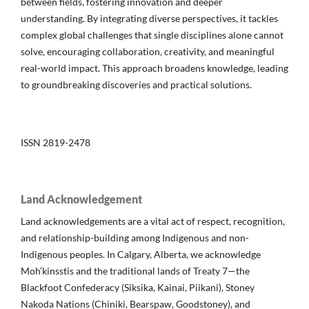
between fields, fostering innovation and deeper
understanding. By integrating diverse perspectives, it tackles
complex global challenges that single disciplines alone cannot
solve, encouraging collaboration, creativity, and meaningful
real-world impact. This approach broadens knowledge, leading
to groundbreaking discoveries and practical solutions.
ISSN 2819-2478
Land Acknowledgement
Land acknowledgements are a vital act of respect, recognition,
and relationship-building among Indigenous and non-
Indigenous peoples. In Calgary, Alberta, we acknowledge
Moh’kinsstis and the traditional lands of Treaty 7—the
Blackfoot Confederacy (Siksika, Kainai, Piikani), Stoney
Nakoda Nations (Chiniki, Bearspaw, Goodstoney), and