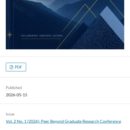
PDF
Published
2026-05-15
Issue
Vol. 2 No. 1 (2026): Peer Beyond Graduate Research Conference