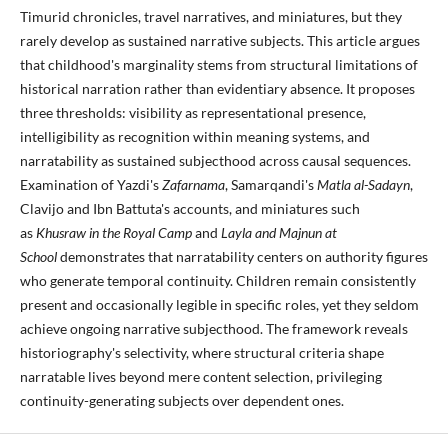
Timurid chronicles, travel narratives, and miniatures, but they
rarely develop as sustained narrative subjects. This article argues
that childhood's marginality stems from structural limitations of
historical narration rather than evidentiary absence. It proposes
three thresholds: visibility as representational presence,
intelligibility as recognition within meaning systems, and
narratability as sustained subjecthood across causal sequences.
Examination of Yazdi's
Zafarnama
, Samarqandi's
Matla al-Sadayn
,
Clavijo and Ibn Battuta's accounts, and miniatures such
as
Khusraw in the Royal Camp
and
Layla and Majnun at
School
demonstrates that narratability centers on authority figures
who generate temporal continuity. Children remain consistently
present and occasionally legible in specific roles, yet they seldom
achieve ongoing narrative subjecthood. The framework reveals
historiography's selectivity, where structural criteria shape
narratable lives beyond mere content selection, privileging
continuity-generating subjects over dependent ones.