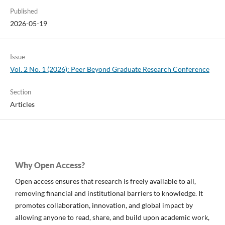
Published
2026-05-19
Issue
Vol. 2 No. 1 (2026): Peer Beyond Graduate Research Conference
Section
Articles
Why Open Access?
Open access ensures that research is freely available to all,
removing financial and institutional barriers to knowledge. It
promotes collaboration, innovation, and global impact by
allowing anyone to read, share, and build upon academic work,