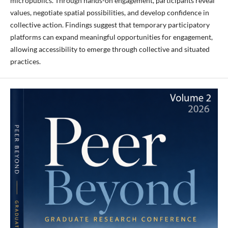
micropublics. Through hands-on engagement, participants reveal
values, negotiate spatial possibilities, and develop confidence in
collective action. Findings suggest that temporary participatory
platforms can expand meaningful opportunities for engagement,
allowing accessibility to emerge through collective and situated
practices.