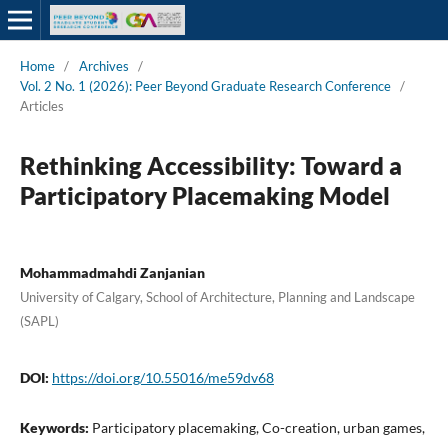
Home
/
Archives
/
Vol. 2 No. 1 (2026): Peer Beyond Graduate Research Conference
/
Articles
Rethinking Accessibility: Toward a
Participatory Placemaking Model
Mohammadmahdi Zanjanian
University of Calgary, School of Architecture, Planning and Landscape
(SAPL)
DOI:
https://doi.org/10.55016/me59dv68
Keywords:
Participatory placemaking, Co-creation, urban games,