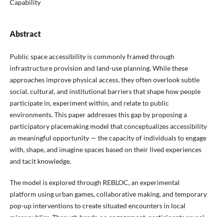
Capability
Abstract
Public space accessibility is commonly framed through
infrastructure provision and land-use planning. While these
approaches improve physical access, they often overlook subtle
social, cultural, and institutional barriers that shape how people
participate in, experiment within, and relate to public
environments. This paper addresses this gap by proposing a
participatory placemaking model that conceptualizes accessibility
as meaningful opportunity — the capacity of individuals to engage
with, shape, and imagine spaces based on their lived experiences
and tacit knowledge.
The model is explored through REBLOC, an experimental
platform using urban games, collaborative making, and temporary
pop-up interventions to create situated encounters in local