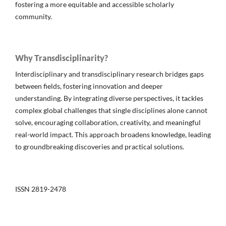
fostering a more equitable and accessible scholarly
community.
Why Transdisciplinarity?
Interdisciplinary and transdisciplinary research bridges gaps
between fields, fostering innovation and deeper
understanding. By integrating diverse perspectives, it tackles
complex global challenges that single disciplines alone cannot
solve, encouraging collaboration, creativity, and meaningful
real-world impact. This approach broadens knowledge, leading
to groundbreaking discoveries and practical solutions.
ISSN 2819-2478