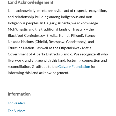
Land Acknowledgement
Land acknowledgements are a vital act of respect, recognition,
and relationship-building among Indigenous and non-
Indigenous peoples. In Calgary, Alberta, we acknowledge
Moh’kinsstis and the traditional lands of Treaty 7—the
Blackfoot Confederacy (Siksika, Kainai, Piikani), Stoney
Nakoda Nations (Chiniki, Bearspaw, Goodstoney), and
Tsuut’ina Nation—as well as the Otipemisiwak Métis
Government of Alberta Districts 5 and 6. We recognize all who
live, work, and engage with this land, fostering connection and
reconciliation. Gratitude to the
Calgary Foundation
for
informing this land acknowledgement.
Information
For Readers
For Authors